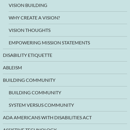
VISION BUILDING
WHY CREATE A VISION?
VISION THOUGHTS
EMPOWERING MISSION STATEMENTS
DISABILITY ETIQUETTE
ABLEISM
BUILDING COMMUNITY
BUILDING COMMUNITY
SYSTEM VERSUS COMMUNITY
ADA AMERICANS WITH DISABILITIES ACT
ASSISTIVE TECHNOLOGY