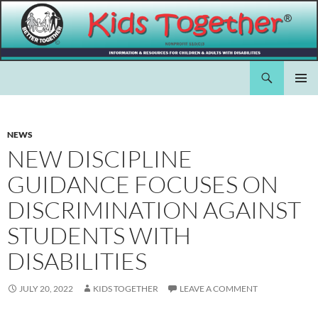
Skip
to
content
Search
Kids Together Inc.
PRIMAR
MENU
NEWS
NEW DISCIPLINE
GUIDANCE FOCUSES ON
DISCRIMINATION AGAINST
STUDENTS WITH
DISABILITIES
JULY 20, 2022
KIDS TOGETHER
LEAVE A COMMENT