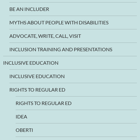
BE AN INCLUDER
MYTHS ABOUT PEOPLE WITH DISABILITIES
ADVOCATE, WRITE, CALL, VISIT
INCLUSION TRAINING AND PRESENTATIONS
INCLUSIVE EDUCATION
INCLUSIVE EDUCATION
RIGHTS TO REGULAR ED
RIGHTS TO REGULAR ED
IDEA
OBERTI