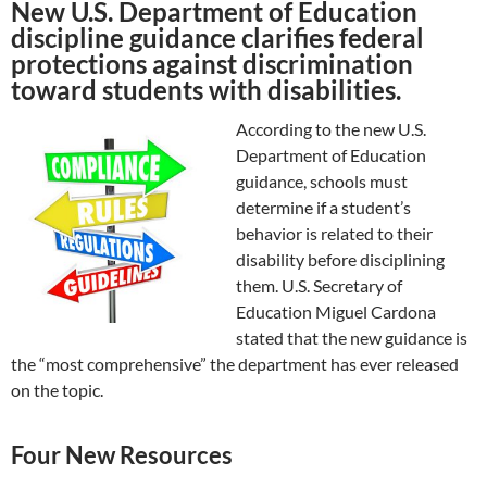
New U.S. Department of Education
discipline guidance clarifies federal
protections against discrimination
toward students with disabilities.
According to the new U.S.
Department of Education
guidance, schools must
determine if a student’s
behavior is related to their
disability before disciplining
them. U.S. Secretary of
Education Miguel Cardona
stated that the new guidance is
the “most comprehensive” the department has ever released
on the topic.
Four New Resources