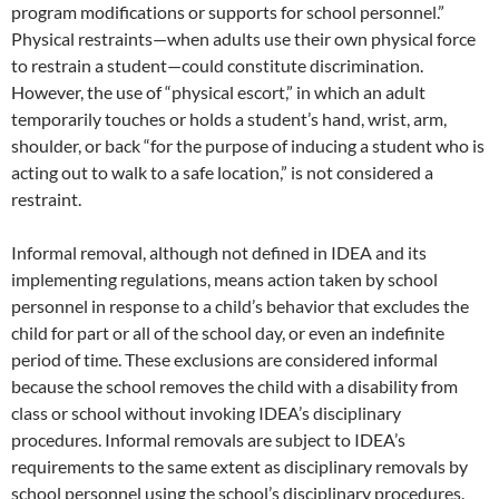
program modifications or supports for school personnel.”
Physical restraints—when adults use their own physical force
to restrain a student—could constitute discrimination.
However, the use of “physical escort,” in which an adult
temporarily touches or holds a student’s hand, wrist, arm,
shoulder, or back “for the purpose of inducing a student who is
acting out to walk to a safe location,” is not considered a
restraint.
Informal removal, although not defined in IDEA and its
implementing regulations, means action taken by school
personnel in response to a child’s behavior that excludes the
child for part or all of the school day, or even an indefinite
period of time. These exclusions are considered informal
because the school removes the child with a disability from
class or school without invoking IDEA’s disciplinary
procedures. Informal removals are subject to IDEA’s
requirements to the same extent as disciplinary removals by
school personnel using the school’s disciplinary procedures.