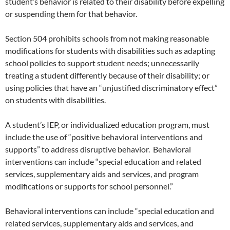
student’s behavior is related to their disability before expelling
or suspending them for that behavior.
Section 504 prohibits schools from not making reasonable
modifications for students with disabilities such as adapting
school policies to support student needs; unnecessarily
treating a student differently because of their disability; or
using policies that have an “unjustified discriminatory effect”
on students with disabilities.
A student’s IEP, or individualized education program, must
include the use of “positive behavioral interventions and
supports” to address disruptive behavior. Behavioral
interventions can include “special education and related
services, supplementary aids and services, and program
modifications or supports for school personnel.”
Behavioral interventions can include “special education and
related services, supplementary aids and services, and