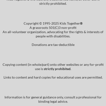
strictly prohibited.
Copyright © 1995-2025 Kids Together
®
A grassroots 501(C)3 non-profit
An all-volunteer organization, advocating for the rights & interests of
people with disabilities.
Donations are tax-deductible
Copying content (in whole/part) onto other websites or any for-profit
use is
strictly prohibited
.
Links to content and hard copies for educational uses are permitted.
Information is for general guidance only, consult a professional for
binding legal advice.