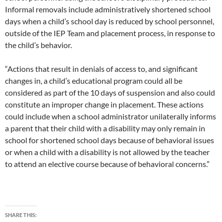
Informal removals include administratively shortened school
days when a child’s school day is reduced by school personnel,
outside of the IEP Team and placement process, in response to
the child’s behavior.
“Actions that result in denials of access to, and significant
changes in, a child’s educational program could all be
considered as part of the 10 days of suspension and also could
constitute an improper change in placement. These actions
could include when a school administrator unilaterally informs
a parent that their child with a disability may only remain in
school for shortened school days because of behavioral issues
or when a child with a disability is not allowed by the teacher
to attend an elective course because of behavioral concerns.”
SHARE THIS: