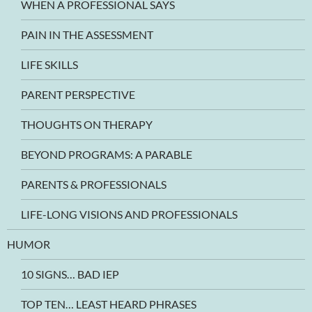
WHEN A PROFESSIONAL SAYS
PAIN IN THE ASSESSMENT
LIFE SKILLS
PARENT PERSPECTIVE
THOUGHTS ON THERAPY
BEYOND PROGRAMS: A PARABLE
PARENTS & PROFESSIONALS
LIFE-LONG VISIONS AND PROFESSIONALS
HUMOR
10 SIGNS… BAD IEP
TOP TEN… LEAST HEARD PHRASES