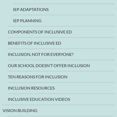
IEP ADAPTATIONS
IEP PLANNING
COMPONENTS OF INCLUSIVE ED
BENEFITS OF INCLUSIVE ED
INCLUSION, NOT FOR EVERYONE?
OUR SCHOOL DOESN’T OFFER INCLUSION
TEN REASONS FOR INCLUSION
INCLUSION RESOURCES
INCLUSIVE EDUCATION VIDEOS
VISION BUILDING