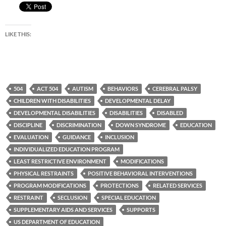
LIKE THIS:
504
ACT 504
AUTISM
BEHAVIORS
CEREBRAL PALSY
CHILDREN WITH DISABILITIES
DEVELOPMENTAL DELAY
DEVELOPMENTAL DISABILITIES
DISABILITIES
DISABLED
DISCIPLINE
DISCRIMINATION
DOWN SYNDROME
EDUCATION
EVALUATION
GUIDANCE
INCLUSION
INDIVIDUALIZED EDUCATION PROGRAM
LEAST RESTRICTIVE ENVIRONMENT
MODIFICATIONS
PHYSICAL RESTRAINTS
POSITIVE BEHAVIORAL INTERVENTIONS
PROGRAM MODIFICATIONS
PROTECTIONS
RELATED SERVICES
RESTRAINT
SECLUSION
SPECIAL EDUCATION
SUPPLEMENTARY AIDS AND SERVICES
SUPPORTS
US DEPARTMENT OF EDUCATION