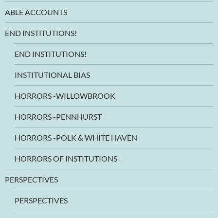
ABLE ACCOUNTS
END INSTITUTIONS!
END INSTITUTIONS!
INSTITUTIONAL BIAS
HORRORS -WILLOWBROOK
HORRORS -PENNHURST
HORRORS -POLK & WHITE HAVEN
HORRORS OF INSTITUTIONS
PERSPECTIVES
PERSPECTIVES