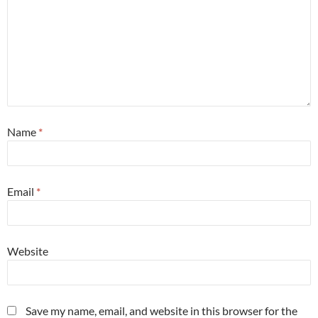
Name
*
Email
*
Website
Save my name, email, and website in this browser for the