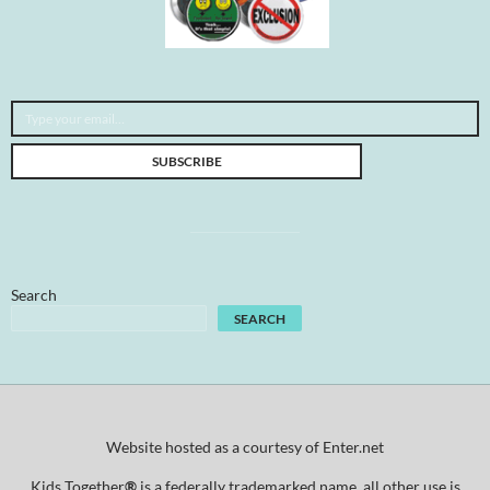
Type your email…
SUBSCRIBE
Search
SEARCH
Website hosted as a courtesy of Enter.net
Kids Together
®
is a federally trademarked name, all other use is