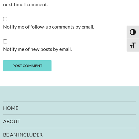
next time I comment.
Notify me of follow-up comments by email.
TOGG
TOGG
Notify me of new posts by email.
HOME
ABOUT
BE AN INCLUDER