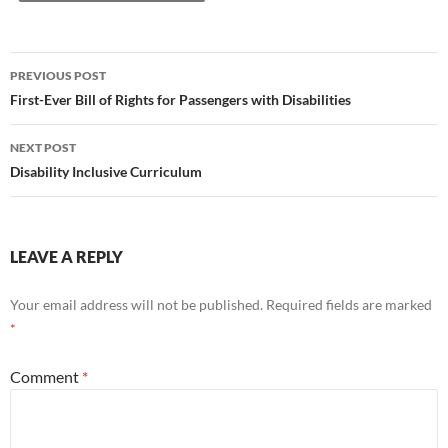
Post
PREVIOUS POST
navigation
First-Ever Bill of Rights for Passengers with Disabilities
NEXT POST
Disability Inclusive Curriculum
LEAVE A REPLY
Your email address will not be published.
Required fields are marked
*
Comment
*