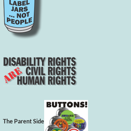
The Parent Side