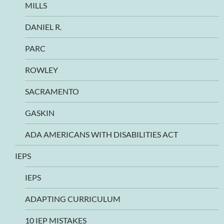
MILLS
DANIEL R.
PARC
ROWLEY
SACRAMENTO
GASKIN
ADA AMERICANS WITH DISABILITIES ACT
IEPS
IEPS
ADAPTING CURRICULUM
10 IEP MISTAKES