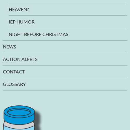
HEAVEN?
IEP HUMOR
NIGHT BEFORE CHRISTMAS
NEWS
ACTION ALERTS
CONTACT
GLOSSARY