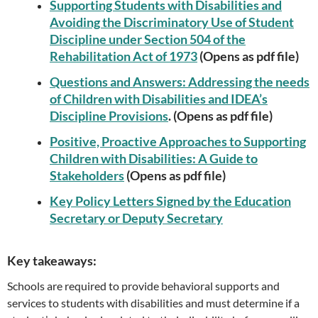
Supporting Students with Disabilities and
Avoiding the Discriminatory Use of Student
Discipline under Section 504 of the
Rehabilitation Act of 1973
(Opens as pdf file)
Questions and Answers: Addressing the needs
of Children with Disabilities and IDEA’s
Discipline Provisions
. (Opens as pdf file)
Positive, Proactive Approaches to Supporting
Children with Disabilities: A Guide to
Stakeholders
(Opens as pdf file)
Key Policy Letters Signed by the Education
Secretary or Deputy Secretary
Key takeaways:
Schools are required to provide behavioral supports and
services to students with disabilities and must determine if a