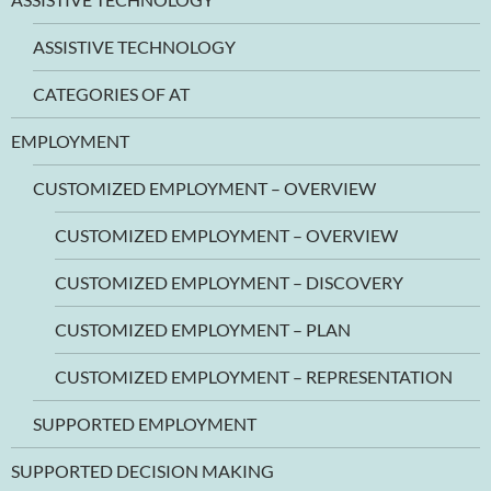
ASSISTIVE TECHNOLOGY
CATEGORIES OF AT
EMPLOYMENT
CUSTOMIZED EMPLOYMENT – OVERVIEW
CUSTOMIZED EMPLOYMENT – OVERVIEW
CUSTOMIZED EMPLOYMENT – DISCOVERY
CUSTOMIZED EMPLOYMENT – PLAN
CUSTOMIZED EMPLOYMENT – REPRESENTATION
SUPPORTED EMPLOYMENT
SUPPORTED DECISION MAKING