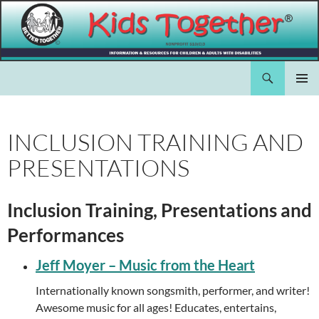
Skip
to
content
Search
Kids Together Inc.
PRIMAR
MENU
INCLUSION TRAINING AND
PRESENTATIONS
Inclusion Training, Presentations and
Performances
Jeff Moyer – Music from the Heart
Internationally known songsmith, performer, and writer!
Awesome music for all ages! Educates, entertains,