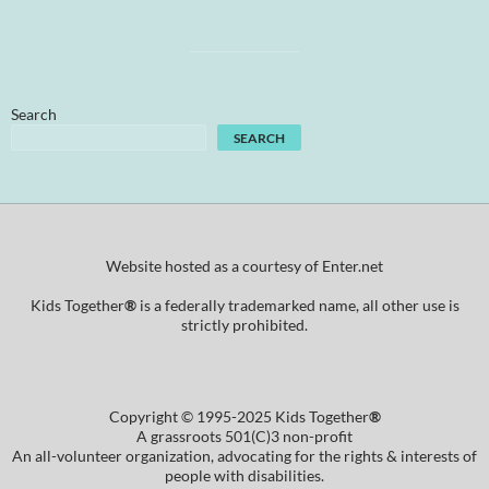
Search
SEARCH
Website hosted as a courtesy of Enter.net
Kids Together
®
is a federally trademarked name, all other use is
strictly prohibited.
Copyright © 1995-2025 Kids Together
®
A grassroots 501(C)3 non-profit
An all-volunteer organization, advocating for the rights & interests of
people with disabilities.