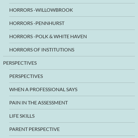
HORRORS -WILLOWBROOK
HORRORS -PENNHURST
HORRORS -POLK & WHITE HAVEN
HORRORS OF INSTITUTIONS
PERSPECTIVES
PERSPECTIVES
WHEN A PROFESSIONAL SAYS
PAIN IN THE ASSESSMENT
LIFE SKILLS
PARENT PERSPECTIVE