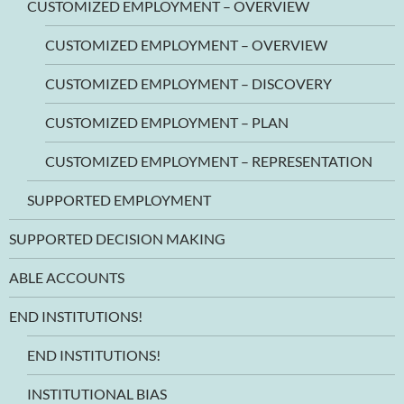
CUSTOMIZED EMPLOYMENT – OVERVIEW
CUSTOMIZED EMPLOYMENT – OVERVIEW
CUSTOMIZED EMPLOYMENT – DISCOVERY
CUSTOMIZED EMPLOYMENT – PLAN
CUSTOMIZED EMPLOYMENT – REPRESENTATION
SUPPORTED EMPLOYMENT
SUPPORTED DECISION MAKING
ABLE ACCOUNTS
END INSTITUTIONS!
END INSTITUTIONS!
INSTITUTIONAL BIAS