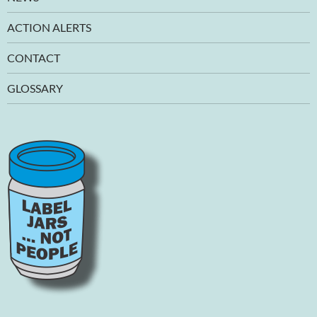
ACTION ALERTS
CONTACT
GLOSSARY