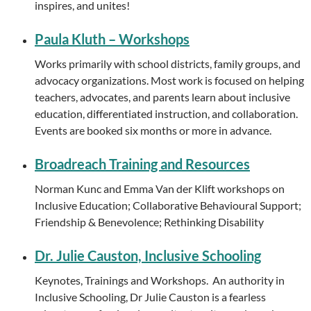
inspires, and unites!
Paula Kluth – Workshops
Works primarily with school districts, family groups, and
advocacy organizations. Most work is focused on helping
teachers, advocates, and parents learn about inclusive
education, differentiated instruction, and collaboration.
Events are booked six months or more in advance.
Broadreach Training and Resources
Norman Kunc and Emma Van der Klift workshops on
Inclusive Education; Collaborative Behavioural Support;
Friendship & Benevolence; Rethinking Disability
Dr. Julie Causton, Inclusive Schooling
Keynotes, Trainings and Workshops. An authority in
Inclusive Schooling, Dr Julie Causton is a fearless