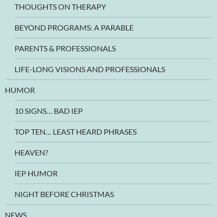
THOUGHTS ON THERAPY
BEYOND PROGRAMS: A PARABLE
PARENTS & PROFESSIONALS
LIFE-LONG VISIONS AND PROFESSIONALS
HUMOR
10 SIGNS… BAD IEP
TOP TEN… LEAST HEARD PHRASES
HEAVEN?
IEP HUMOR
NIGHT BEFORE CHRISTMAS
NEWS