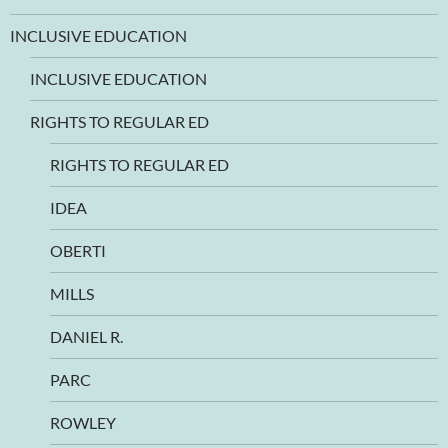
INCLUSIVE EDUCATION
INCLUSIVE EDUCATION
RIGHTS TO REGULAR ED
RIGHTS TO REGULAR ED
IDEA
OBERTI
MILLS
DANIEL R.
PARC
ROWLEY