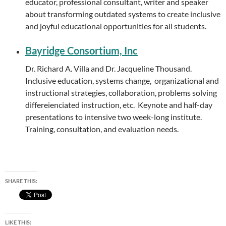
educator, professional consultant, writer and speaker
about transforming outdated systems to create inclusive
and joyful educational opportunities for all students.
Bayridge Consortium, Inc
Dr. Richard A. Villa and Dr. Jacqueline Thousand.
Inclusive education, systems change, organizational and
instructional strategies, collaboration, problems solving
differeienciated instruction, etc. Keynote and half-day
presentations to intensive two week-long institute.
Training, consultation, and evaluation needs.
SHARE THIS:
LIKE THIS: