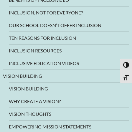
INCLUSION, NOT FOR EVERYONE?
OUR SCHOOL DOESN’T OFFER INCLUSION
TEN REASONS FOR INCLUSION
INCLUSION RESOURCES
INCLUSIVE EDUCATION VIDEOS
TOGG
VISION BUILDING
TOGG
VISION BUILDING
WHY CREATE A VISION?
VISION THOUGHTS
EMPOWERING MISSION STATEMENTS