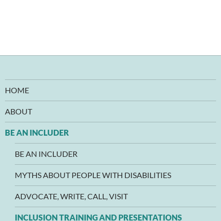
HOME
ABOUT
BE AN INCLUDER
BE AN INCLUDER
MYTHS ABOUT PEOPLE WITH DISABILITIES
ADVOCATE, WRITE, CALL, VISIT
INCLUSION TRAINING AND PRESENTATIONS