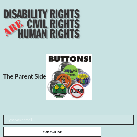
The Parent Side
Type your email…
SUBSCRIBE