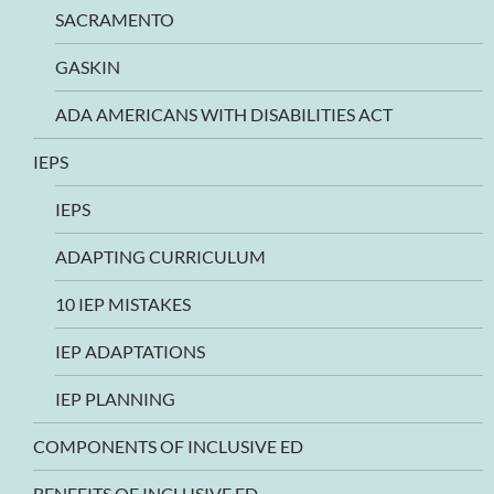
SACRAMENTO
GASKIN
ADA AMERICANS WITH DISABILITIES ACT
IEPS
IEPS
ADAPTING CURRICULUM
10 IEP MISTAKES
IEP ADAPTATIONS
IEP PLANNING
COMPONENTS OF INCLUSIVE ED
BENEFITS OF INCLUSIVE ED