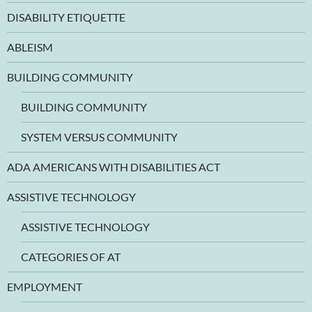
DISABILITY ETIQUETTE
ABLEISM
BUILDING COMMUNITY
BUILDING COMMUNITY
SYSTEM VERSUS COMMUNITY
ADA AMERICANS WITH DISABILITIES ACT
ASSISTIVE TECHNOLOGY
ASSISTIVE TECHNOLOGY
CATEGORIES OF AT
EMPLOYMENT