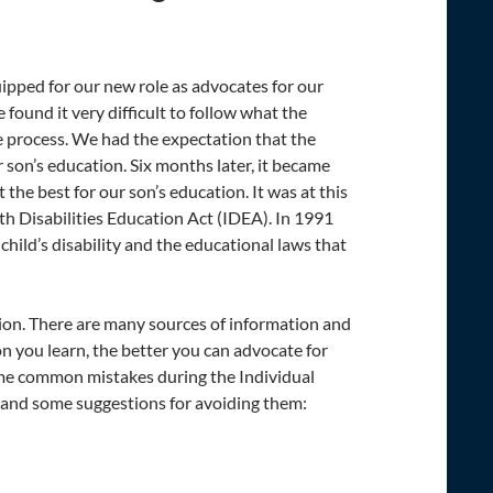
pped for our new role as advocates for our
ound it very difficult to follow what the
e process. We had the expectation that the
 son’s education. Six months later, it became
the best for our son’s education. It was at this
 Disabilities Education Act (IDEA). In 1991
ild’s disability and the educational laws that
tion. There are many sources of information and
n you learn, the better you can advocate for
ome common mistakes during the Individual
s and some suggestions for avoiding them: