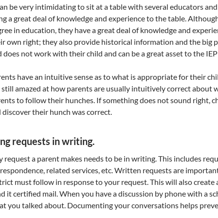
can be very intimidating to sit at a table with several educators a
ng a great deal of knowledge and experience to the table. Althou
ree in education, they have a great deal of knowledge and experien
ir own right; they also provide historical information and the big
 does not work with their child and can be a great asset to the IEP
ents have an intuitive sense as to what is appropriate for their chi
 still amazed at how parents are usually intuitively correct about 
ents to follow their hunches. If something does not sound right, ch
l discover their hunch was correct.
ng requests in writing.
 request a parent makes needs to be in writing. This includes req
respondence, related services, etc. Written requests are important
trict must follow in response to your request. This will also create 
d it certified mail. When you have a discussion by phone with a schoo
t you talked about. Documenting your conversations helps prev