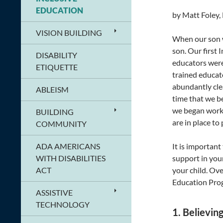
EDUCATION
by Matt Foley,
VISION BUILDING
When our son w
son. Our first
DISABILITY
educators were
ETIQUETTE
trained educato
abundantly clea
ABLEISM
time that we b
we began worki
BUILDING
are in place to
COMMUNITY
ADA AMERICANS
It is importan
WITH DISABILITIES
support in you
ACT
your child. Ov
Education Prog
ASSISTIVE
TECHNOLOGY
1. Believin