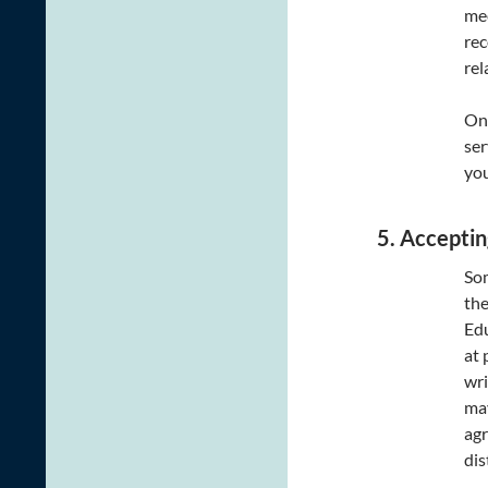
mee
rec
rel
Onl
ser
you
5. Acceptin
Som
the
Edu
at 
wri
may
agr
dis