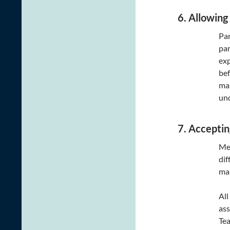
6. Allowing
Par
par
exp
bef
mak
un
7. Acceptin
Mea
dif
man
All
ass
Tea