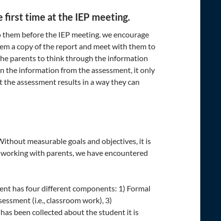
 first time at the IEP meeting.
to them before the IEP meeting. we encourage
em a copy of the report and meet with them to
 the parents to think through the information
 on the information from the assessment, it only
 the assessment results in a way they can
ithout measurable goals and objectives, it is
 In working with parents, we have encountered
ent has four different components: 1) Formal
essment (i.e., classroom work), 3)
has been collected about the student it is