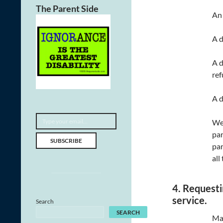
The Parent Side
An 
A d
A d
ref
A d
Type your email…
We 
par
SUBSCRIBE
par
all
4. Requesti
service.
Search
SEARCH
Man