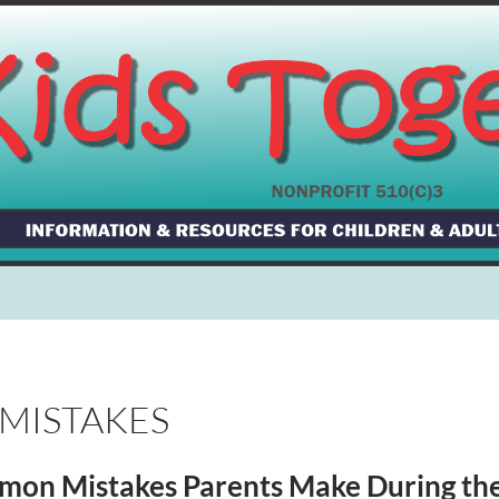
 MISTAKES
on Mistakes Parents Make During the