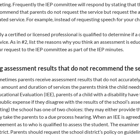
ting. Frequently the IEP committee will respond by stating that 
ommend that parents do not request the service but request the 
ated service. For example, instead of requesting speech for your c
y a certified or licensed professional is qualified to determine if a
vice. As in #2, list the reasons why you think an assessment is edu
r request to the IEP committee as part of the IEP minutes.
g assessment results that do not recommend the se
etimes parents receive assessment results that do not accuratel
 amount and duration of services the parents think the child ne
cational Evaluation (IEE), parents of a child with a disability hav
public expense if they disagree with the results of the school’s a
ting) the school has one of two choices: they may either provide th
 take the parents to a due process hearing. When an IEE is agree
eement as to who is qualified to assess the student. The examiner
trict. Parents should request the school district’s policy on guideli