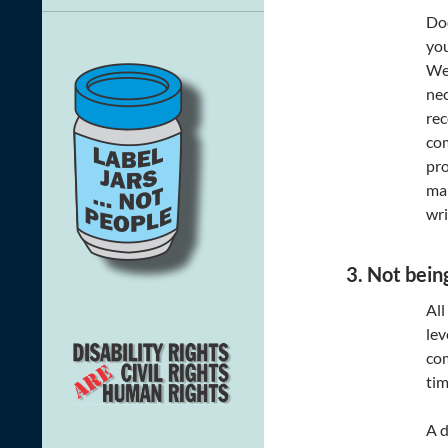
Doc
you
We 
nec
rec
com
pro
mak
wri
3. Not bein
All
lev
com
tim
A d