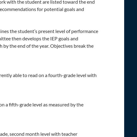
k with the student are listed toward the end
e recommendations for potential goals and
nes the student’s present level of performance
mittee then develops the IEP goals and
h by the end of the year. Objectives break the
ently able to read on a fourth-grade level with
 on a fifth-grade level as measured by the
rade, second month level with teacher