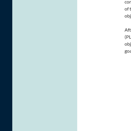
com
of 
obj
Aft
(PL
obj
goa