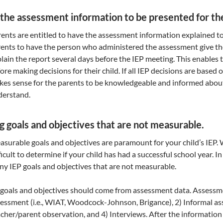
 the assessment information to be presented for the
ents are entitled to have the assessment information explained 
ents to have the person who administered the assessment give th
lain the report several days before the IEP meeting. This enables
ore making decisions for their child. If all IEP decisions are based
es sense for the parents to be knowledgeable and informed about
derstand.
g goals and objectives that are not measurable.
surable goals and objectives are paramount for your child’s IEP. W
ficult to determine if your child has had a successful school year.
y IEP goals and objectives that are not measurable.
 goals and objectives should come from assessment data. Assessm
essment (i.e., WIAT, Woodcock-Johnson, Brigance), 2) Informal ass
cher/parent observation, and 4) Interviews. After the information 