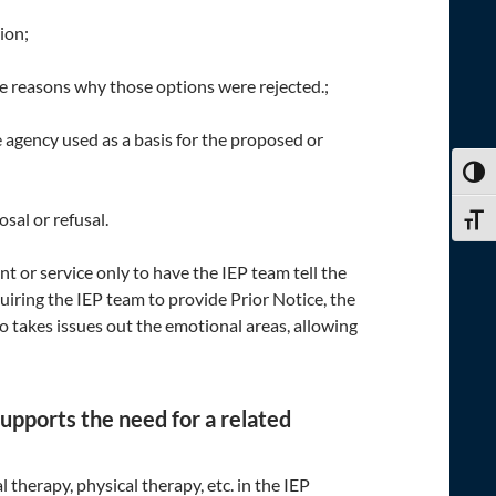
ion;
e reasons why those options were rejected.;
e agency used as a basis for the proposed or
TOGG
osal or refusal.
TOGG
or service only to have the IEP team tell the
uiring the IEP team to provide Prior Notice, the
so takes issues out the emotional areas, allowing
supports the need for a related
therapy, physical therapy, etc. in the IEP