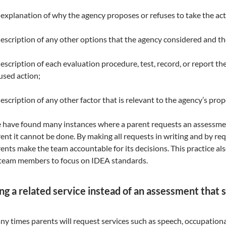
explanation of why the agency proposes or refuses to take the act
escription of any other options that the agency considered and th
escription of each evaluation procedure, test, record, or report th
used action;
escription of any other factor that is relevant to the agency’s prop
have found many instances where a parent requests an assessment 
ent it cannot be done. By making all requests in writing and by req
ents make the team accountable for its decisions. This practice al
 team members to focus on IDEA standards.
ng a related service instead of an assessment that 
y times parents will request services such as speech, occupational 