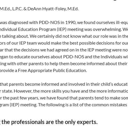
 M.Ed., L.P.C. & DeAnn Hyatt-Foley, M.Ed.
as diagnosed with PDD-NOS in 1990, we found ourselves ill-equi
 Individual Education Program (IEP) meeting was overwhelming. We f
 talking about. We certainly did not know what our role was in th
rs of our IEP team would make the best possible decisions for our
r that the decisions we had agreed on in the IEP meeting were not 
egan to educate ourselves about PDD-NOS and the Individuals with
ng with other parents to help them become informed about their ch
 provide a Free Appropriate Public Education.
t that parents become informed and involved in their child’s educa
r state. However, the more skills you have and the more informatio
er the past few years, we have found that parents tend to make s
ram (IEP) meeting. The following is a list of the common mistake
g the professionals are the only experts.