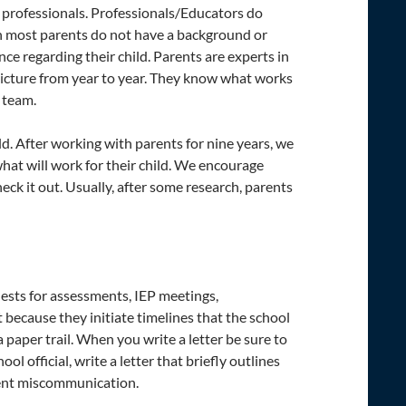
nd professionals. Professionals/Educators do
gh most parents do not have a background or
ce regarding their child. Parents are experts in
 picture from year to year. They know what works
 team.
ld. After working with parents for nine years, we
what will work for their child. We encourage
eck it out. Usually, after some research, parents
uests for assessments, IEP meetings,
 because they initiate timelines that the school
a paper trail. When you write a letter be sure to
l official, write a letter that briefly outlines
ent miscommunication.