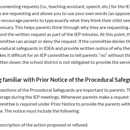
umenting requests (i.e., teaching assistant, speech, etc.) for the 
 are requesting and allows you to use your own words (as opposed
encourage parents to type exactly what they think their child need
essary. This helps parents think through why they are requesting a
ord the written request as part of the IEP minutes. At this point, 
mittee can accept or deny the request. If the committee denies th
cedural safeguards in IDEA and provide written notice of why the
es it difficult for an IEP committee to tell parents “no” without th
tten down, the school district is not obligated to provide the serv
g familiar with Prior Notice of the Procedural Saf
 sections of the Procedural Safeguards are important to parents. T
erage during the IEP meetings. Whenever parents make a request fo
mittee is required under Prior Notice to provide the parents with
e. The notice must include the following:
escription of the action proposed or refused.