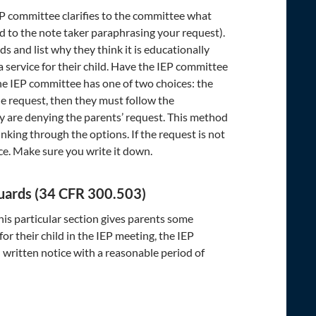
IEP committee clarifies to the committee what
 to the note taker paraphrasing your request).
s and list why they think it is educationally
 service for their child. Have the IEP committee
the IEP committee has one of two choices: the
e request, then they must follow the
y are denying the parents’ request. This method
inking through the options. If the request is not
ice. Make sure you write it down.
eguards (34 CFR 300.503)
his particular section gives parents some
r their child in the IEP meeting, the IEP
 written notice with a reasonable period of