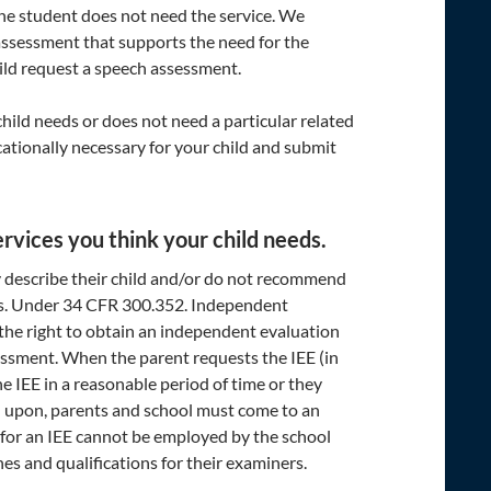
the student does not need the service. We
assessment that supports the need for the
hild request a speech assessment.
 child needs or does not need a particular related
cationally necessary for your child and submit
rvices you think your child needs.
y describe their child and/or do not recommend
eds. Under 34 CFR 300.352. Independent
e the right to obtain an independent evaluation
ssessment. When the parent requests the IEE (in
e IEE in a reasonable period of time or they
d upon, parents and school must come to an
 for an IEE cannot be employed by the school
nes and qualifications for their examiners.