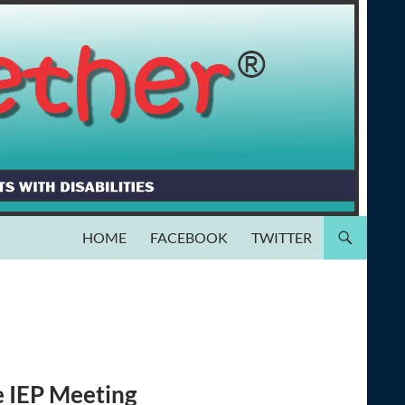
HOME
FACEBOOK
TWITTER
 IEP Meeting