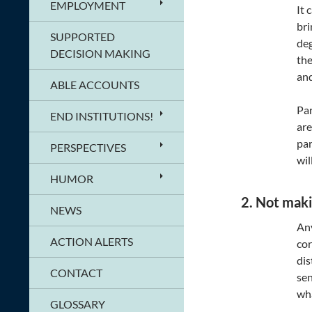
EMPLOYMENT
It 
bri
SUPPORTED
deg
DECISION MAKING
the
and
ABLE ACCOUNTS
Par
END INSTITUTIONS!
are
par
PERSPECTIVES
wil
HUMOR
2. Not maki
NEWS
Any
ACTION ALERTS
cor
dis
CONTACT
sen
wha
GLOSSARY