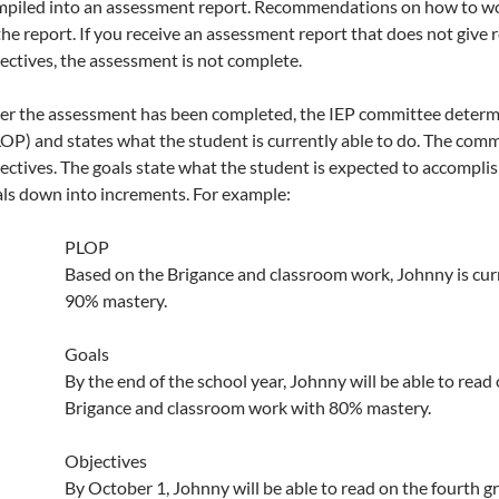
piled into an assessment report. Recommendations on how to wor
the report. If you receive an assessment report that does not giv
ectives, the assessment is not complete.
er the assessment has been completed, the IEP committee determi
OP) and states what the student is currently able to do. The com
ectives. The goals state what the student is expected to accomplis
ls down into increments. For example:
PLOP
Based on the Brigance and classroom work, Johnny is curr
90% mastery.
Goals
By the end of the school year, Johnny will be able to read
Brigance and classroom work with 80% mastery.
Objectives
By October 1, Johnny will be able to read on the fourth g