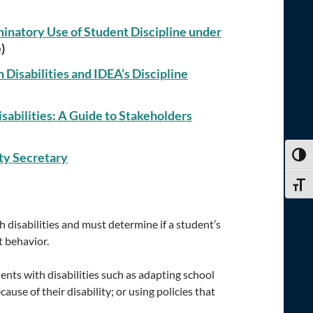
minatory Use of Student Discipline under
)
Disabilities and IDEA’s Discipline
sabilities: A Guide to Stakeholders
ty Secretary
TOGG
TOGG
 disabilities and must determine if a student’s
t behavior.
nts with disabilities such as adapting school
ause of their disability; or using policies that