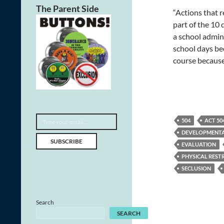
The Parent Side
“Actions that r
part of the 10
a school admini
school days bec
course because
Type your email…
504
ACT 50
DEVELOPMENTAL
SUBSCRIBE
EVALUATION
PHYSICAL REST
SECLUSION
Search
SEARCH