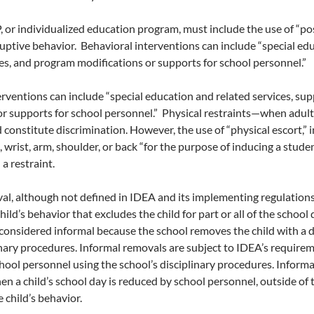
P, or individualized education program, must include the use of “p
ruptive behavior. Behavioral interventions can include “special ed
ces, and program modifications or supports for school personnel.”
erventions can include “special education and related services, s
r supports for school personnel.” Physical restraints—when adults
constitute discrimination. However, the use of “physical escort,” 
 wrist, arm, shoulder, or back “for the purpose of inducing a student
a restraint.
al, although not defined in IDEA and its implementing regulations
hild’s behavior that excludes the child for part or all of the school
considered informal because the school removes the child with a d
inary procedures. Informal removals are subject to IDEA’s requirem
hool personnel using the school’s disciplinary procedures. Inform
en a child’s school day is reduced by school personnel, outside of
 child’s behavior.