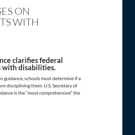
SES ON
TS WITH
ce clarifies federal
with disabilities.
n guidance, schools must determine if a
ore disciplining them. U.S. Secretary of
idance is the “most comprehensive” the