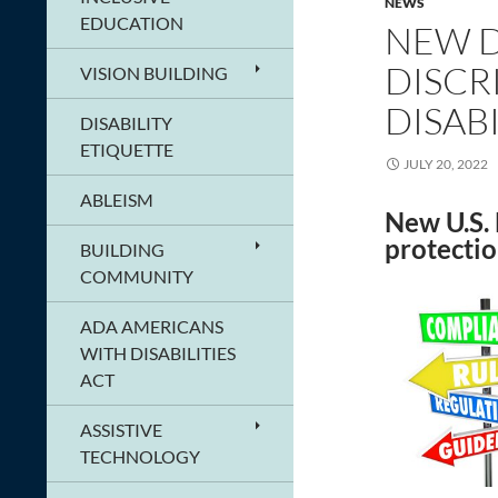
NEWS
EDUCATION
NEW D
DISCR
VISION BUILDING
DISABI
DISABILITY
ETIQUETTE
JULY 20, 2022
ABLEISM
New U.S. 
protectio
BUILDING
COMMUNITY
ADA AMERICANS
WITH DISABILITIES
ACT
ASSISTIVE
TECHNOLOGY