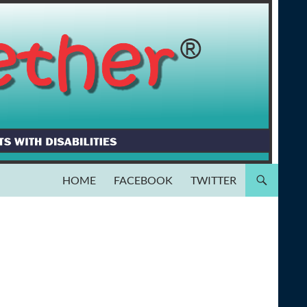
HOME
FACEBOOK
TWITTER