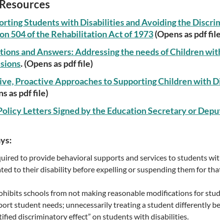
Resources
rting Students with Disabilities and Avoiding the Discri
on 504 of the Rehabilitation Act of 1973
(Opens as pdf file
ions and Answers: Addressing the needs of Children with 
sions
. (Opens as pdf file)
ive, Proactive Approaches to Supporting Children with Di
s as pdf file)
olicy Letters Signed by the Education Secretary or Depu
ys:
uired to provide behavioral supports and services to students with
ated to their disability before expelling or suspending them for tha
ohibits schools from not making reasonable modifications for stude
port student needs; unnecessarily treating a student differently bec
ified discriminatory effect” on students with disabilities.