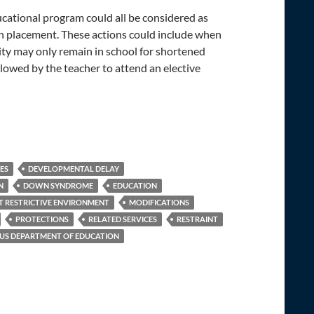
educational program could all be considered as
in placement. These actions could include when
ility may only remain in school for shortened
allowed by the teacher to attend an elective
IES
DEVELOPMENTAL DELAY
N
DOWN SYNDROME
EDUCATION
T RESTRICTIVE ENVIRONMENT
MODIFICATIONS
PROTECTIONS
RELATED SERVICES
RESTRAINT
US DEPARTMENT OF EDUCATION