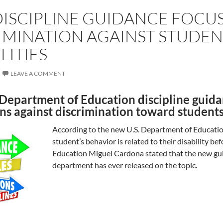
ISCIPLINE GUIDANCE FOCU
IMINATION AGAINST STUDEN
LITIES
LEAVE A COMMENT
Department of Education discipline guidan
ns against discrimination toward students 
According to the new U.S. Department of Educatio
student’s behavior is related to their disability bef
Education Miguel Cardona stated that the new gu
department has ever released on the topic.