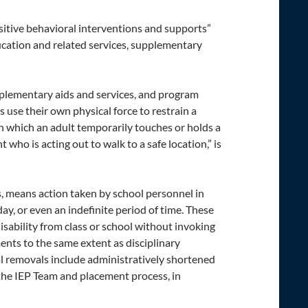
ositive behavioral interventions and supports”
ucation and related services, supplementary
upplementary aids and services, and program
 use their own physical force to restrain a
in which an adult temporarily touches or holds a
 who is acting out to walk to a safe location,” is
, means action taken by school personnel in
 day, or even an indefinite period of time. These
isability from class or school without invoking
ents to the same extent as disciplinary
al removals include administratively shortened
 the IEP Team and placement process, in