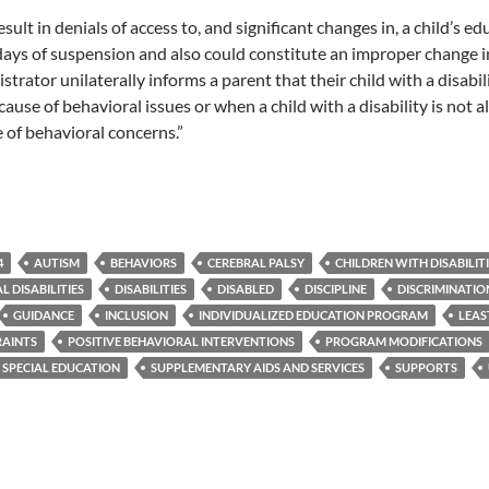
esult in denials of access to, and significant changes in, a child’s 
 days of suspension and also could constitute an improper change 
strator unilaterally informs a parent that their child with a disab
ause of behavioral issues or when a child with a disability is not 
 of behavioral concerns.”
4
AUTISM
BEHAVIORS
CEREBRAL PALSY
CHILDREN WITH DISABILIT
 DISABILITIES
DISABILITIES
DISABLED
DISCIPLINE
DISCRIMINATIO
GUIDANCE
INCLUSION
INDIVIDUALIZED EDUCATION PROGRAM
LEAS
RAINTS
POSITIVE BEHAVIORAL INTERVENTIONS
PROGRAM MODIFICATIONS
SPECIAL EDUCATION
SUPPLEMENTARY AIDS AND SERVICES
SUPPORTS