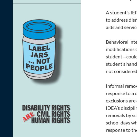
A student’s IE
to address dis
aids and servi
Behavioral int
modifications o
student—could 
student’s hand,
not considered 
Informal remov
response to a c
exclusions are 
IDEA’s discipl
removals by sc
school days wh
response to the