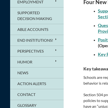
Four New 
EMPLOYMENT
Suppo
SUPPORTED
Secti
DECISION MAKING
Quest
ABLE ACCOUNTS
Provi
Posit
END INSTITUTIONS!
(Open
PERSPECTIVES
Key P
HUMOR
Key takeawa
NEWS
Schools are req
behavior is rel
ACTION ALERTS
CONTACT
Section 504 pr
policies to sup
GLOSSARY
have an “unjust