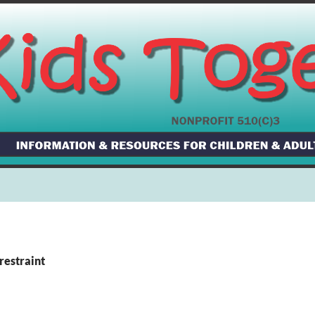
restraint