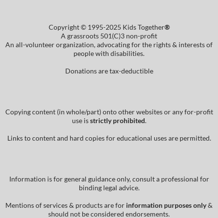
Copyright © 1995-2025 Kids Together
®
A grassroots 501(C)3 non-profit
An all-volunteer organization, advocating for the rights & interests of
people with disabilities.
Donations are tax-deductible
Copying content (in whole/part) onto other websites or any for-profit
use is
strictly prohibited
.
Links to content and hard copies for educational uses are permitted.
Information is for general guidance only, consult a professional for
binding legal advice.
Mentions of services & products are for
information purposes only
&
should not be considered endorsements.