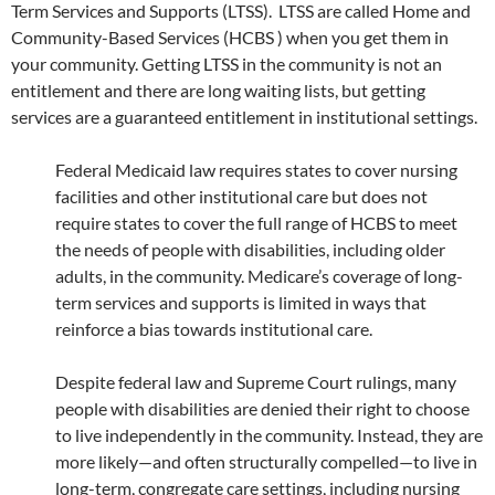
Term Services and Supports (LTSS). LTSS are called Home and
Community-Based Services (HCBS ) when you get them in
your community. Getting LTSS in the community is not an
entitlement and there are long waiting lists, but getting
services are a guaranteed entitlement in institutional settings.
Federal Medicaid law requires states to cover nursing
facilities and other institutional care but does not
require states to cover the full range of HCBS to meet
the needs of people with disabilities, including older
adults, in the community. Medicare’s coverage of long-
term services and supports is limited in ways that
reinforce a bias towards institutional care.
Despite federal law and Supreme Court rulings, many
people with disabilities are denied their right to choose
to live independently in the community. Instead, they are
more likely—and often structurally compelled—to live in
long-term, congregate care settings, including nursing