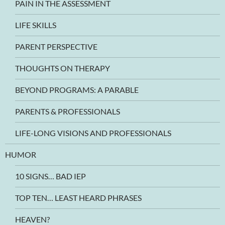
PAIN IN THE ASSESSMENT
LIFE SKILLS
PARENT PERSPECTIVE
THOUGHTS ON THERAPY
BEYOND PROGRAMS: A PARABLE
PARENTS & PROFESSIONALS
LIFE-LONG VISIONS AND PROFESSIONALS
HUMOR
10 SIGNS… BAD IEP
TOP TEN… LEAST HEARD PHRASES
HEAVEN?