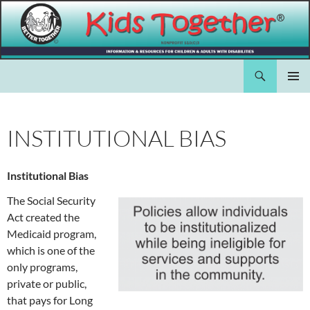
Skip
to
content
Search
Kids Together Inc.
PRIMAR
MENU
INSTITUTIONAL BIAS
Institutional Bias
The Social Security
Act created the
Medicaid program,
which is one of the
only programs,
private or public,
that pays for Long