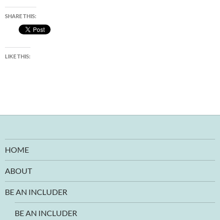
SHARE THIS:
LIKE THIS:
HOME
ABOUT
BE AN INCLUDER
BE AN INCLUDER