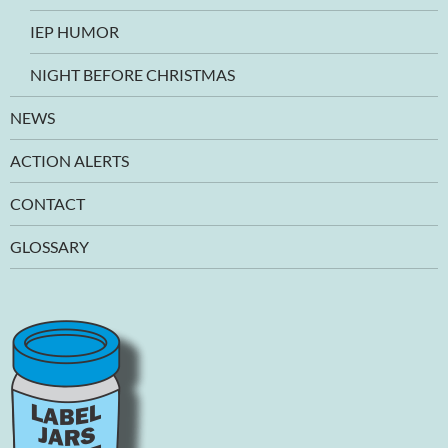
IEP HUMOR
NIGHT BEFORE CHRISTMAS
NEWS
ACTION ALERTS
CONTACT
GLOSSARY