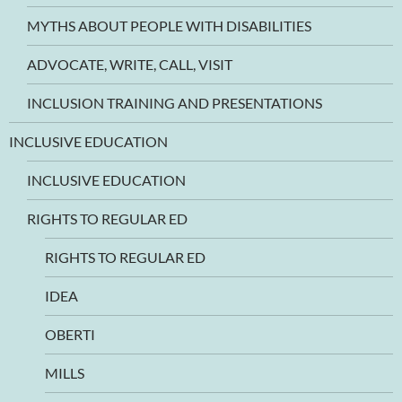
MYTHS ABOUT PEOPLE WITH DISABILITIES
ADVOCATE, WRITE, CALL, VISIT
INCLUSION TRAINING AND PRESENTATIONS
INCLUSIVE EDUCATION
INCLUSIVE EDUCATION
RIGHTS TO REGULAR ED
RIGHTS TO REGULAR ED
IDEA
OBERTI
MILLS