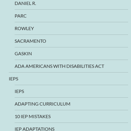
DANIEL R.
PARC
ROWLEY
SACRAMENTO
GASKIN
ADA AMERICANS WITH DISABILITIES ACT
IEPS
IEPS
ADAPTING CURRICULUM
10 IEP MISTAKES
IEP ADAPTATIONS