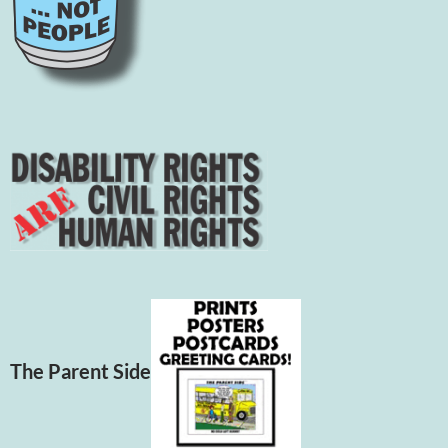
The Parent Side