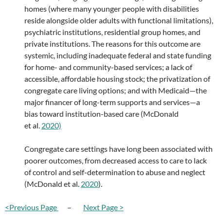
homes (where many younger people with disabilities
reside alongside older adults with functional limitations),
psychiatric institutions, residential group homes, and
private institutions. The reasons for this outcome are
systemic, including inadequate federal and state funding
for home- and community-based services; a lack of
accessible, affordable housing stock; the privatization of
congregate care living options; and with Medicaid—the
major financer of long-term supports and services—a
bias toward institution-based care (McDonald
et al.
2020)
Congregate care settings have long been associated with
poorer outcomes, from decreased access to care to lack
of control and self-determination to abuse and neglect
(McDonald et al.
2020
).
<Previous Page
–
Next Page >