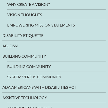
WHY CREATE A VISION?
VISION THOUGHTS
EMPOWERING MISSION STATEMENTS
DISABILITY ETIQUETTE
ABLEISM
BUILDING COMMUNITY
BUILDING COMMUNITY
SYSTEM VERSUS COMMUNITY
ADA AMERICANS WITH DISABILITIES ACT
ASSISTIVE TECHNOLOGY
ASSISTIVE TECHNOLOGY