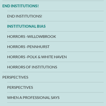
END INSTITUTIONS!
END INSTITUTIONS!
INSTITUTIONAL BIAS
HORRORS -WILLOWBROOK
HORRORS -PENNHURST
HORRORS -POLK & WHITE HAVEN
HORRORS OF INSTITUTIONS
PERSPECTIVES
PERSPECTIVES
WHEN A PROFESSIONAL SAYS