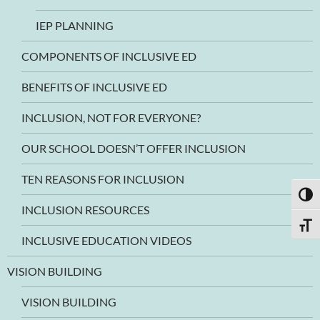
IEP PLANNING
COMPONENTS OF INCLUSIVE ED
BENEFITS OF INCLUSIVE ED
INCLUSION, NOT FOR EVERYONE?
OUR SCHOOL DOESN’T OFFER INCLUSION
TEN REASONS FOR INCLUSION
TOGG
INCLUSION RESOURCES
TOGG
INCLUSIVE EDUCATION VIDEOS
VISION BUILDING
VISION BUILDING