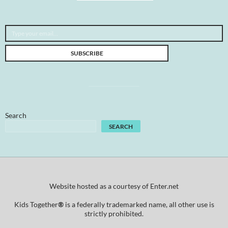
Type your email…
SUBSCRIBE
Search
SEARCH
Website hosted as a courtesy of Enter.net
Kids Together
®
is a federally trademarked name, all other use is
strictly prohibited.