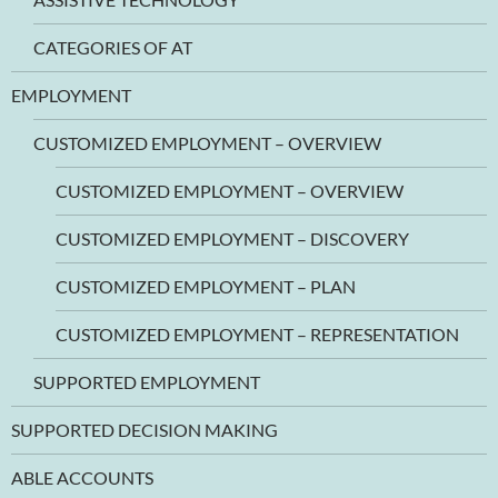
CATEGORIES OF AT
EMPLOYMENT
CUSTOMIZED EMPLOYMENT – OVERVIEW
CUSTOMIZED EMPLOYMENT – OVERVIEW
CUSTOMIZED EMPLOYMENT – DISCOVERY
CUSTOMIZED EMPLOYMENT – PLAN
CUSTOMIZED EMPLOYMENT – REPRESENTATION
SUPPORTED EMPLOYMENT
SUPPORTED DECISION MAKING
ABLE ACCOUNTS