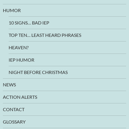
HUMOR
10 SIGNS… BAD IEP
TOP TEN… LEAST HEARD PHRASES
HEAVEN?
IEP HUMOR
NIGHT BEFORE CHRISTMAS
NEWS
ACTION ALERTS
CONTACT
GLOSSARY