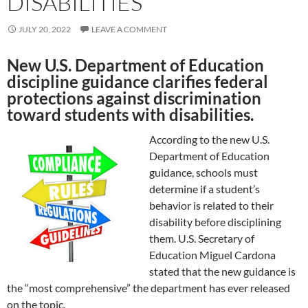
DISABILITIES
JULY 20, 2022
LEAVE A COMMENT
New U.S. Department of Education
discipline guidance clarifies federal
protections against discrimination
toward students with disabilities.
According to the new U.S.
Department of Education
guidance, schools must
determine if a student’s
behavior is related to their
disability before disciplining
them. U.S. Secretary of
Education Miguel Cardona
stated that the new guidance is
the “most comprehensive” the department has ever released
on the topic.