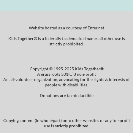
Website hosted as a courtesy of Enter.net
Kids Together
®
is a federally trademarked name, all other use is
strictly prohibited.
Copyright © 1995-2025 Kids Together
®
A grassroots 501(C)3 non-profit
An all-volunteer organization, advocating for the rights & interests of
people with disabilities.
Donations are tax-deductible
Copying content (in whole/part) onto other websites or any for-profit
use is
strictly prohibited
.