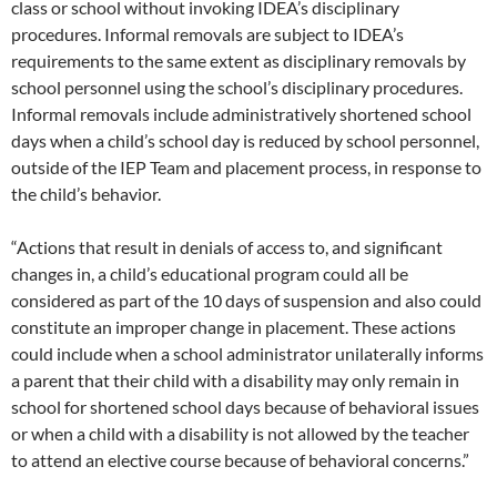
class or school without invoking IDEA’s disciplinary
procedures. Informal removals are subject to IDEA’s
requirements to the same extent as disciplinary removals by
school personnel using the school’s disciplinary procedures.
Informal removals include administratively shortened school
days when a child’s school day is reduced by school personnel,
outside of the IEP Team and placement process, in response to
the child’s behavior.
“Actions that result in denials of access to, and significant
changes in, a child’s educational program could all be
considered as part of the 10 days of suspension and also could
constitute an improper change in placement. These actions
could include when a school administrator unilaterally informs
a parent that their child with a disability may only remain in
school for shortened school days because of behavioral issues
or when a child with a disability is not allowed by the teacher
to attend an elective course because of behavioral concerns.”