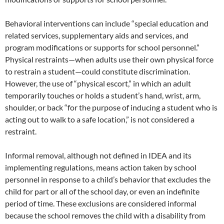
Behavioral interventions can include “special education and
related services, supplementary aids and services, and
program modifications or supports for school personnel.”
Physical restraints—when adults use their own physical force
to restrain a student—could constitute discrimination.
However, the use of “physical escort,” in which an adult
temporarily touches or holds a student’s hand, wrist, arm,
shoulder, or back “for the purpose of inducing a student who is
acting out to walk to a safe location,” is not considered a
restraint.
Informal removal, although not defined in IDEA and its
implementing regulations, means action taken by school
personnel in response to a child’s behavior that excludes the
child for part or all of the school day, or even an indefinite
period of time. These exclusions are considered informal
because the school removes the child with a disability from