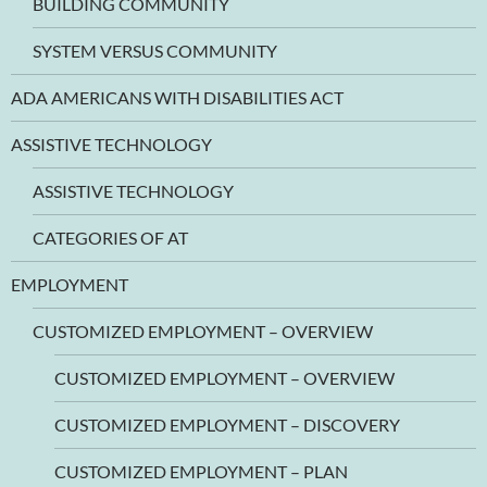
BUILDING COMMUNITY
SYSTEM VERSUS COMMUNITY
ADA AMERICANS WITH DISABILITIES ACT
ASSISTIVE TECHNOLOGY
ASSISTIVE TECHNOLOGY
CATEGORIES OF AT
EMPLOYMENT
CUSTOMIZED EMPLOYMENT – OVERVIEW
CUSTOMIZED EMPLOYMENT – OVERVIEW
CUSTOMIZED EMPLOYMENT – DISCOVERY
CUSTOMIZED EMPLOYMENT – PLAN