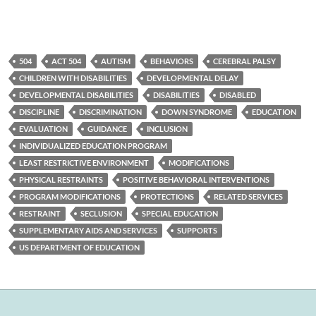
504
ACT 504
AUTISM
BEHAVIORS
CEREBRAL PALSY
CHILDREN WITH DISABILITIES
DEVELOPMENTAL DELAY
DEVELOPMENTAL DISABILITIES
DISABILITIES
DISABLED
DISCIPLINE
DISCRIMINATION
DOWN SYNDROME
EDUCATION
EVALUATION
GUIDANCE
INCLUSION
INDIVIDUALIZED EDUCATION PROGRAM
LEAST RESTRICTIVE ENVIRONMENT
MODIFICATIONS
PHYSICAL RESTRAINTS
POSITIVE BEHAVIORAL INTERVENTIONS
PROGRAM MODIFICATIONS
PROTECTIONS
RELATED SERVICES
RESTRAINT
SECLUSION
SPECIAL EDUCATION
SUPPLEMENTARY AIDS AND SERVICES
SUPPORTS
US DEPARTMENT OF EDUCATION