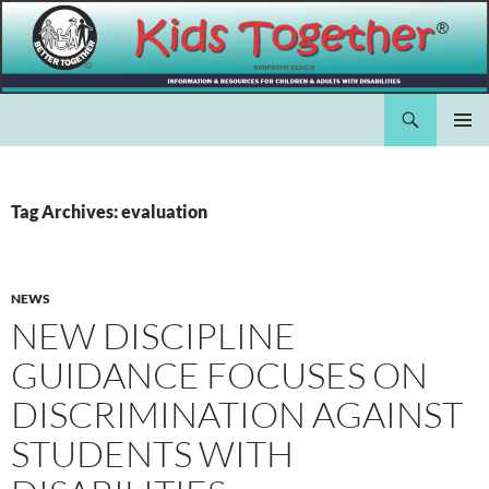
Skip
to
content
Search
Kids Together Inc.
PRIMAR
MENU
Tag Archives: evaluation
NEWS
NEW DISCIPLINE
GUIDANCE FOCUSES ON
DISCRIMINATION AGAINST
STUDENTS WITH