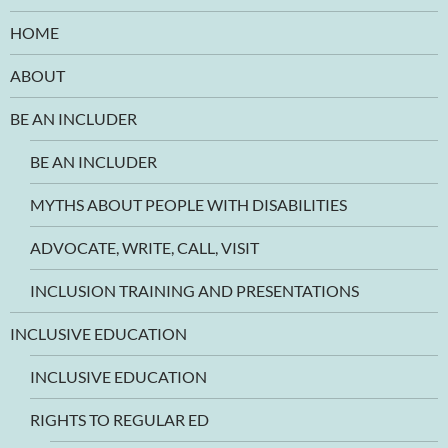
HOME
ABOUT
BE AN INCLUDER
BE AN INCLUDER
MYTHS ABOUT PEOPLE WITH DISABILITIES
ADVOCATE, WRITE, CALL, VISIT
INCLUSION TRAINING AND PRESENTATIONS
INCLUSIVE EDUCATION
INCLUSIVE EDUCATION
RIGHTS TO REGULAR ED