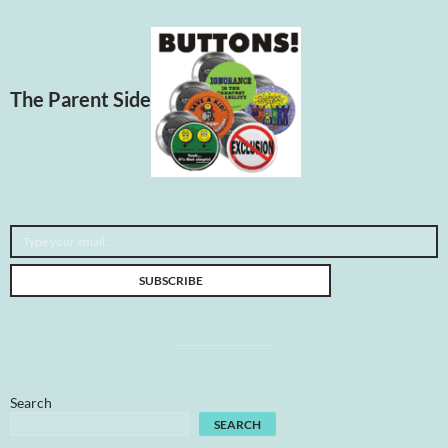
The Parent Side
Type your email…
SUBSCRIBE
Search
SEARCH