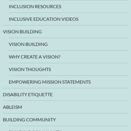
INCLUSION RESOURCES
INCLUSIVE EDUCATION VIDEOS
VISION BUILDING
VISION BUILDING
WHY CREATE A VISION?
VISION THOUGHTS
EMPOWERING MISSION STATEMENTS
DISABILITY ETIQUETTE
ABLEISM
BUILDING COMMUNITY