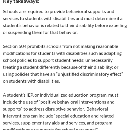
Key takeaways:
Schools are required to provide behavioral supports and
services to students with disabilities and must determine if a
student’s behavior is related to their disability before expelling
or suspending them for that behavior.
Section 504 prohibits schools from not making reasonable
modifications for students with disabilities such as adapting
school policies to support student needs; unnecessarily
treating a student differently because of their disability; or
using policies that have an “unjustified discriminatory effect”
on students with disabilities.
A student’s IEP, or individualized education program, must
include the use of “positive behavioral interventions and
supports” to address disruptive behavior. Behavioral
interventions can include “special education and related
services, supplementary aids and services, and program
modifications or supports for school personnel.”