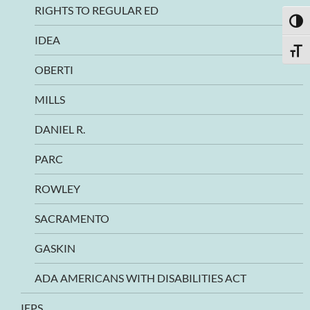
RIGHTS TO REGULAR ED
TOGG
IDEA
TOGG
OBERTI
MILLS
DANIEL R.
PARC
ROWLEY
SACRAMENTO
GASKIN
ADA AMERICANS WITH DISABILITIES ACT
IEPS