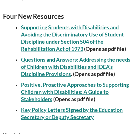
Four New Resources
Supporting Students with Disabilities and
Avoiding the Discriminatory Use of Student
Discipline under Section 504 of the
Rehabilitation Act of 1973
(Opens as pdf file)
Questions and Answers: Addressing the needs
of Children with Disabilities and IDEA’s
Discipline Provisions
. (Opens as pdf file)
Positive, Proactive Approaches to Supporting
Children with Disabilities: A Guide to
Stakeholders
(Opens as pdf file)
Key Policy Letters Signed by the Education
Secretary or Deputy Secretary