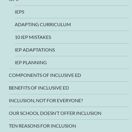
IEPS
ADAPTING CURRICULUM
10 IEP MISTAKES
IEP ADAPTATIONS
IEP PLANNING
COMPONENTS OF INCLUSIVE ED
BENEFITS OF INCLUSIVE ED
INCLUSION, NOT FOR EVERYONE?
OUR SCHOOL DOESN’T OFFER INCLUSION
TEN REASONS FOR INCLUSION