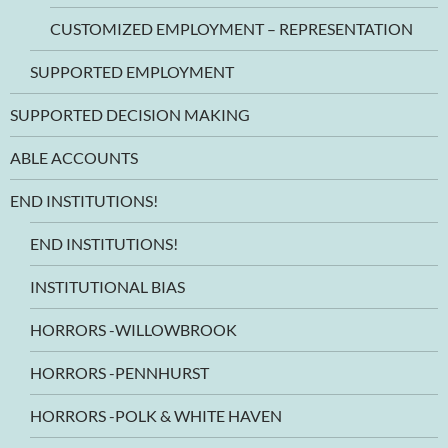
CUSTOMIZED EMPLOYMENT – REPRESENTATION
SUPPORTED EMPLOYMENT
SUPPORTED DECISION MAKING
ABLE ACCOUNTS
END INSTITUTIONS!
END INSTITUTIONS!
INSTITUTIONAL BIAS
HORRORS -WILLOWBROOK
HORRORS -PENNHURST
HORRORS -POLK & WHITE HAVEN