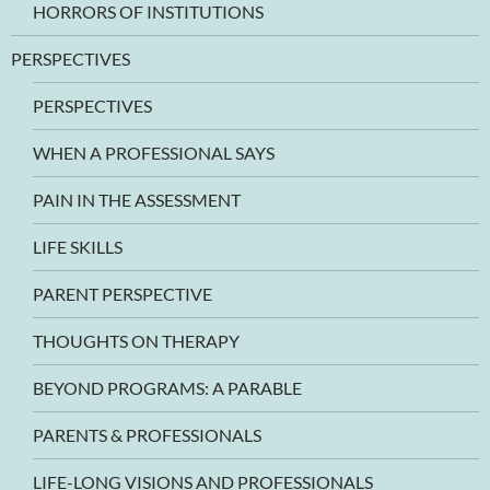
HORRORS OF INSTITUTIONS
PERSPECTIVES
PERSPECTIVES
WHEN A PROFESSIONAL SAYS
PAIN IN THE ASSESSMENT
LIFE SKILLS
PARENT PERSPECTIVE
THOUGHTS ON THERAPY
BEYOND PROGRAMS: A PARABLE
PARENTS & PROFESSIONALS
LIFE-LONG VISIONS AND PROFESSIONALS