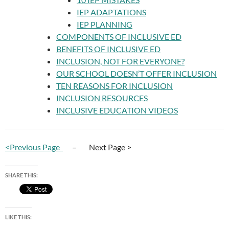
IEP ADAPTATIONS
IEP PLANNING
COMPONENTS OF INCLUSIVE ED
BENEFITS OF INCLUSIVE ED
INCLUSION, NOT FOR EVERYONE?
OUR SCHOOL DOESN’T OFFER INCLUSION
TEN REASONS FOR INCLUSION
INCLUSION RESOURCES
INCLUSIVE EDUCATION VIDEOS
<Previous Page
– Next Page >
SHARE THIS:
LIKE THIS: