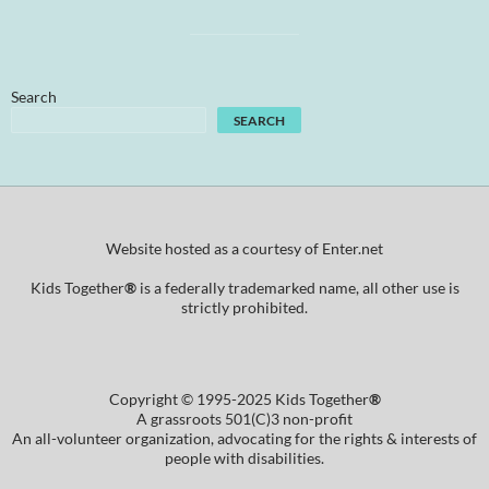
Search
SEARCH
Website hosted as a courtesy of Enter.net
Kids Together
®
is a federally trademarked name, all other use is
strictly prohibited.
Copyright © 1995-2025 Kids Together
®
A grassroots 501(C)3 non-profit
An all-volunteer organization, advocating for the rights & interests of
people with disabilities.