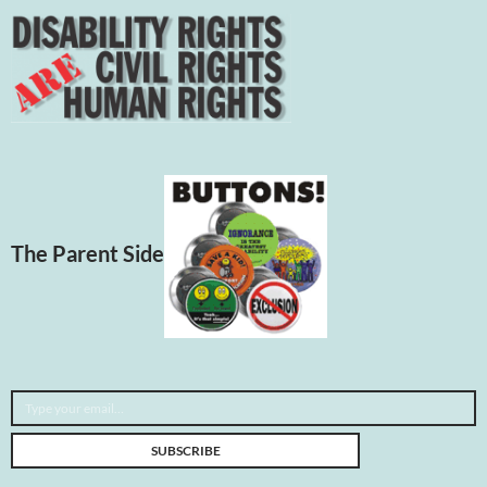
The Parent Side
Type your email…
SUBSCRIBE