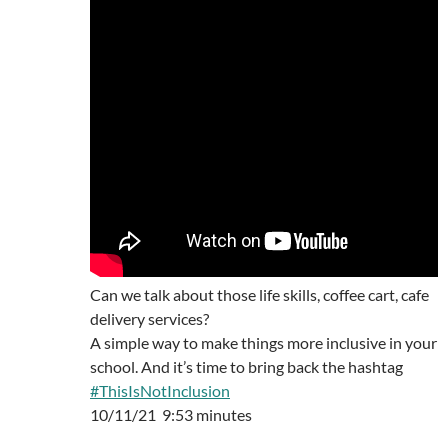
Can we talk about those life skills, coffee cart, cafe
delivery services?
A simple way to make things more inclusive in your
school. And it’s time to bring back the hashtag
#ThisIsNotInclusion
10/11/21 9:53 minutes