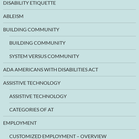
DISABILITY ETIQUETTE
ABLEISM
BUILDING COMMUNITY
BUILDING COMMUNITY
SYSTEM VERSUS COMMUNITY
ADA AMERICANS WITH DISABILITIES ACT
ASSISTIVE TECHNOLOGY
ASSISTIVE TECHNOLOGY
CATEGORIES OF AT
EMPLOYMENT
CUSTOMIZED EMPLOYMENT – OVERVIEW