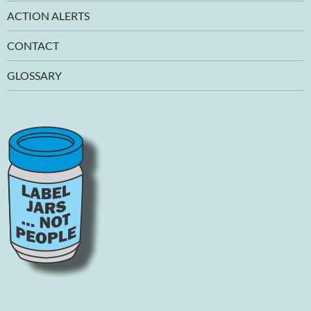
ACTION ALERTS
CONTACT
GLOSSARY