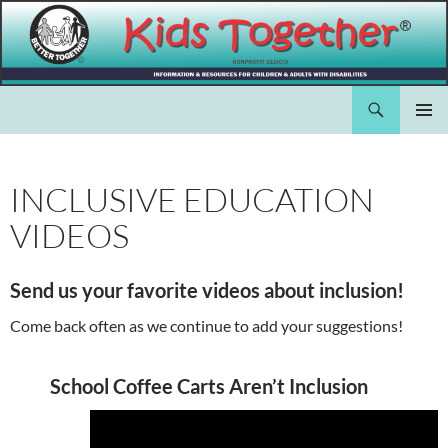
Skip
to
content
Search
Kids Together Inc.
PRIMAR
MENU
INCLUSIVE EDUCATION
VIDEOS
Send us your favorite videos about inclusion!
Come back often as we continue to add your suggestions!
School Coffee Carts Aren’t Inclusion