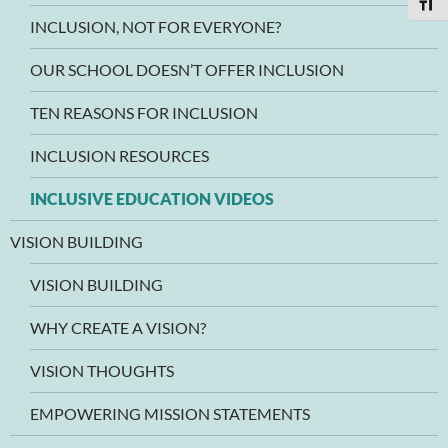
TOGG
INCLUSION, NOT FOR EVERYONE?
OUR SCHOOL DOESN’T OFFER INCLUSION
TEN REASONS FOR INCLUSION
INCLUSION RESOURCES
INCLUSIVE EDUCATION VIDEOS
VISION BUILDING
VISION BUILDING
WHY CREATE A VISION?
VISION THOUGHTS
EMPOWERING MISSION STATEMENTS