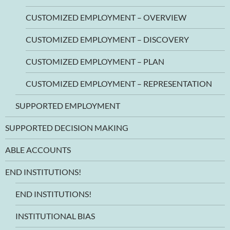
CUSTOMIZED EMPLOYMENT – OVERVIEW
CUSTOMIZED EMPLOYMENT – DISCOVERY
CUSTOMIZED EMPLOYMENT – PLAN
CUSTOMIZED EMPLOYMENT – REPRESENTATION
SUPPORTED EMPLOYMENT
SUPPORTED DECISION MAKING
ABLE ACCOUNTS
END INSTITUTIONS!
END INSTITUTIONS!
INSTITUTIONAL BIAS