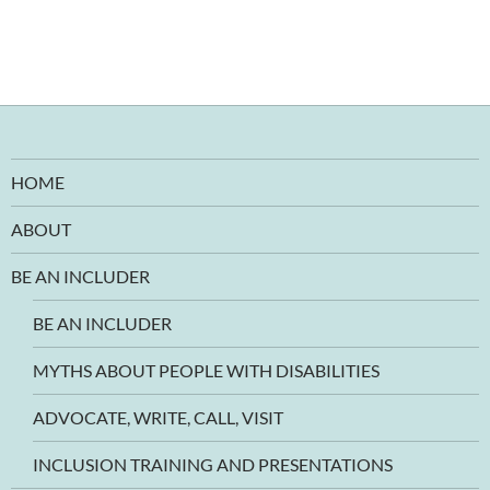
HOME
ABOUT
BE AN INCLUDER
BE AN INCLUDER
MYTHS ABOUT PEOPLE WITH DISABILITIES
ADVOCATE, WRITE, CALL, VISIT
INCLUSION TRAINING AND PRESENTATIONS