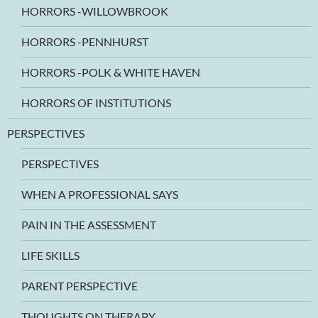
HORRORS -WILLOWBROOK
HORRORS -PENNHURST
HORRORS -POLK & WHITE HAVEN
HORRORS OF INSTITUTIONS
PERSPECTIVES
PERSPECTIVES
WHEN A PROFESSIONAL SAYS
PAIN IN THE ASSESSMENT
LIFE SKILLS
PARENT PERSPECTIVE
THOUGHTS ON THERAPY