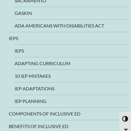
SACRAMENTO
GASKIN
ADA AMERICANS WITH DISABILITIES ACT
IEPS
IEPS
ADAPTING CURRICULUM
10 IEP MISTAKES
IEP ADAPTATIONS
IEP PLANNING
COMPONENTS OF INCLUSIVE ED
TOGG
BENEFITS OF INCLUSIVE ED