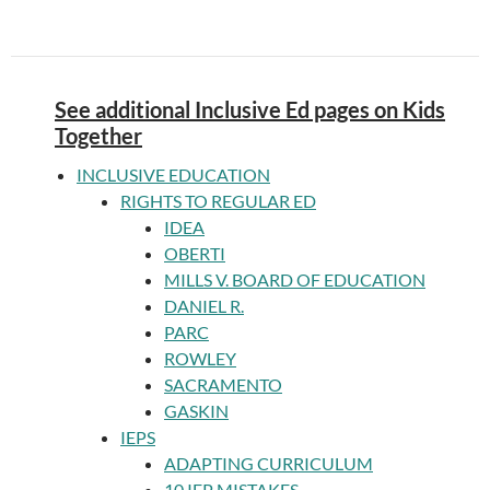
See additional Inclusive Ed pages on Kids
Together
INCLUSIVE EDUCATION
RIGHTS TO REGULAR ED
IDEA
OBERTI
MILLS V. BOARD OF EDUCATION
DANIEL R.
PARC
ROWLEY
SACRAMENTO
GASKIN
IEPS
ADAPTING CURRICULUM
10 IEP MISTAKES