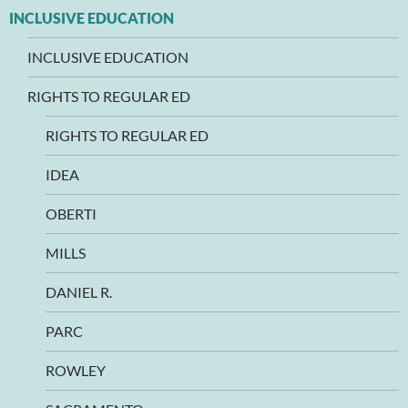
INCLUSIVE EDUCATION
INCLUSIVE EDUCATION
RIGHTS TO REGULAR ED
RIGHTS TO REGULAR ED
IDEA
OBERTI
MILLS
DANIEL R.
PARC
ROWLEY