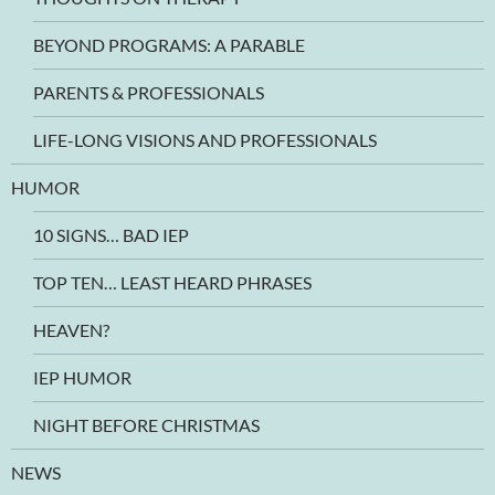
BEYOND PROGRAMS: A PARABLE
PARENTS & PROFESSIONALS
LIFE-LONG VISIONS AND PROFESSIONALS
HUMOR
10 SIGNS… BAD IEP
TOP TEN… LEAST HEARD PHRASES
HEAVEN?
IEP HUMOR
NIGHT BEFORE CHRISTMAS
NEWS