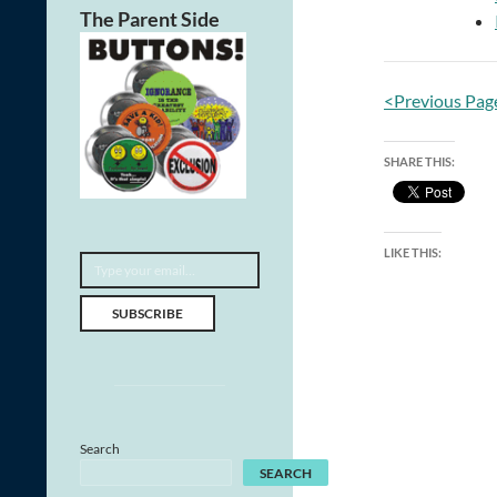
The Parent Side
<Previous Pag
SHARE THIS:
Type your email…
LIKE THIS:
SUBSCRIBE
Search
SEARCH