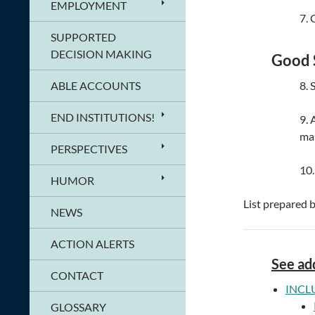
EMPLOYMENT
7. 
SUPPORTED
DECISION MAKING
Good 
ABLE ACCOUNTS
8. 
END INSTITUTIONS!
9. 
ma
PERSPECTIVES
10.
HUMOR
List prepared 
NEWS
ACTION ALERTS
See add
CONTACT
INCL
GLOSSARY