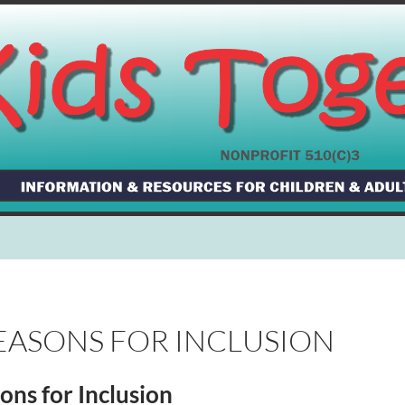
EASONS FOR INCLUSION
ons for Inclusion