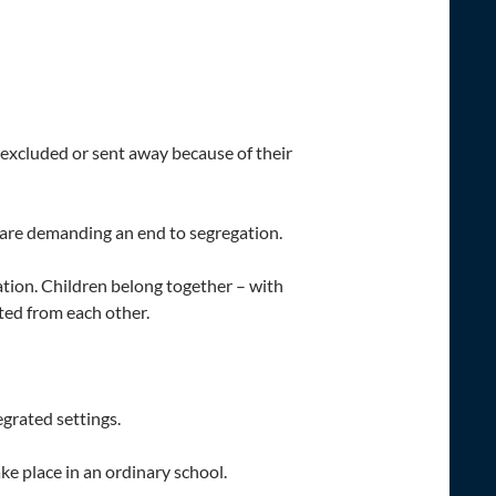
 excluded or sent away because of their
, are demanding an end to segregation.
cation. Children belong together – with
ted from each other.
egrated settings.
ke place in an ordinary school.