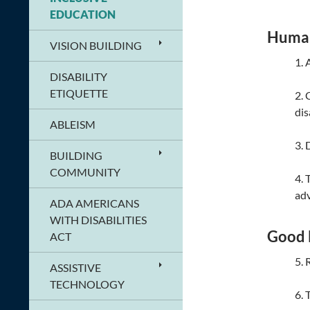
EDUCATION
Human
VISION BUILDING
1. 
DISABILITY
ETIQUETTE
2. 
dis
ABLEISM
3. 
BUILDING
COMMUNITY
4. 
adv
ADA AMERICANS
WITH DISABILITIES
Good 
ACT
5. 
ASSISTIVE
TECHNOLOGY
6. 