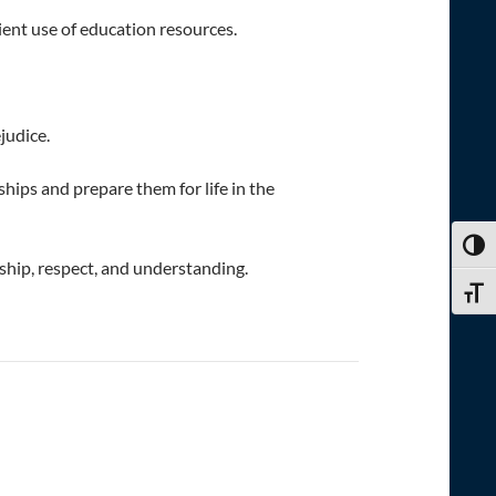
ient use of education resources.
judice.
ships and prepare them for life in the
TOGG
dship, respect, and understanding.
TOGG