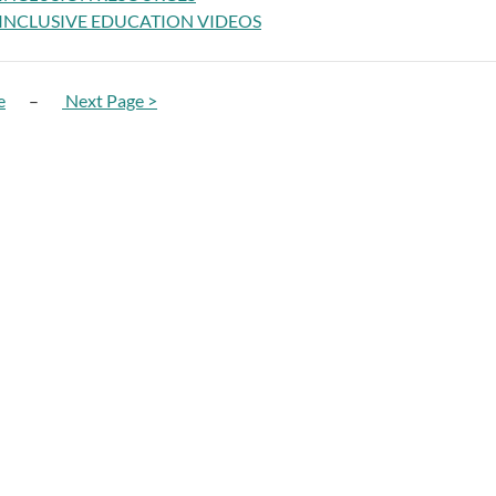
INCLUSIVE EDUCATION VIDEOS
e
–
Next Page >