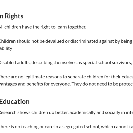
 Rights
All children have the right to learn together.
Children should not be devalued or discriminated against by being
ability
Disabled adults, describing themselves as special school survivors
There are no legitimate reasons to separate children for their edu
antages and benefits for everyone. They do not need to be protec
Education
Research shows children do better, academically and socially in int
There is no teaching or care in a segregated school, which cannot ta