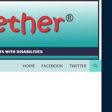
HOME
FACEBOOK
TWITTER