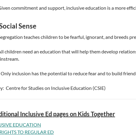
Given commitment and support, inclusive education is a more effic
Social Sense
Segregation teaches children to be fearful, ignorant, and breeds pre
All children need an education that will help them develop relation
instream.
 Only inclusion has the potential to reduce fear and to build frien
by: Centre for Studies on Inclusive Education (CSIE)
itional Inclusive Ed pages on Kids Together
USIVE EDUCATION
RIGHTS TO REGULAR ED