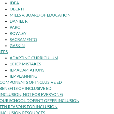
IDEA
OBERTI
MILLS V. BOARD OF EDUCATION
DANIEL R.
PARC
ROWLEY
SACRAMENTO
GASKIN
IEPS
ADAPTING CURRICULUM
10 IEP MISTAKES
IEP ADAPTATIONS
IEP PLANNING
COMPONENTS OF INCLUSIVE ED
BENEFITS OF INCLUSIVE ED
INCLUSION, NOT FOR EVERYONE?
OUR SCHOOL DOESN’T OFFER INCLUSION
TEN REASONS FOR INCLUSION
INCLUSION RESOURCES