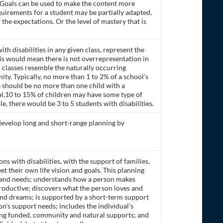
 Goals can be used to make the content more
quirements for a student may be partially adapted,
the expectations. Or the level of mastery that is
ith disabilities in any given class, represent the
is would mean there is not overrepresentation in
l classes resemble the naturally occurring
ty. Typically, no more than 1 to 2% of a school’s
re should be no more than one child with a
eral,10 to 15% of children may have some type of
le, there would be 3 to 5 students with disabilities.
o develop long and short-range planning by
s with disabilities, with the support of families,
et their own life vision and goals. This planning
, and needs; understands how a person makes
roductive; discovers what the person loves and
and dreams; is supported by a short-term support
on’s support needs; includes the individual’s
ding funded, community and natural supports; and