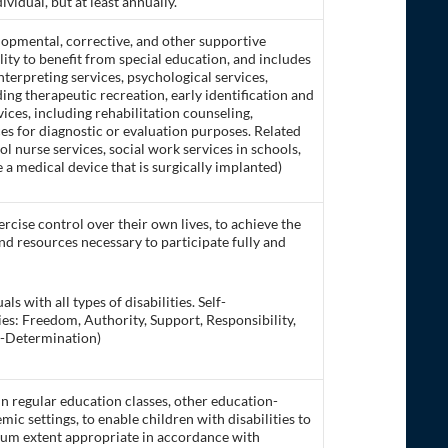
idual, but at least annually.
opmental, corrective, and other supportive
ility to benefit from special education, and includes
terpreting services, psychological services,
ing therapeutic recreation, early identification and
vices, including rehabilitation counseling,
ces for diagnostic or evaluation purposes. Related
ol nurse services, social work services in schools,
 a medical device that is surgically implanted)
rcise control over their own lives, to achieve the
and resources necessary to participate fully and
s with all types of disabilities. Self-
ies: Freedom, Authority, Support, Responsibility,
f-Determination)
in regular education classes, other education-
ic settings, to enable children with disabilities to
mum extent appropriate in accordance with