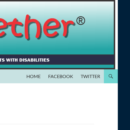
HOME
FACEBOOK
TWITTER