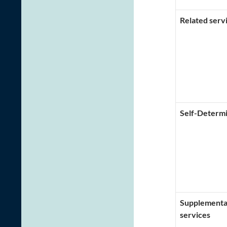
Related serv
Self-Determi
Supplementar
services