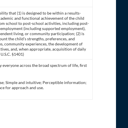
ility that (1) is designed to be within a results-
academic and functional achievement of the child
rom school to post-school activities, including post-
ed employment (including supported employment),
endent living, or community participation; (2) is
ount the child’s strengths, preferences, and
vices, community experiences, the development of
ives, and, when appropriate, acquisition of daily
0 U.S.C. §1401)
 everyone across the broad spectrum of life, first
use; Simple and intuitive; Perceptible information;
pace for approach and use.