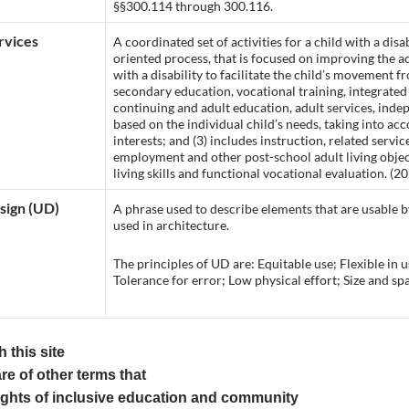
§§300.114 through 300.116.
rvices
A coordinated set of activities for a child with a disab
oriented process, that is focused on improving the 
with a disability to facilitate the child’s movement f
secondary education, vocational training, integrat
continuing and adult education, adult services, indep
based on the individual child’s needs, taking into acc
interests; and (3) includes instruction, related ser
employment and other post-school adult living object
living skills and functional vocational evaluation. (2
sign (UD)
A phrase used to describe elements that are usable by
used in architecture.
The principles of UD are: Equitable use; Flexible in 
Tolerance for error; Low physical effort; Size and s
 this site
re of other terms that
ights of inclusive education and community