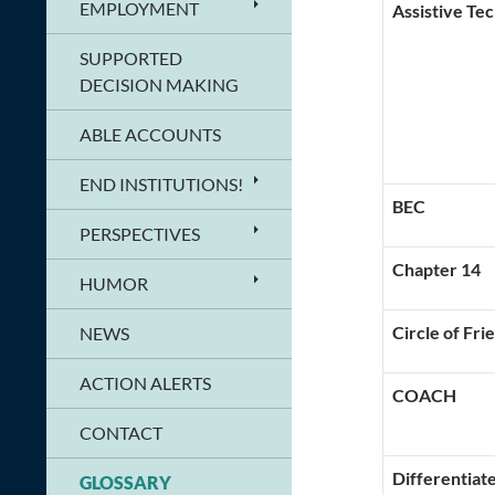
EMPLOYMENT
Assistive Te
SUPPORTED
DECISION MAKING
ABLE ACCOUNTS
END INSTITUTIONS!
BEC
PERSPECTIVES
Chapter 14
HUMOR
Circle of Fri
NEWS
ACTION ALERTS
COACH
CONTACT
Differentiate
GLOSSARY