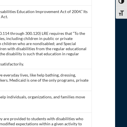
TOGG
isabilities Education Improvement Act of 2004.” Its
TOGG
 Act.
0.114 through 300.120) LRE requires that “To the
s, including children in public or private
ith children who are nondisabled; and Special
dren with disabilities from the regular educational
he disability is such that education in regular
atisfactorily.
ve everyday lives, like help bathing, dressing,
rkers. Medicaid is one of the only programs, private
 help individuals, organizations, and families move
y are provided to students with disabilities who
odified expectations within a given activity to