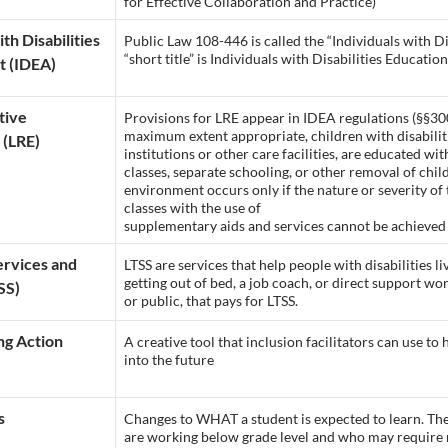
for Effective Collaboration and Practice)
ith Disabilities
Public Law 108-446 is called the “Individuals with D
“short title” is Individuals with Disabilities Education
t (IDEA)
tive
Provisions for LRE appear in IDEA regulations (§§30
maximum extent appropriate, children with disabilitie
 (LRE)
institutions or other care facilities, are educated w
classes, separate schooling, or other removal of chil
environment occurs only if the nature or severity of t
classes with the use of
supplementary aids and services cannot be achieved s
rvices and
LTSS are services that help people with disabilities li
getting out of bed, a job coach, or direct support wo
SS)
or public, that pays for LTSS.
g Action
A creative tool that inclusion facilitators can use to
into the future
s
Changes to WHAT a student is expected to learn. The
are working below grade level and who may require m