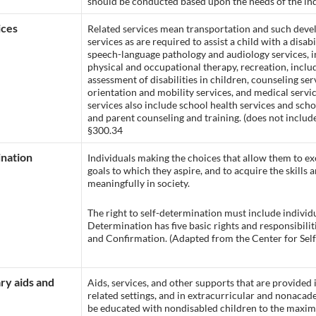
should be conducted based upon the needs of the indiv
ices
Related services mean transportation and such devel
services as are required to assist a child with a disab
speech-language pathology and audiology services, in
physical and occupational therapy, recreation, includ
assessment of disabilities in children, counseling ser
orientation and mobility services, and medical servi
services also include school health services and scho
and parent counseling and training. (does not include
§300.34
nation
Individuals making the choices that allow them to exe
goals to which they aspire, and to acquire the skills 
meaningfully in society.
The right to self-determination must include individual
Determination has five basic rights and responsibilit
and Confirmation. (Adapted from the Center for Sel
y aids and
Aids, services, and other supports that are provided 
related settings, and in extracurricular and nonacadem
be educated with nondisabled children to the maxi