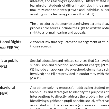
interests, and reacting responsively. Differentiated 
learning for students of differing abilities in the same
maximize each student’s growth and individual succe
assisting in the learning process. (by CAST)
The procedures that may be used when parents disagr
process procedures include the right to written notic
right to a formal hearing and appeals.
tional Rights
A federal law that regulates the management of stud
those records.
Act (FERPA)
iate public
Special education and related services that (1) have
supervision and direction, and without charge; (2) m
APE)
(3) include an appropriate preschool, elementary sch
involved; and (4) are provided in conformity with th
§1401)
ehavioral
A problem-solving process for addressing student pr
techniques and strategies to identify the purposes of
(FBA)
interventions to directly address the problem behavio
identifying significant, pupil-specific social, affecti
associated with the occurrence (and non-occurrence)