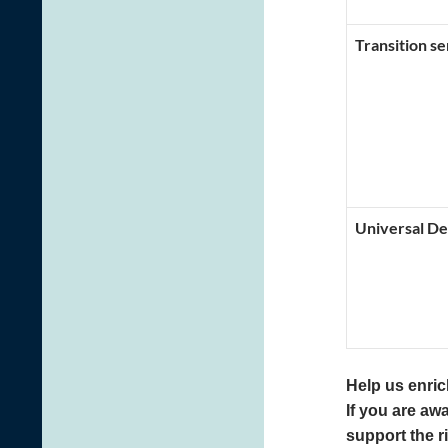
Transition se
Universal De
Help us enrich
If you are awa
support the r