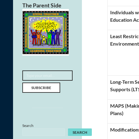
The Parent Side
Individuals w
Education Ac
Least Restric
Environment
Type your email…
Long-Term Se
SUBSCRIBE
Supports (LT
MAPS (Makin
Plans)
Search
Modification
SEARCH