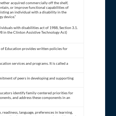
hether acquired commercially off the shelf,
intain, or improve functional capabilities of
sisting an individual with a disability in the
gy device.”
iduals with disabilities act of 1988, Section 3.1.
 in the Clinton Assistive Technology Act)
of Education provides written policies for
ucation services and programs. It is called a
mitment of peers in developing and supporting
cators identify family-centered priorities for
ponents, and address these components in an
readiness, language, preferences in learning,