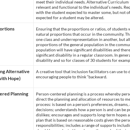
meet their individual needs. Alternative Curriculum
relevant and functional to the individual’s needs. Re
with the student expected to master some, but not of 
expected for a student may be altered.
ortions
Ensuring that the proportions or ratios, of students w
natural proportions that occur in the community. Th
one class and underrepresentation in another, but al
proportions of the general population in the communi
population will have significant disabilities and the
significant disability in a regular classroom. In gen
disability and so for classes of 30 students for examp
ng Alternative
A creative tool that inclusion facilitators can use t
encouraging people to think “backward.
ith Hope)
ered Planning
Person-centered planning is a process whereby person
direct the planning and allocation of resources to me
process: is based on a person’s preferences, dreams
decisions; understands how a person is and can be p
dislikes; encourages and supports long-term hopes 
plan that is based on reasonable costs given the pers
responsibilities; includes a range of supports inclu