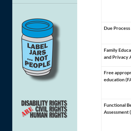
Due Process
Family Educa
and Privacy 
Free appropr
education (F
Functional B
Assessment 