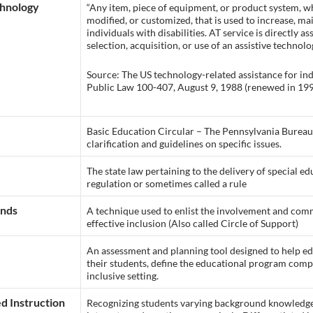
chnology
“Any item, piece of equipment, or product system, w
modified, or customized, that is used to increase, ma
individuals with disabilities. AT service is directly as
selection, acquisition, or use of an assistive technolo
Source: The US technology-related assistance for indiv
Public Law 100-407, August 9, 1988 (renewed in 1998
Basic Education Circular – The Pennsylvania Bureau 
clarification and guidelines on specific issues.
The state law pertaining to the delivery of special ed
regulation or sometimes called a rule
ends
A technique used to enlist the involvement and com
effective inclusion (Also called Circle of Support)
An assessment and planning tool designed to help edu
their students, define the educational program com
inclusive setting.
d Instruction
Recognizing students varying background knowledge, 