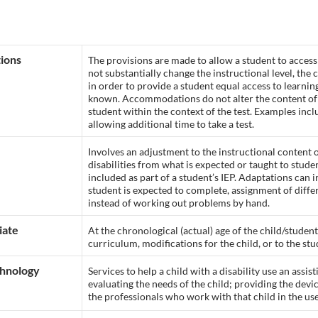
ions
The provisions are made to allow a student to acce
not substantially change the instructional level, the
in order to provide a student equal access to learni
known. Accommodations do not alter the content of t
student within the context of the test. Examples in
allowing additional time to take a test.
Involves an adjustment to the instructional content
disabilities from what is expected or taught to stude
included as part of a student’s IEP. Adaptations can
student is expected to complete, assignment of differ
instead of working out problems by hand.
iate
At the chronological (actual) age of the child/student
curriculum, modifications for the child, or to the stu
chnology
Services to help a child with a disability use an assi
evaluating the needs of the child; providing the devic
the professionals who work with that child in the use