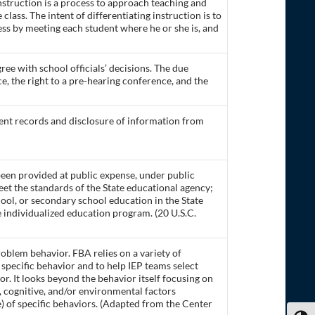
instruction is a process to approach teaching and
 class. The intent of differentiating instruction is to
ss by meeting each student where he or she is, and
ee with school officials’ decisions. The due
e, the right to a pre-hearing conference, and the
ent records and disclosure of information from
 been provided at public expense, under public
eet the standards of the State educational agency;
ool, or secondary school education in the State
e individualized education program. (20 U.S.C.
oblem behavior. FBA relies on a variety of
 specific behavior and to help IEP teams select
r. It looks beyond the behavior itself focusing on
ve, cognitive, and/or environmental factors
 of specific behaviors. (Adapted from the Center