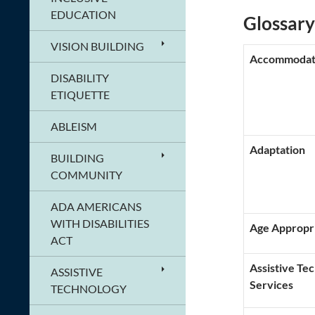
EDUCATION
Glossary
VISION BUILDING
Accommodat
DISABILITY
ETIQUETTE
ABLEISM
Adaptation
BUILDING
COMMUNITY
ADA AMERICANS
WITH DISABILITIES
Age Appropr
ACT
Assistive Te
ASSISTIVE
Services
TECHNOLOGY