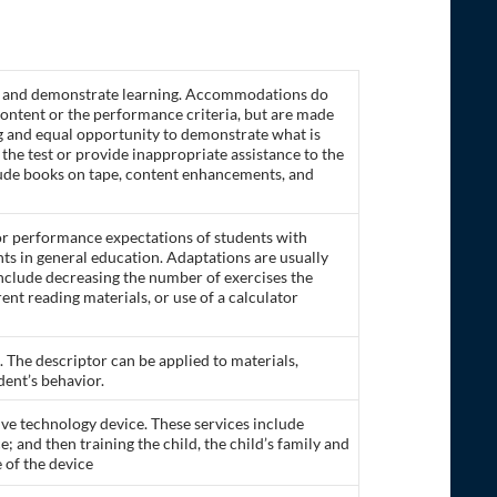
ss and demonstrate learning. Accommodations do
 content or the performance criteria, but are made
ng and equal opportunity to demonstrate what is
he test or provide inappropriate assistance to the
clude books on tape, content enhancements, and
 or performance expectations of students with
nts in general education. Adaptations are usually
 include decreasing the number of exercises the
ent reading materials, or use of a calculator
. The descriptor can be applied to materials,
dent’s behavior.
stive technology device. These services include
e; and then training the child, the child’s family and
 of the device