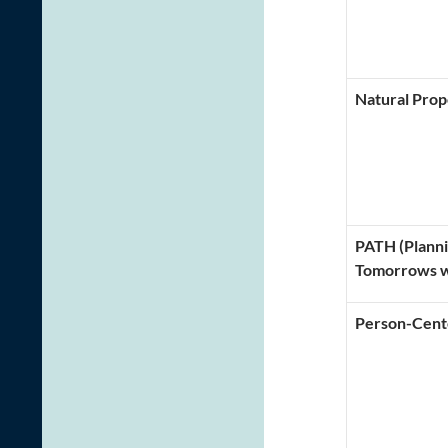
Natural Prop
PATH (Planni
Tomorrows w
Person-Cent