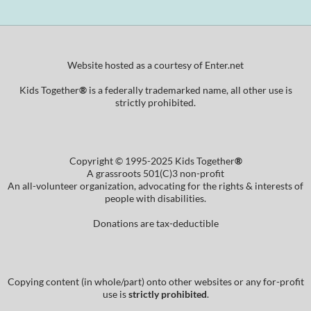
Website hosted as a courtesy of Enter.net
Kids Together
®
is a federally trademarked name, all other use is
strictly prohibited.
Copyright © 1995-2025 Kids Together
®
A grassroots 501(C)3 non-profit
An all-volunteer organization, advocating for the rights & interests of
people with disabilities.
Donations are tax-deductible
Copying content (in whole/part) onto other websites or any for-profit
use is
strictly prohibited
.