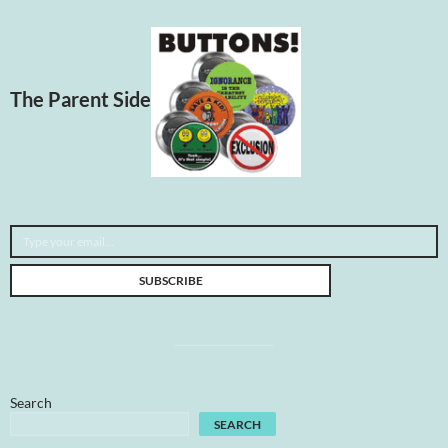
The Parent Side
Type your email…
SUBSCRIBE
Search
SEARCH