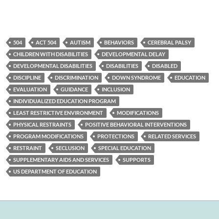
504
ACT 504
AUTISM
BEHAVIORS
CEREBRAL PALSY
CHILDREN WITH DISABILITIES
DEVELOPMENTAL DELAY
DEVELOPMENTAL DISABILITIES
DISABILITIES
DISABLED
DISCIPLINE
DISCRIMINATION
DOWN SYNDROME
EDUCATION
EVALUATION
GUIDANCE
INCLUSION
INDIVIDUALIZED EDUCATION PROGRAM
LEAST RESTRICTIVE ENVIRONMENT
MODIFICATIONS
PHYSICAL RESTRAINTS
POSITIVE BEHAVIORAL INTERVENTIONS
PROGRAM MODIFICATIONS
PROTECTIONS
RELATED SERVICES
RESTRAINT
SECLUSION
SPECIAL EDUCATION
SUPPLEMENTARY AIDS AND SERVICES
SUPPORTS
US DEPARTMENT OF EDUCATION