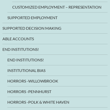
CUSTOMIZED EMPLOYMENT – REPRESENTATION
SUPPORTED EMPLOYMENT
SUPPORTED DECISION MAKING
ABLE ACCOUNTS
END INSTITUTIONS!
END INSTITUTIONS!
INSTITUTIONAL BIAS
HORRORS -WILLOWBROOK
HORRORS -PENNHURST
HORRORS -POLK & WHITE HAVEN