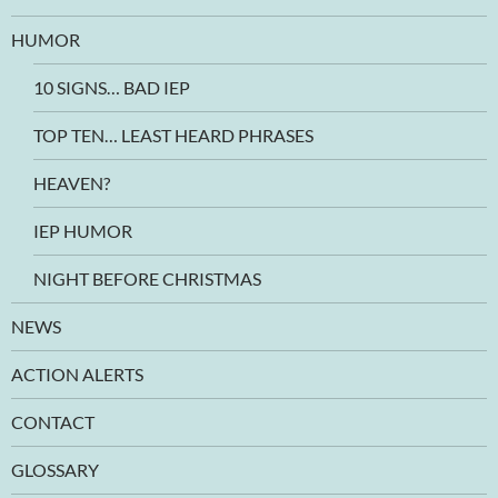
HUMOR
10 SIGNS… BAD IEP
TOP TEN… LEAST HEARD PHRASES
HEAVEN?
IEP HUMOR
NIGHT BEFORE CHRISTMAS
NEWS
ACTION ALERTS
CONTACT
GLOSSARY