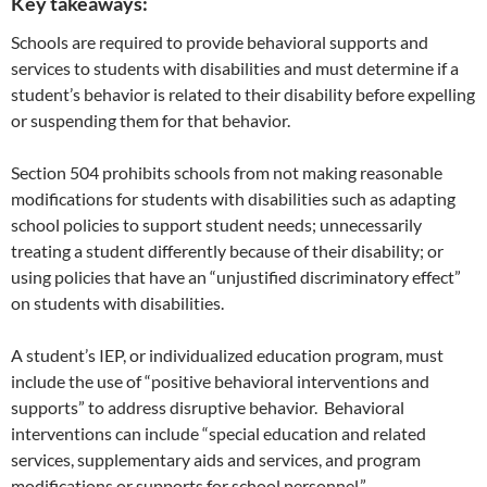
Key takeaways:
Schools are required to provide behavioral supports and
services to students with disabilities and must determine if a
student’s behavior is related to their disability before expelling
or suspending them for that behavior.
Section 504 prohibits schools from not making reasonable
modifications for students with disabilities such as adapting
school policies to support student needs; unnecessarily
treating a student differently because of their disability; or
using policies that have an “unjustified discriminatory effect”
on students with disabilities.
A student’s IEP, or individualized education program, must
include the use of “positive behavioral interventions and
supports” to address disruptive behavior. Behavioral
interventions can include “special education and related
services, supplementary aids and services, and program
modifications or supports for school personnel.”