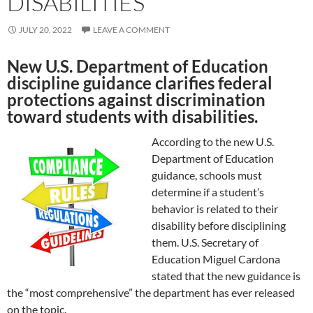
DISABILITIES
JULY 20, 2022
LEAVE A COMMENT
New U.S. Department of Education
discipline guidance clarifies federal
protections against discrimination
toward students with disabilities.
According to the new U.S.
Department of Education
guidance, schools must
determine if a student’s
behavior is related to their
disability before disciplining
them. U.S. Secretary of
Education Miguel Cardona
stated that the new guidance is
the “most comprehensive” the department has ever released
on the topic.