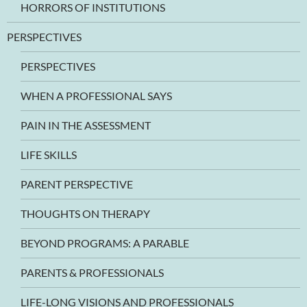
HORRORS OF INSTITUTIONS
PERSPECTIVES
PERSPECTIVES
WHEN A PROFESSIONAL SAYS
PAIN IN THE ASSESSMENT
LIFE SKILLS
PARENT PERSPECTIVE
THOUGHTS ON THERAPY
BEYOND PROGRAMS: A PARABLE
PARENTS & PROFESSIONALS
LIFE-LONG VISIONS AND PROFESSIONALS