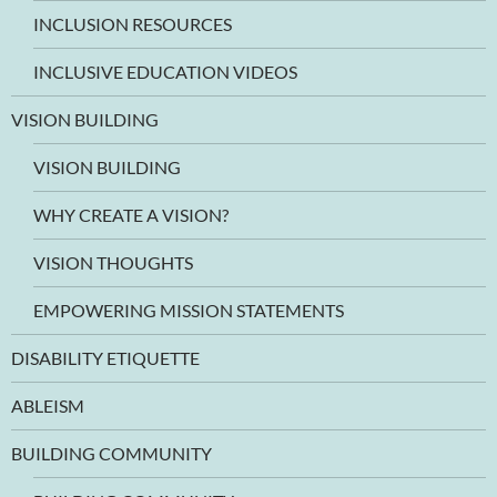
INCLUSION RESOURCES
INCLUSIVE EDUCATION VIDEOS
VISION BUILDING
VISION BUILDING
WHY CREATE A VISION?
VISION THOUGHTS
EMPOWERING MISSION STATEMENTS
DISABILITY ETIQUETTE
ABLEISM
BUILDING COMMUNITY