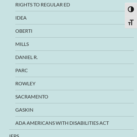
RIGHTS TO REGULAR ED
TOGG
IDEA
TOGG
OBERTI
MILLS
DANIEL R.
PARC
ROWLEY
SACRAMENTO
GASKIN
ADA AMERICANS WITH DISABILITIES ACT
IEPS