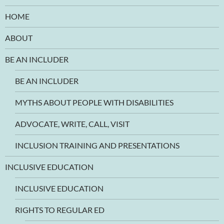
HOME
ABOUT
BE AN INCLUDER
BE AN INCLUDER
MYTHS ABOUT PEOPLE WITH DISABILITIES
ADVOCATE, WRITE, CALL, VISIT
INCLUSION TRAINING AND PRESENTATIONS
INCLUSIVE EDUCATION
INCLUSIVE EDUCATION
RIGHTS TO REGULAR ED