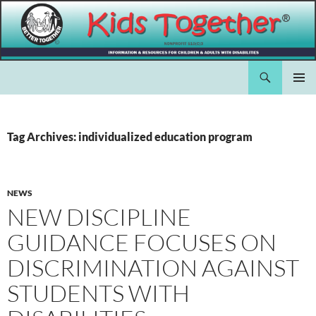
Skip
to
content
Search
Kids Together Inc.
PRIMAR
MENU
Tag Archives: individualized education program
NEWS
NEW DISCIPLINE
GUIDANCE FOCUSES ON
DISCRIMINATION AGAINST
STUDENTS WITH