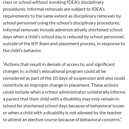
class or school without invoking IDEA’s disciplinary
procedures. Informal removals are subject to IDEA’s
requirements to the same extent as disciplinary removals by
school personnel using the school’s disciplinary procedures.
Informal removals include administratively shortened school
days when a child’s school day is reduced by school personnel,
outside of the IEP Team and placement process, in response to
the child’s behavior.
“Actions that result in denials of access to, and significant
changes in, a child’s educational program could all be
considered as part of the 10 days of suspension and also could
constitute an improper change in placement. These actions
could include when a school administrator unilaterally informs
a parent that their child with a disability may only remain in
school for shortened school days because of behavioral issues
or when a child with a disability is not allowed by the teacher
to attend an elective course because of behavioral concerns.”