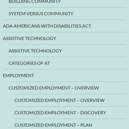
BUILDING COMMUNITY
SYSTEM VERSUS COMMUNITY
ADA AMERICANS WITH DISABILITIES ACT
ASSISTIVE TECHNOLOGY
ASSISTIVE TECHNOLOGY
CATEGORIES OF AT
EMPLOYMENT
CUSTOMIZED EMPLOYMENT – OVERVIEW
CUSTOMIZED EMPLOYMENT – OVERVIEW
CUSTOMIZED EMPLOYMENT – DISCOVERY
CUSTOMIZED EMPLOYMENT – PLAN