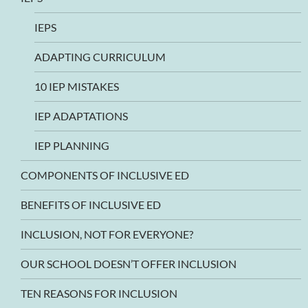
IEPS
ADAPTING CURRICULUM
10 IEP MISTAKES
IEP ADAPTATIONS
IEP PLANNING
COMPONENTS OF INCLUSIVE ED
BENEFITS OF INCLUSIVE ED
INCLUSION, NOT FOR EVERYONE?
OUR SCHOOL DOESN’T OFFER INCLUSION
TEN REASONS FOR INCLUSION