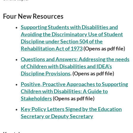
Four New Resources
Supporting Students with Disabilities and
Avoiding the Discriminatory Use of Student
Discipline under Section 504 of the
Rehabilitation Act of 1973
(Opens as pdf file)
Questions and Answers: Addressing the needs
of Children with Disabilities and IDEA’s
Discipline Provisions
. (Opens as pdf file)
Positive, Proactive Approaches to Supporting
Children with Disabilities: A Guide to
Stakeholders
(Opens as pdf file)
Key Policy Letters Signed by the Education
Secretary or Deputy Secretary