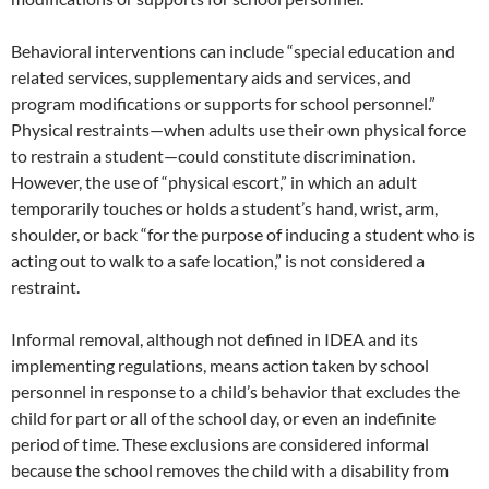
Behavioral interventions can include “special education and
related services, supplementary aids and services, and
program modifications or supports for school personnel.”
Physical restraints—when adults use their own physical force
to restrain a student—could constitute discrimination.
However, the use of “physical escort,” in which an adult
temporarily touches or holds a student’s hand, wrist, arm,
shoulder, or back “for the purpose of inducing a student who is
acting out to walk to a safe location,” is not considered a
restraint.
Informal removal, although not defined in IDEA and its
implementing regulations, means action taken by school
personnel in response to a child’s behavior that excludes the
child for part or all of the school day, or even an indefinite
period of time. These exclusions are considered informal
because the school removes the child with a disability from