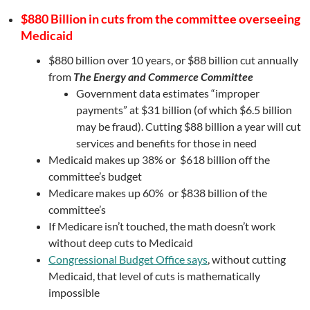
$880 Billion in cuts from the committee overseeing
Medicaid
$880 billion over 10 years, or $88 billion cut annually
from
The Energy and Commerce Committee
Government data estimates “improper
payments” at $31 billion (of which $6.5 billion
may be fraud). Cutting $88 billion a year will cut
services and benefits for those in need
Medicaid makes up 38% or $618 billion off the
committee’s budget
Medicare makes up 60% or $838 billion of the
committee’s
If Medicare isn’t touched, the math doesn’t work
without deep cuts to Medicaid
Congressional Budget Office says
, without cutting
Medicaid, that level of cuts is mathematically
impossible