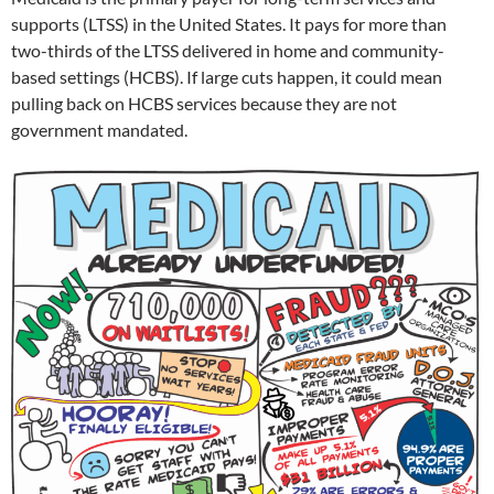
supports (LTSS) in the United States. It pays for more than
two-thirds of the LTSS delivered in home and community-
based settings (HCBS). If large cuts happen, it could mean
pulling back on HCBS services because they are not
government mandated.