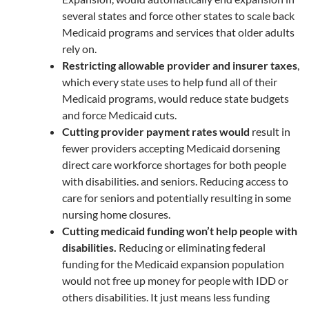
several states and force other states to scale back
Medicaid programs and services that older adults
rely on.
Restricting allowable provider and insurer taxes
,
which every state uses to help fund all of their
Medicaid programs, would reduce state budgets
and force Medicaid cuts.
Cutting provider payment rates would
result in
fewer providers accepting Medicaid dorsening
direct care workforce shortages for both people
with disabilities. and seniors. Reducing access to
care for seniors and potentially resulting in some
nursing home closures.
Cutting medicaid funding won’t help people with
disabilities.
Reducing or eliminating federal
funding for the Medicaid expansion population
would not free up money for people with IDD or
others disabilities. It just means less funding