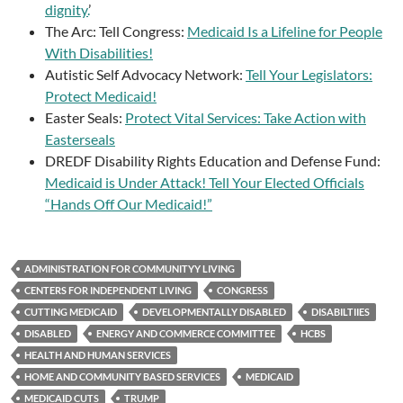
dignity.
’
The Arc: Tell Congress:
Medicaid Is a Lifeline for People
With Disabilities!
Autistic Self Advocacy Network:
Tell Your Legislators:
Protect Medicaid!
Easter Seals:
Protect Vital Services: Take Action with
Easterseals
DREDF Disability Rights Education and Defense Fund:
Medicaid is Under Attack! Tell Your Elected Officials
“Hands Off Our Medicaid!”
ADMINISTRATION FOR COMMUNITYY LIVING
CENTERS FOR INDEPENDENT LIVING
CONGRESS
CUTTING MEDICAID
DEVELOPMENTALLY DISABLED
DISABILTIIES
DISABLED
ENERGY AND COMMERCE COMMITTEE
HCBS
HEALTH AND HUMAN SERVICES
HOME AND COMMUNITY BASED SERVICES
MEDICAID
MEDICAID CUTS
TRUMP