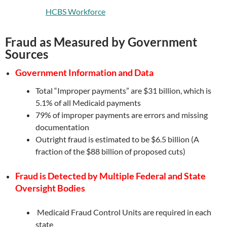
HCBS Workforce
Fraud as Measured by Government
Sources
Government Information and Data
Total “Improper payments” are $31 billion, which is
5.1% of all Medicaid payments
79% of improper payments are errors and missing
documentation
Outright fraud is estimated to be $6.5 billion (A
fraction of the $88 billion of proposed cuts)
Fraud is Detected by Multiple Federal and State
Oversight Bodies
Medicaid Fraud Control Units are required in each
state