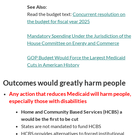
See Also:
Read the budget text:
Concurrent resolution on
the budget for fiscal year 2025
Mandatory Spending Under the Jurisdiction of the
House Committee on Energy and Commerce
GOP Budget Would Force the Largest Medicaid
Cuts in American History
Outcomes would greatly harm people
Any action that reduces Medicaid will harm people,
especially those with disabilities
Home and Community Based Services (HCBS) a
would be the first to be cut
States are not mandated to fund HCBS
HCBS provides alternatives to forced institutional