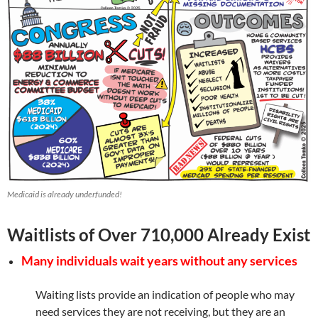
Medicaid is already underfunded!
Waitlists of Over 710,000 Already Exist
Many individuals wait years without any services
Waiting lists provide an indication of people who may
need services they are not receiving, but they are an