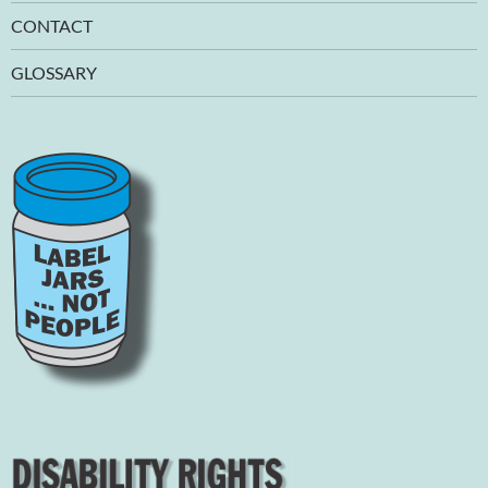
CONTACT
GLOSSARY