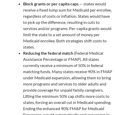
Block grants or per capita caps
— states would
receive a fixed lump sum for Medicaid per enrollee,
regardless of costs or inflation. States would have
to pick up the difference, resulting in cuts to
services and/or programs. Per-capita grants would
limit the state to a set amount of money per
Medicaid enrollee. Both strategies shift costs to
states.
Reducing the federal match
(Federal Medical
Assistance Percentage or FMAP). All states
currently receive a minimum of 50% in federal
matching funds. Many states receive 90% in FMAP
under Medicaid expansion, allowing them to bring
more programs and services to older adults and
provide coverage for unpaid family caregivers.
Lifting the minimum 50% cap shifts more costs to
states, forcing an overall cut in Medicaid spending.
Ending the enhanced 90% FMAP for Medicaid
Expansion, would automatically end expansion in