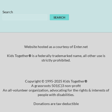
Search
SEARCH
Website hosted as a courtesy of Enter.net
Kids Together
®
is a federally trademarked name, all other use is
strictly prohibited.
Copyright © 1995-2025 Kids Together
®
A grassroots 501(C)3 non-profit
An all-volunteer organization, advocating for the rights & interests of
people with disabilities.
Donations are tax-deductible