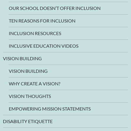
OUR SCHOOL DOESN’T OFFER INCLUSION
TEN REASONS FOR INCLUSION
INCLUSION RESOURCES
INCLUSIVE EDUCATION VIDEOS
VISION BUILDING
VISION BUILDING
WHY CREATE A VISION?
VISION THOUGHTS
EMPOWERING MISSION STATEMENTS
DISABILITY ETIQUETTE