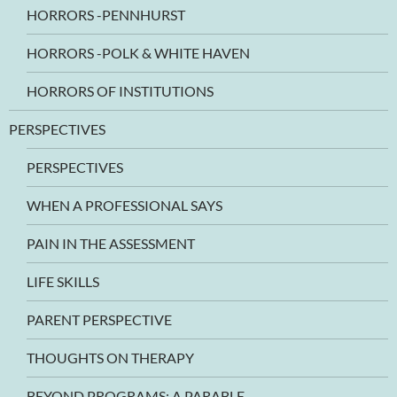
HORRORS -PENNHURST
HORRORS -POLK & WHITE HAVEN
HORRORS OF INSTITUTIONS
PERSPECTIVES
PERSPECTIVES
WHEN A PROFESSIONAL SAYS
PAIN IN THE ASSESSMENT
LIFE SKILLS
PARENT PERSPECTIVE
THOUGHTS ON THERAPY
BEYOND PROGRAMS: A PARABLE