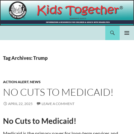
Skip
to
content
Search
Kids Together Inc.
PRIMAR
MENU
Tag Archives: Trump
ACTION ALERT
,
NEWS
NO CUTS TO MEDICAID!
APRIL 22, 2025
LEAVE A COMMENT
No Cuts to Medicaid!
Medicaid is the primary payer for long-term services and