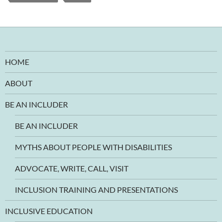
HOME
ABOUT
BE AN INCLUDER
BE AN INCLUDER
MYTHS ABOUT PEOPLE WITH DISABILITIES
ADVOCATE, WRITE, CALL, VISIT
INCLUSION TRAINING AND PRESENTATIONS
INCLUSIVE EDUCATION