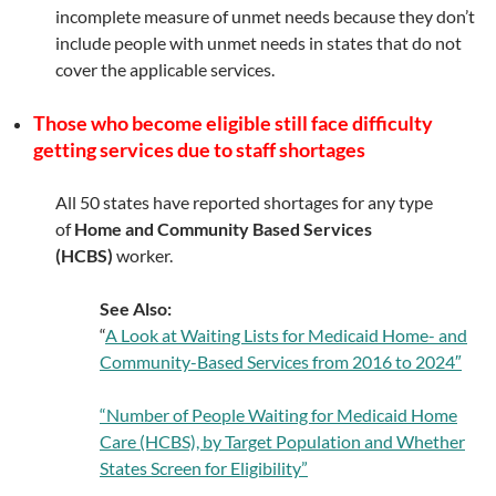
incomplete measure of unmet needs because they don’t
include people with unmet needs in states that do not
cover the applicable services.
Those who become eligible still face difficulty
getting services due to staff shortages
All 50 states have reported shortages for any type
of
Home and Community Based Services
(HCBS)
worker.
See Also:
“
A Look at Waiting Lists for Medicaid Home- and
Community-Based Services from 2016 to 2024″
“Number of People Waiting for Medicaid Home
Care (HCBS), by Target Population and Whether
States Screen for Eligibility”