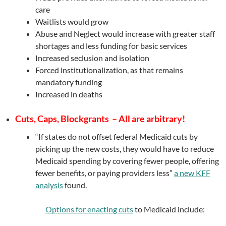
care
Waitlists would grow
Abuse and Neglect would increase with greater staff
shortages and less funding for basic services
Increased seclusion and isolation
Forced institutionalization, as that remains
mandatory funding
Increased in deaths
Cuts, Caps, Blockgrants – All are arbitrary!
“If states do not offset federal Medicaid cuts by
picking up the new costs, they would have to reduce
Medicaid spending by covering fewer people, offering
fewer benefits, or paying providers less”
a new KFF
analysis
found.
Options for enacting cuts
to Medicaid include: