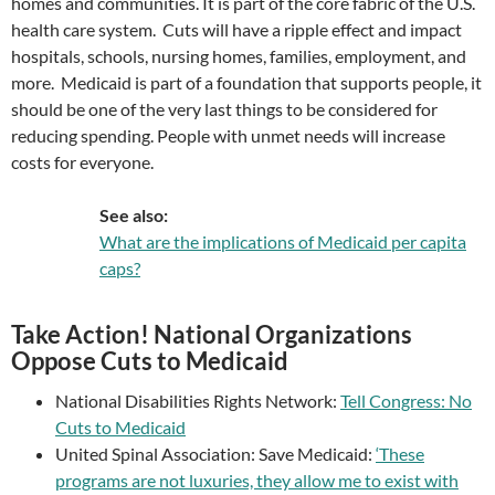
homes and communities. It is part of the core fabric of the U.S.
health care system. Cuts will have a ripple effect and impact
hospitals, schools, nursing homes, families, employment, and
more. Medicaid is part of a foundation that supports people, it
should be one of the very last things to be considered for
reducing spending. People with unmet needs will increase
costs for everyone.
See also:
What are the implications of Medicaid per capita
caps?
Take Action! National Organizations
Oppose Cuts to Medicaid
National Disabilities Rights Network:
Tell Congress: No
Cuts to Medicaid
United Spinal Association: Save Medicaid:
‘These
programs are not luxuries, they allow me to exist with