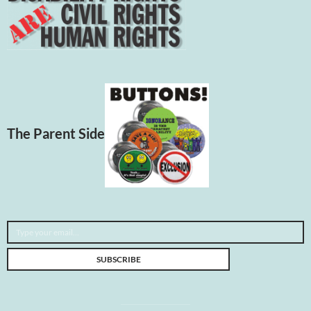
The Parent Side
Type your email…
SUBSCRIBE