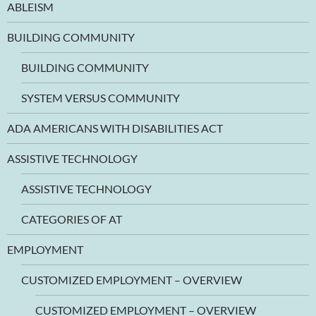
ABLEISM
BUILDING COMMUNITY
BUILDING COMMUNITY
SYSTEM VERSUS COMMUNITY
ADA AMERICANS WITH DISABILITIES ACT
ASSISTIVE TECHNOLOGY
ASSISTIVE TECHNOLOGY
CATEGORIES OF AT
EMPLOYMENT
CUSTOMIZED EMPLOYMENT – OVERVIEW
CUSTOMIZED EMPLOYMENT – OVERVIEW