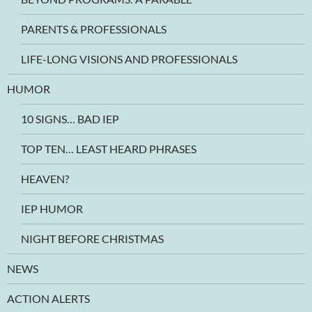
PARENTS & PROFESSIONALS
LIFE-LONG VISIONS AND PROFESSIONALS
HUMOR
10 SIGNS… BAD IEP
TOP TEN… LEAST HEARD PHRASES
HEAVEN?
IEP HUMOR
NIGHT BEFORE CHRISTMAS
NEWS
ACTION ALERTS