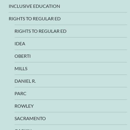
INCLUSIVE EDUCATION
RIGHTS TO REGULAR ED
RIGHTS TO REGULAR ED
IDEA
OBERTI
MILLS
DANIEL R.
PARC
ROWLEY
SACRAMENTO