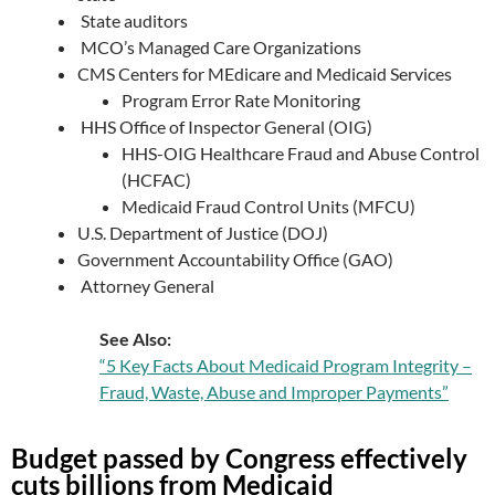
State auditors
MCO’s Managed Care Organizations
CMS Centers for MEdicare and Medicaid Services
Program Error Rate Monitoring
HHS Office of Inspector General (OIG)
HHS-OIG Healthcare Fraud and Abuse Control
(HCFAC)
Medicaid Fraud Control Units (MFCU)
U.S. Department of Justice (DOJ)
Government Accountability Office (GAO)
Attorney General
See Also:
“5 Key Facts About Medicaid Program Integrity –
Fraud, Waste, Abuse and Improper Payments”
Budget passed by Congress effectively
cuts billions from Medicaid