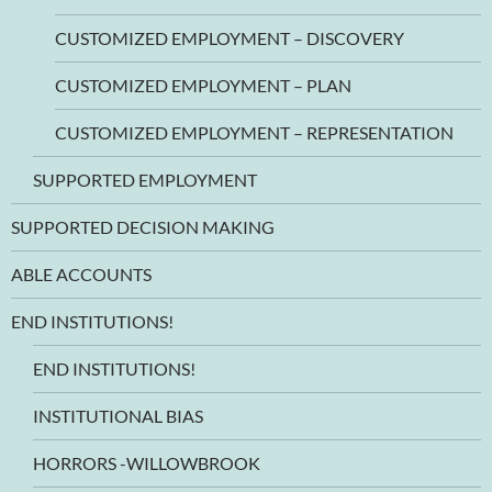
CUSTOMIZED EMPLOYMENT – DISCOVERY
CUSTOMIZED EMPLOYMENT – PLAN
CUSTOMIZED EMPLOYMENT – REPRESENTATION
SUPPORTED EMPLOYMENT
SUPPORTED DECISION MAKING
ABLE ACCOUNTS
END INSTITUTIONS!
END INSTITUTIONS!
INSTITUTIONAL BIAS
HORRORS -WILLOWBROOK