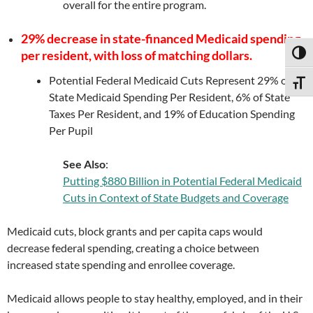
overall for the entire program.
29% decrease in state-financed Medicaid spending
per resident, with loss of matching dollars.
TOGG
Potential Federal Medicaid Cuts Represent 29% of
TOGG
State Medicaid Spending Per Resident, 6% of State
Taxes Per Resident, and 19% of Education Spending
Per Pupil
See Also
:
Putting $880 Billion in Potential Federal Medicaid
Cuts in Context of State Budgets and Coverage
Medicaid cuts, block grants and per capita caps would
decrease federal spending, creating a choice between
increased state spending and enrollee coverage.
Medicaid allows people to stay healthy, employed, and in their