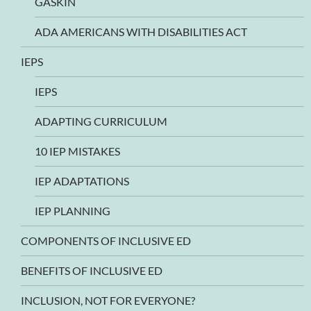
GASKIN
ADA AMERICANS WITH DISABILITIES ACT
IEPS
IEPS
ADAPTING CURRICULUM
10 IEP MISTAKES
IEP ADAPTATIONS
IEP PLANNING
COMPONENTS OF INCLUSIVE ED
BENEFITS OF INCLUSIVE ED
INCLUSION, NOT FOR EVERYONE?