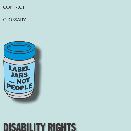
CONTACT
GLOSSARY