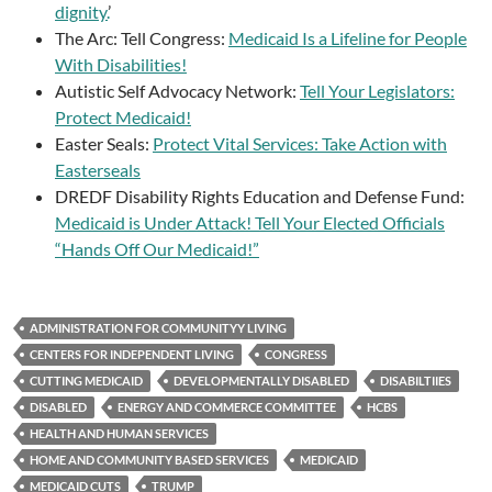
dignity.
’
The Arc: Tell Congress:
Medicaid Is a Lifeline for People
With Disabilities!
Autistic Self Advocacy Network:
Tell Your Legislators:
Protect Medicaid!
Easter Seals:
Protect Vital Services: Take Action with
Easterseals
DREDF Disability Rights Education and Defense Fund:
Medicaid is Under Attack! Tell Your Elected Officials
“Hands Off Our Medicaid!”
ADMINISTRATION FOR COMMUNITYY LIVING
CENTERS FOR INDEPENDENT LIVING
CONGRESS
CUTTING MEDICAID
DEVELOPMENTALLY DISABLED
DISABILTIIES
DISABLED
ENERGY AND COMMERCE COMMITTEE
HCBS
HEALTH AND HUMAN SERVICES
HOME AND COMMUNITY BASED SERVICES
MEDICAID
MEDICAID CUTS
TRUMP