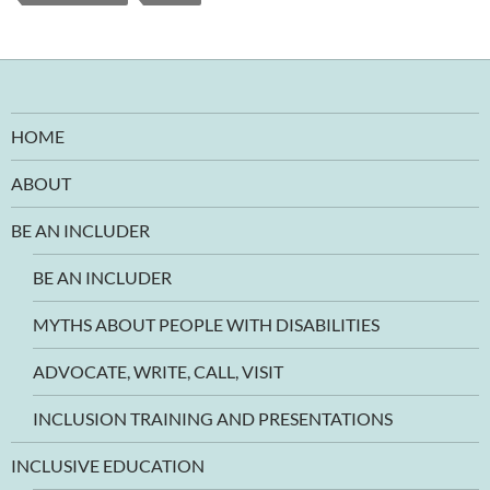
HOME
ABOUT
BE AN INCLUDER
BE AN INCLUDER
MYTHS ABOUT PEOPLE WITH DISABILITIES
ADVOCATE, WRITE, CALL, VISIT
INCLUSION TRAINING AND PRESENTATIONS
INCLUSIVE EDUCATION