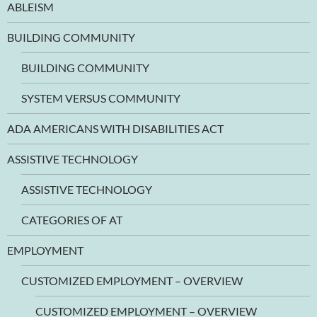
ABLEISM
BUILDING COMMUNITY
BUILDING COMMUNITY
SYSTEM VERSUS COMMUNITY
ADA AMERICANS WITH DISABILITIES ACT
ASSISTIVE TECHNOLOGY
ASSISTIVE TECHNOLOGY
CATEGORIES OF AT
EMPLOYMENT
CUSTOMIZED EMPLOYMENT – OVERVIEW
CUSTOMIZED EMPLOYMENT – OVERVIEW