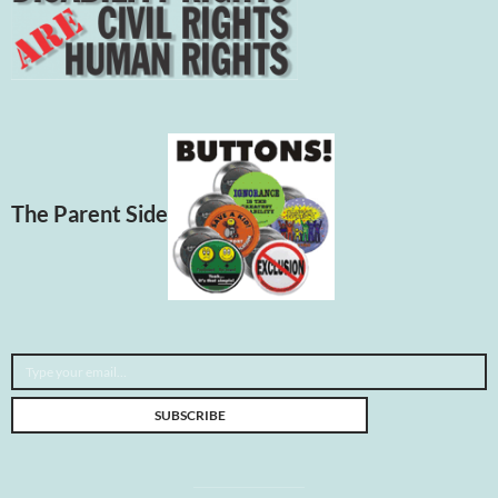
The Parent Side
Type your email…
SUBSCRIBE