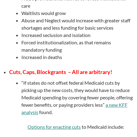
care
Waitlists would grow
Abuse and Neglect would increase with greater staff
shortages and less funding for basic services
Increased seclusion and isolation
Forced institutionalization, as that remains
mandatory funding
Increased in deaths
Cuts, Caps, Blockgrants – All are arbitrary!
“If states do not offset federal Medicaid cuts by
picking up the new costs, they would have to reduce
Medicaid spending by covering fewer people, offering
fewer benefits, or paying providers less”
a new KFF
analysis
found.
Options for enacting cuts
to Medicaid include: