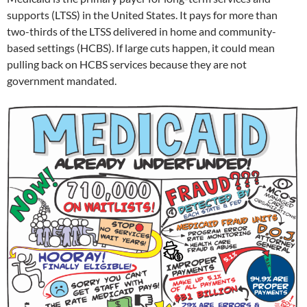
supports (LTSS) in the United States. It pays for more than
two-thirds of the LTSS delivered in home and community-
based settings (HCBS). If large cuts happen, it could mean
pulling back on HCBS services because they are not
government mandated.