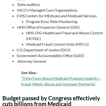
State auditors
MCO’s Managed Care Organizations
CMS Centers for MEdicare and Medicaid Services
Program Error Rate Monitoring
HHS Office of Inspector General (OIG)
HHS-OIG Healthcare Fraud and Abuse Control
(HCFAC)
Medicaid Fraud Control Units (MFCU)
U.S. Department of Justice (DOJ)
Government Accountability Office (GAO)
Attorney General
See Also:
“5 Key Facts About Medicaid Program Integrity –
Fraud, Waste, Abuse and Improper Payments”
Budget passed by Congress effectively
cuts billions from Medicaid