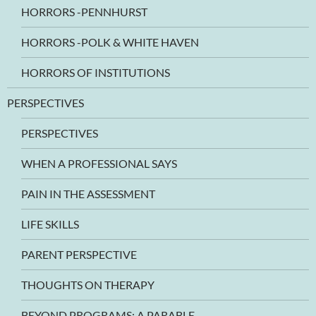
HORRORS -PENNHURST
HORRORS -POLK & WHITE HAVEN
HORRORS OF INSTITUTIONS
PERSPECTIVES
PERSPECTIVES
WHEN A PROFESSIONAL SAYS
PAIN IN THE ASSESSMENT
LIFE SKILLS
PARENT PERSPECTIVE
THOUGHTS ON THERAPY
BEYOND PROGRAMS: A PARABLE