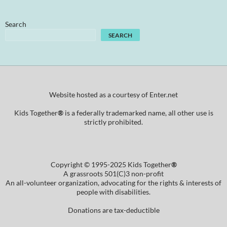
Search
SEARCH
Website hosted as a courtesy of Enter.net
Kids Together
®
is a federally trademarked name, all other use is
strictly prohibited.
Copyright © 1995-2025 Kids Together
®
A grassroots 501(C)3 non-profit
An all-volunteer organization, advocating for the rights & interests of
people with disabilities.
Donations are tax-deductible