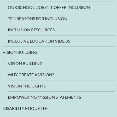
OUR SCHOOL DOESN’T OFFER INCLUSION
TEN REASONS FOR INCLUSION
INCLUSION RESOURCES
INCLUSIVE EDUCATION VIDEOS
VISION BUILDING
VISION BUILDING
WHY CREATE A VISION?
VISION THOUGHTS
EMPOWERING MISSION STATEMENTS
DISABILITY ETIQUETTE