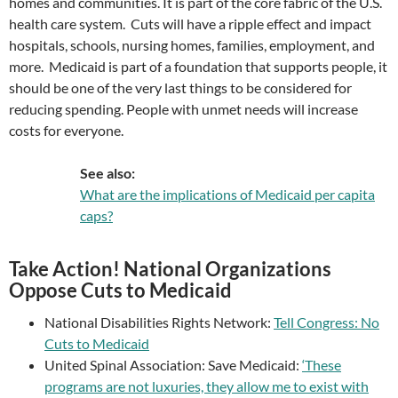
homes and communities. It is part of the core fabric of the U.S.
health care system. Cuts will have a ripple effect and impact
hospitals, schools, nursing homes, families, employment, and
more. Medicaid is part of a foundation that supports people, it
should be one of the very last things to be considered for
reducing spending. People with unmet needs will increase
costs for everyone.
See also:
What are the implications of Medicaid per capita
caps?
Take Action! National Organizations
Oppose Cuts to Medicaid
National Disabilities Rights Network:
Tell Congress: No
Cuts to Medicaid
United Spinal Association: Save Medicaid:
‘These
programs are not luxuries, they allow me to exist with