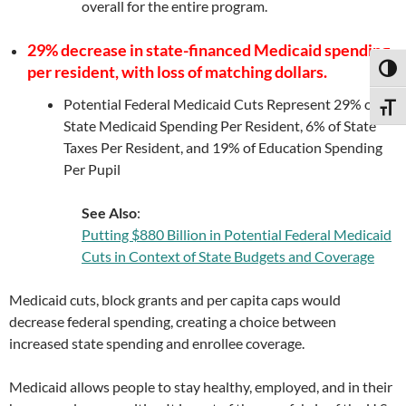
overall for the entire program.
29% decrease in state-financed Medicaid spending
per resident, with loss of matching dollars.
TOGG
Potential Federal Medicaid Cuts Represent 29% of
TOGG
State Medicaid Spending Per Resident, 6% of State
Taxes Per Resident, and 19% of Education Spending
Per Pupil
See Also
:
Putting $880 Billion in Potential Federal Medicaid
Cuts in Context of State Budgets and Coverage
Medicaid cuts, block grants and per capita caps would
decrease federal spending, creating a choice between
increased state spending and enrollee coverage.
Medicaid allows people to stay healthy, employed, and in their