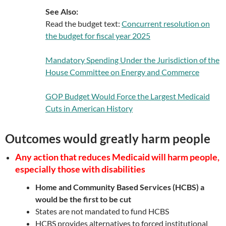
See Also:
Read the budget text:
Concurrent resolution on
the budget for fiscal year 2025
Mandatory Spending Under the Jurisdiction of the
House Committee on Energy and Commerce
GOP Budget Would Force the Largest Medicaid
Cuts in American History
Outcomes would greatly harm people
Any action that reduces Medicaid will harm people,
especially those with disabilities
Home and Community Based Services (HCBS) a
would be the first to be cut
States are not mandated to fund HCBS
HCBS provides alternatives to forced institutional