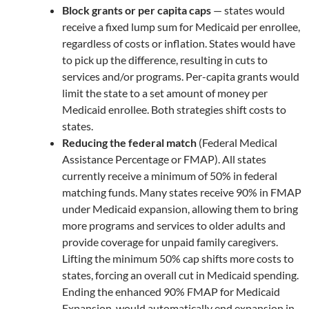
Block grants or per capita caps
— states would
receive a fixed lump sum for Medicaid per enrollee,
regardless of costs or inflation. States would have
to pick up the difference, resulting in cuts to
services and/or programs. Per-capita grants would
limit the state to a set amount of money per
Medicaid enrollee. Both strategies shift costs to
states.
Reducing the federal match
(Federal Medical
Assistance Percentage or FMAP). All states
currently receive a minimum of 50% in federal
matching funds. Many states receive 90% in FMAP
under Medicaid expansion, allowing them to bring
more programs and services to older adults and
provide coverage for unpaid family caregivers.
Lifting the minimum 50% cap shifts more costs to
states, forcing an overall cut in Medicaid spending.
Ending the enhanced 90% FMAP for Medicaid
Expansion, would automatically end expansion in