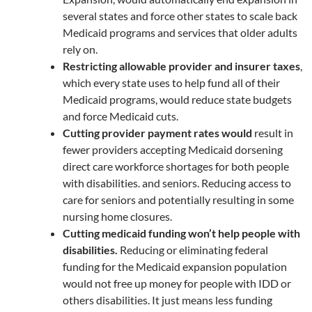
several states and force other states to scale back
Medicaid programs and services that older adults
rely on.
Restricting allowable provider and insurer taxes
,
which every state uses to help fund all of their
Medicaid programs, would reduce state budgets
and force Medicaid cuts.
Cutting provider payment rates would
result in
fewer providers accepting Medicaid dorsening
direct care workforce shortages for both people
with disabilities. and seniors. Reducing access to
care for seniors and potentially resulting in some
nursing home closures.
Cutting medicaid funding won’t help people with
disabilities.
Reducing or eliminating federal
funding for the Medicaid expansion population
would not free up money for people with IDD or
others disabilities. It just means less funding