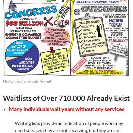
Medicaid is already underfunded!
Waitlists of Over 710,000 Already Exist
Many individuals wait years without any services
Waiting lists provide an indication of people who may
need services they are not receiving, but they are an