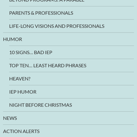
PARENTS & PROFESSIONALS
LIFE-LONG VISIONS AND PROFESSIONALS
HUMOR
10 SIGNS… BAD IEP
TOP TEN… LEAST HEARD PHRASES
HEAVEN?
IEP HUMOR
NIGHT BEFORE CHRISTMAS
NEWS
ACTION ALERTS