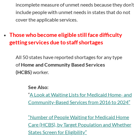
incomplete measure of unmet needs because they don’t
include people with unmet needs in states that do not
cover the applicable services.
Those who become eligible still face difficulty
getting services due to staff shortages
All 50 states have reported shortages for any type
of
Home and Community Based Services
(HCBS)
worker.
See Also:
“
A Look at Waiting Lists for Medicaid Home- and
Community-Based Services from 2016 to 2024″
“Number of People Waiting for Medicaid Home
Care (HCBS), by Target Population and Whether
States Screen for Eligibility”