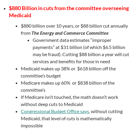
$880 Billion in cuts from the committee overseeing
Medicaid
$880 billion over 10 years, or $88 billion cut annually
from
The Energy and Commerce Committee
Government data estimates “improper
payments” at $31 billion (of which $6.5 billion
may be fraud). Cutting $88 billion a year will cut
services and benefits for those in need
Medicaid makes up 38% or $618 billion off the
committee’s budget
Medicare makes up 60% or $838 billion of the
committee’s
If Medicare isn’t touched, the math doesn’t work
without deep cuts to Medicaid
Congressional Budget Office says
, without cutting
Medicaid, that level of cuts is mathematically
impossible