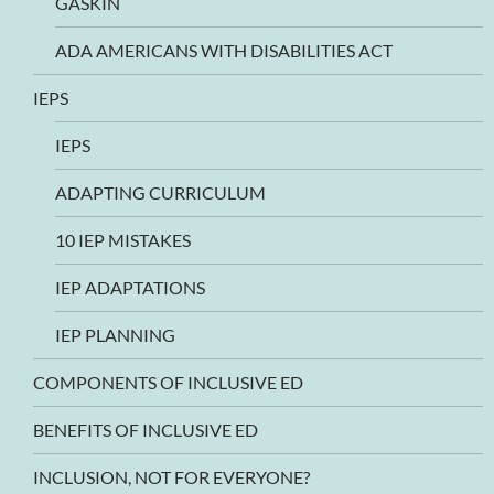
GASKIN
ADA AMERICANS WITH DISABILITIES ACT
IEPS
IEPS
ADAPTING CURRICULUM
10 IEP MISTAKES
IEP ADAPTATIONS
IEP PLANNING
COMPONENTS OF INCLUSIVE ED
BENEFITS OF INCLUSIVE ED
INCLUSION, NOT FOR EVERYONE?