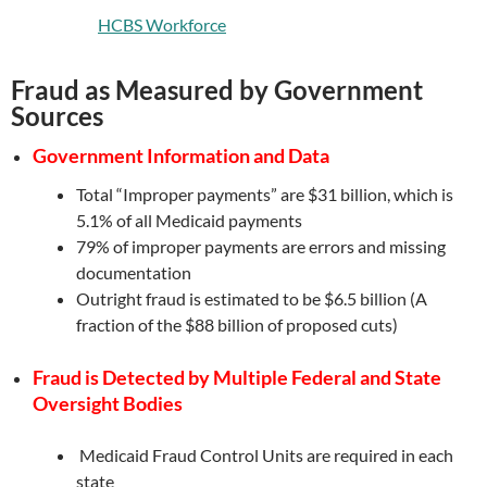
HCBS Workforce
Fraud as Measured by Government
Sources
Government Information and Data
Total “Improper payments” are $31 billion, which is
5.1% of all Medicaid payments
79% of improper payments are errors and missing
documentation
Outright fraud is estimated to be $6.5 billion (A
fraction of the $88 billion of proposed cuts)
Fraud is Detected by Multiple Federal and State
Oversight Bodies
Medicaid Fraud Control Units are required in each
state