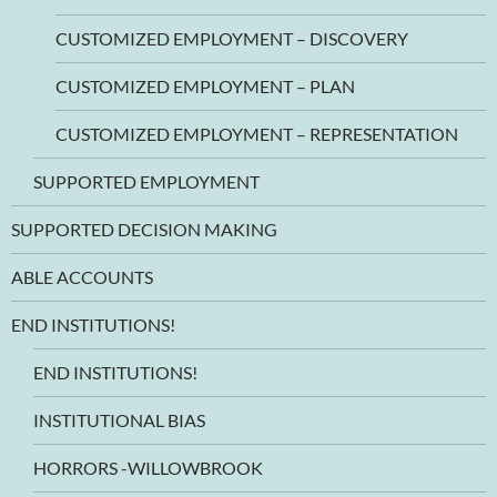
CUSTOMIZED EMPLOYMENT – DISCOVERY
CUSTOMIZED EMPLOYMENT – PLAN
CUSTOMIZED EMPLOYMENT – REPRESENTATION
SUPPORTED EMPLOYMENT
SUPPORTED DECISION MAKING
ABLE ACCOUNTS
END INSTITUTIONS!
END INSTITUTIONS!
INSTITUTIONAL BIAS
HORRORS -WILLOWBROOK