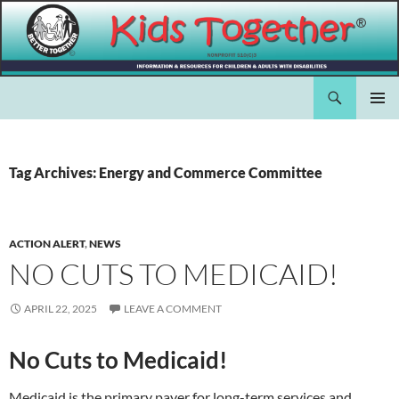
Skip
to
content
Search
Kids Together Inc.
PRIMAR
MENU
Tag Archives: Energy and Commerce Committee
ACTION ALERT
,
NEWS
NO CUTS TO MEDICAID!
APRIL 22, 2025
LEAVE A COMMENT
No Cuts to Medicaid!
Medicaid is the primary payer for long-term services and