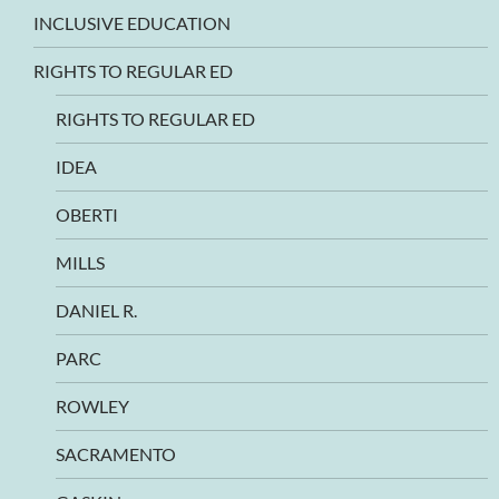
INCLUSIVE EDUCATION
RIGHTS TO REGULAR ED
RIGHTS TO REGULAR ED
IDEA
OBERTI
MILLS
DANIEL R.
PARC
ROWLEY
SACRAMENTO