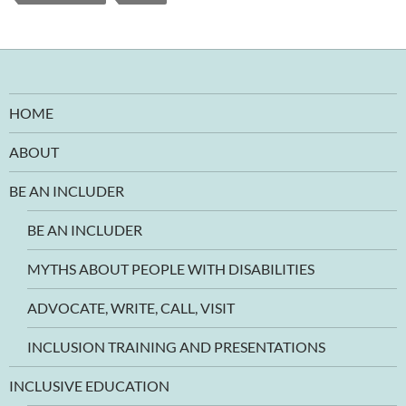
HOME
ABOUT
BE AN INCLUDER
BE AN INCLUDER
MYTHS ABOUT PEOPLE WITH DISABILITIES
ADVOCATE, WRITE, CALL, VISIT
INCLUSION TRAINING AND PRESENTATIONS
INCLUSIVE EDUCATION