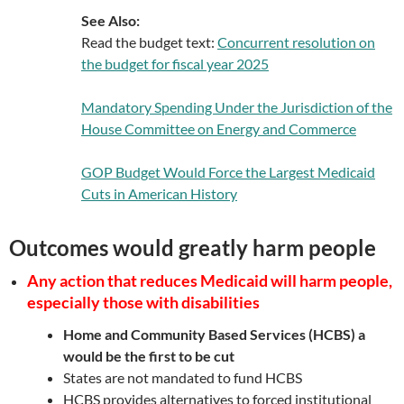
See Also:
Read the budget text:
Concurrent resolution on
the budget for fiscal year 2025
Mandatory Spending Under the Jurisdiction of the
House Committee on Energy and Commerce
GOP Budget Would Force the Largest Medicaid
Cuts in American History
Outcomes would greatly harm people
Any action that reduces Medicaid will harm people,
especially those with disabilities
Home and Community Based Services (HCBS) a
would be the first to be cut
States are not mandated to fund HCBS
HCBS provides alternatives to forced institutional