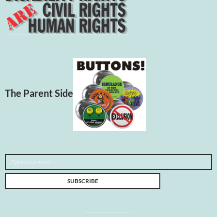
The Parent Side
Type your email…
SUBSCRIBE