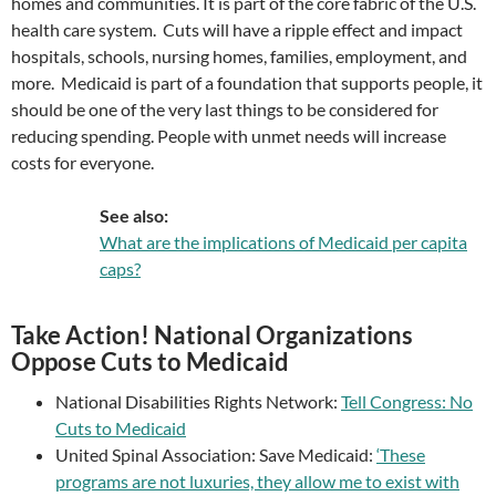
homes and communities. It is part of the core fabric of the U.S.
health care system. Cuts will have a ripple effect and impact
hospitals, schools, nursing homes, families, employment, and
more. Medicaid is part of a foundation that supports people, it
should be one of the very last things to be considered for
reducing spending. People with unmet needs will increase
costs for everyone.
See also:
What are the implications of Medicaid per capita
caps?
Take Action! National Organizations
Oppose Cuts to Medicaid
National Disabilities Rights Network:
Tell Congress: No
Cuts to Medicaid
United Spinal Association: Save Medicaid:
‘These
programs are not luxuries, they allow me to exist with