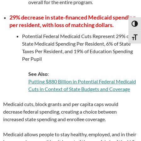
overall for the entire program.
29% decrease in state-financed Medicaid spending
per resident, with loss of matching dollars.
TOGG
Potential Federal Medicaid Cuts Represent 29% of
TOGG
State Medicaid Spending Per Resident, 6% of State
Taxes Per Resident, and 19% of Education Spending
Per Pupil
See Also
:
Putting $880 Billion in Potential Federal Medicaid
Cuts in Context of State Budgets and Coverage
Medicaid cuts, block grants and per capita caps would
decrease federal spending, creating a choice between
increased state spending and enrollee coverage.
Medicaid allows people to stay healthy, employed, and in their