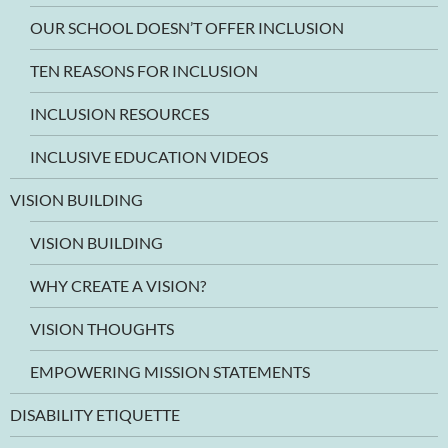
OUR SCHOOL DOESN’T OFFER INCLUSION
TEN REASONS FOR INCLUSION
INCLUSION RESOURCES
INCLUSIVE EDUCATION VIDEOS
VISION BUILDING
VISION BUILDING
WHY CREATE A VISION?
VISION THOUGHTS
EMPOWERING MISSION STATEMENTS
DISABILITY ETIQUETTE