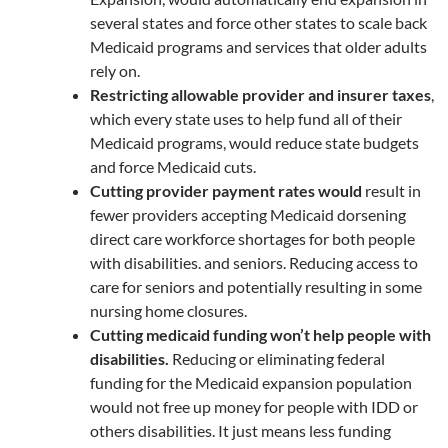
several states and force other states to scale back
Medicaid programs and services that older adults
rely on.
Restricting allowable provider and insurer taxes
,
which every state uses to help fund all of their
Medicaid programs, would reduce state budgets
and force Medicaid cuts.
Cutting provider payment rates would
result in
fewer providers accepting Medicaid dorsening
direct care workforce shortages for both people
with disabilities. and seniors. Reducing access to
care for seniors and potentially resulting in some
nursing home closures.
Cutting medicaid funding won’t help people with
disabilities.
Reducing or eliminating federal
funding for the Medicaid expansion population
would not free up money for people with IDD or
others disabilities. It just means less funding