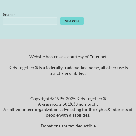
Search
SEARCH
Website hosted as a courtesy of Enter.net
Kids Together
®
is a federally trademarked name, all other use is
strictly prohibited.
Copyright © 1995-2025 Kids Together
®
A grassroots 501(C)3 non-profit
An all-volunteer organization, advocating for the rights & interests of
people with disabilities.
Donations are tax-deductible