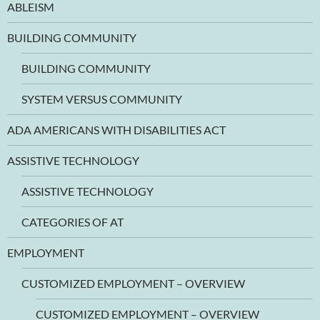
ABLEISM
BUILDING COMMUNITY
BUILDING COMMUNITY
SYSTEM VERSUS COMMUNITY
ADA AMERICANS WITH DISABILITIES ACT
ASSISTIVE TECHNOLOGY
ASSISTIVE TECHNOLOGY
CATEGORIES OF AT
EMPLOYMENT
CUSTOMIZED EMPLOYMENT – OVERVIEW
CUSTOMIZED EMPLOYMENT – OVERVIEW