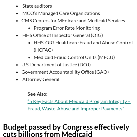
State auditors
MCO’s Managed Care Organizations
CMS Centers for MEdicare and Medicaid Services
Program Error Rate Monitoring
HHS Office of Inspector General (OIG)
HHS-OIG Healthcare Fraud and Abuse Control
(HCFAC)
Medicaid Fraud Control Units (MFCU)
U.S. Department of Justice (DOJ)
Government Accountability Office (GAO)
Attorney General
See Also:
“5 Key Facts About Medicaid Program Integrity –
Fraud, Waste, Abuse and Improper Payments”
Budget passed by Congress effectively
cuts billions from Medicaid