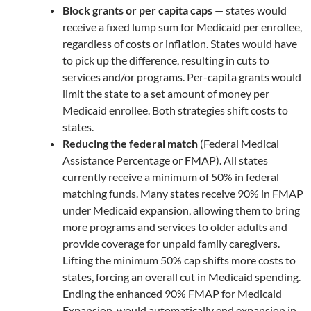
Block grants or per capita caps
— states would
receive a fixed lump sum for Medicaid per enrollee,
regardless of costs or inflation. States would have
to pick up the difference, resulting in cuts to
services and/or programs. Per-capita grants would
limit the state to a set amount of money per
Medicaid enrollee. Both strategies shift costs to
states.
Reducing the federal match
(Federal Medical
Assistance Percentage or FMAP). All states
currently receive a minimum of 50% in federal
matching funds. Many states receive 90% in FMAP
under Medicaid expansion, allowing them to bring
more programs and services to older adults and
provide coverage for unpaid family caregivers.
Lifting the minimum 50% cap shifts more costs to
states, forcing an overall cut in Medicaid spending.
Ending the enhanced 90% FMAP for Medicaid
Expansion, would automatically end expansion in