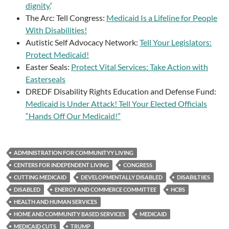
dignity.
’
The Arc: Tell Congress:
Medicaid Is a Lifeline for People
With Disabilities!
Autistic Self Advocacy Network:
Tell Your Legislators:
Protect Medicaid!
Easter Seals:
Protect Vital Services: Take Action with
Easterseals
DREDF Disability Rights Education and Defense Fund:
Medicaid is Under Attack! Tell Your Elected Officials
“Hands Off Our Medicaid!”
ADMINISTRATION FOR COMMUNITYY LIVING
CENTERS FOR INDEPENDENT LIVING
CONGRESS
CUTTING MEDICAID
DEVELOPMENTALLY DISABLED
DISABILTIIES
DISABLED
ENERGY AND COMMERCE COMMITTEE
HCBS
HEALTH AND HUMAN SERVICES
HOME AND COMMUNITY BASED SERVICES
MEDICAID
MEDICAID CUTS
TRUMP