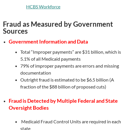
HCBS Workforce
Fraud as Measured by Government
Sources
Government Information and Data
Total “Improper payments” are $31 billion, which is
5.1% of all Medicaid payments
79% of improper payments are errors and missing
documentation
Outright fraud is estimated to be $6.5 billion (A
fraction of the $88 billion of proposed cuts)
Fraud is Detected by Multiple Federal and State
Oversight Bodies
Medicaid Fraud Control Units are required in each
state