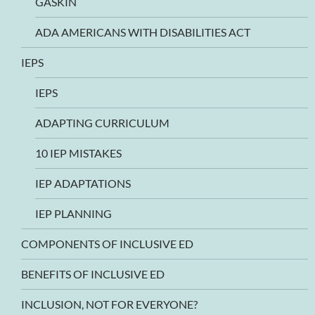
GASKIN
ADA AMERICANS WITH DISABILITIES ACT
IEPS
IEPS
ADAPTING CURRICULUM
10 IEP MISTAKES
IEP ADAPTATIONS
IEP PLANNING
COMPONENTS OF INCLUSIVE ED
BENEFITS OF INCLUSIVE ED
INCLUSION, NOT FOR EVERYONE?