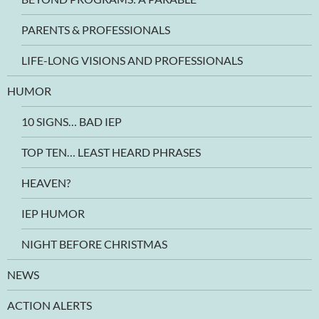
PARENTS & PROFESSIONALS
LIFE-LONG VISIONS AND PROFESSIONALS
HUMOR
10 SIGNS… BAD IEP
TOP TEN… LEAST HEARD PHRASES
HEAVEN?
IEP HUMOR
NIGHT BEFORE CHRISTMAS
NEWS
ACTION ALERTS