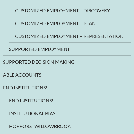
CUSTOMIZED EMPLOYMENT – DISCOVERY
CUSTOMIZED EMPLOYMENT – PLAN
CUSTOMIZED EMPLOYMENT – REPRESENTATION
SUPPORTED EMPLOYMENT
SUPPORTED DECISION MAKING
ABLE ACCOUNTS
END INSTITUTIONS!
END INSTITUTIONS!
INSTITUTIONAL BIAS
HORRORS -WILLOWBROOK