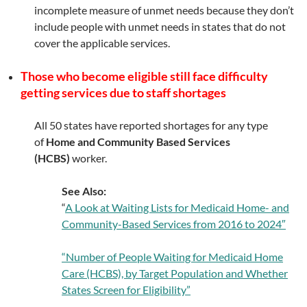
incomplete measure of unmet needs because they don’t
include people with unmet needs in states that do not
cover the applicable services.
Those who become eligible still face difficulty
getting services due to staff shortages
All 50 states have reported shortages for any type
of
Home and Community Based Services
(HCBS)
worker.
See Also:
“
A Look at Waiting Lists for Medicaid Home- and
Community-Based Services from 2016 to 2024″
“Number of People Waiting for Medicaid Home
Care (HCBS), by Target Population and Whether
States Screen for Eligibility”