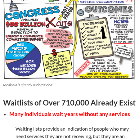
Medicaid is already underfunded!
Waitlists of Over 710,000 Already Exist
Many individuals wait years without any services
Waiting lists provide an indication of people who may
need services they are not receiving, but they are an