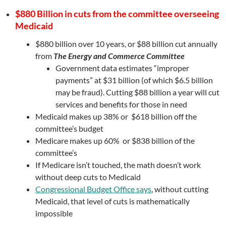
$880 Billion in cuts from the committee overseeing
Medicaid
$880 billion over 10 years, or $88 billion cut annually
from
The Energy and Commerce Committee
Government data estimates “improper
payments” at $31 billion (of which $6.5 billion
may be fraud). Cutting $88 billion a year will cut
services and benefits for those in need
Medicaid makes up 38% or $618 billion off the
committee’s budget
Medicare makes up 60% or $838 billion of the
committee’s
If Medicare isn’t touched, the math doesn’t work
without deep cuts to Medicaid
Congressional Budget Office says
, without cutting
Medicaid, that level of cuts is mathematically
impossible