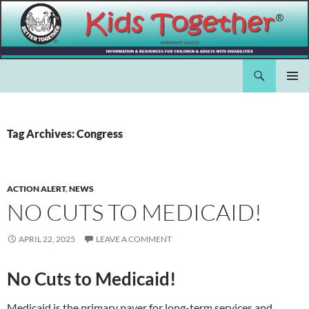
Skip
to
content
Search
Kids Together Inc.
PRIMAR
MENU
Tag Archives: Congress
ACTION ALERT
,
NEWS
NO CUTS TO MEDICAID!
APRIL 22, 2025
LEAVE A COMMENT
No Cuts to Medicaid!
Medicaid is the primary payer for long-term services and