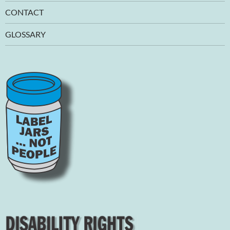
CONTACT
GLOSSARY