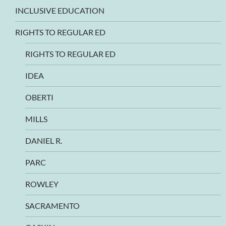
INCLUSIVE EDUCATION
RIGHTS TO REGULAR ED
RIGHTS TO REGULAR ED
IDEA
OBERTI
MILLS
DANIEL R.
PARC
ROWLEY
SACRAMENTO