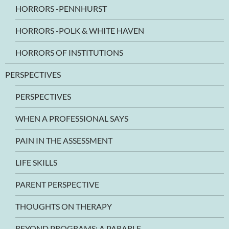
HORRORS -PENNHURST
HORRORS -POLK & WHITE HAVEN
HORRORS OF INSTITUTIONS
PERSPECTIVES
PERSPECTIVES
WHEN A PROFESSIONAL SAYS
PAIN IN THE ASSESSMENT
LIFE SKILLS
PARENT PERSPECTIVE
THOUGHTS ON THERAPY
BEYOND PROGRAMS: A PARABLE