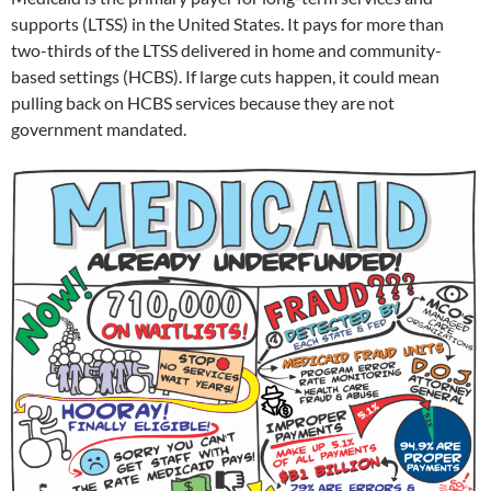
supports (LTSS) in the United States. It pays for more than
two-thirds of the LTSS delivered in home and community-
based settings (HCBS). If large cuts happen, it could mean
pulling back on HCBS services because they are not
government mandated.