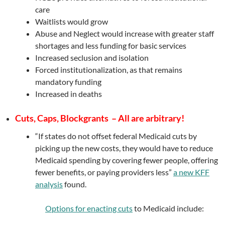
care
Waitlists would grow
Abuse and Neglect would increase with greater staff
shortages and less funding for basic services
Increased seclusion and isolation
Forced institutionalization, as that remains
mandatory funding
Increased in deaths
Cuts, Caps, Blockgrants – All are arbitrary!
“If states do not offset federal Medicaid cuts by
picking up the new costs, they would have to reduce
Medicaid spending by covering fewer people, offering
fewer benefits, or paying providers less”
a new KFF
analysis
found.
Options for enacting cuts
to Medicaid include: