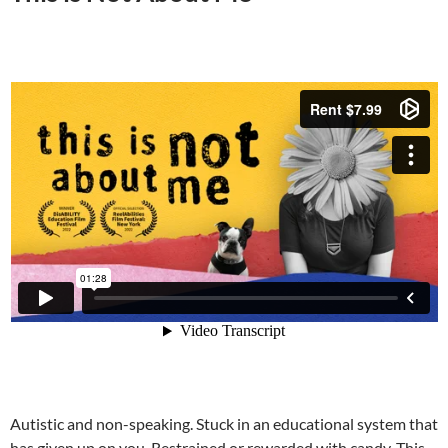
Autistic and non-speaking. Stuck in an educational system that
has given up on you. Restrained or rewarded with candy. This