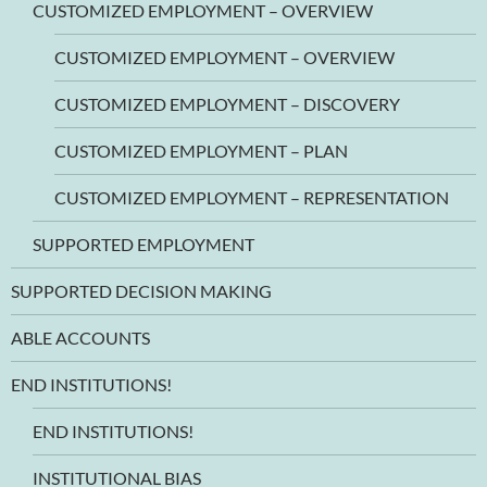
CUSTOMIZED EMPLOYMENT – OVERVIEW
CUSTOMIZED EMPLOYMENT – OVERVIEW
CUSTOMIZED EMPLOYMENT – DISCOVERY
CUSTOMIZED EMPLOYMENT – PLAN
CUSTOMIZED EMPLOYMENT – REPRESENTATION
SUPPORTED EMPLOYMENT
SUPPORTED DECISION MAKING
ABLE ACCOUNTS
END INSTITUTIONS!
END INSTITUTIONS!
INSTITUTIONAL BIAS