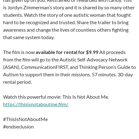
is Jordyn Zimmerman’s story and it is shared by so many other
students. Watch the story of one autistic woman that fought
hard to be recognized and trusted. Share the trailer to bring
awareness and change the lives of countless others fighting
that same system today.
The film is now
available for rental for $9.99
All proceeds
from the film will go to the Autistic Self-Advocacy Network
(ASAN), CommunicationFIRST, and Thinking Person’s Guide to
Autism to support them in their missions. 57 minutes. 30-day
rental period.
Watch this powerful movie: This Is Not About Me.
https://thisisnotaboutme.film/
#ThisIsNotAboutMe
#endseclusion