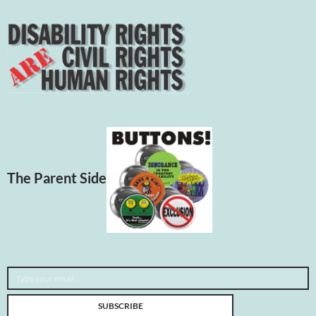
The Parent Side
Type your email…
SUBSCRIBE