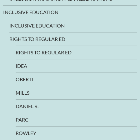
INCLUSIVE EDUCATION
INCLUSIVE EDUCATION
RIGHTS TO REGULAR ED
RIGHTS TO REGULAR ED
IDEA
OBERTI
MILLS
DANIEL R.
PARC
ROWLEY