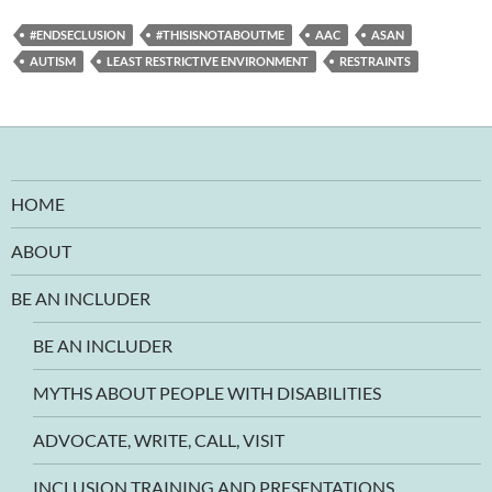
#ENDSECLUSION
#THISISNOTABOUTME
AAC
ASAN
AUTISM
LEAST RESTRICTIVE ENVIRONMENT
RESTRAINTS
HOME
ABOUT
BE AN INCLUDER
BE AN INCLUDER
MYTHS ABOUT PEOPLE WITH DISABILITIES
ADVOCATE, WRITE, CALL, VISIT
INCLUSION TRAINING AND PRESENTATIONS