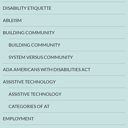
DISABILITY ETIQUETTE
ABLEISM
BUILDING COMMUNITY
BUILDING COMMUNITY
SYSTEM VERSUS COMMUNITY
ADA AMERICANS WITH DISABILITIES ACT
ASSISTIVE TECHNOLOGY
ASSISTIVE TECHNOLOGY
CATEGORIES OF AT
EMPLOYMENT