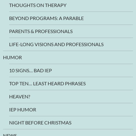
THOUGHTS ON THERAPY
BEYOND PROGRAMS: A PARABLE
PARENTS & PROFESSIONALS
LIFE-LONG VISIONS AND PROFESSIONALS
HUMOR
10 SIGNS… BAD IEP
TOP TEN… LEAST HEARD PHRASES
HEAVEN?
IEP HUMOR
NIGHT BEFORE CHRISTMAS
NEWS