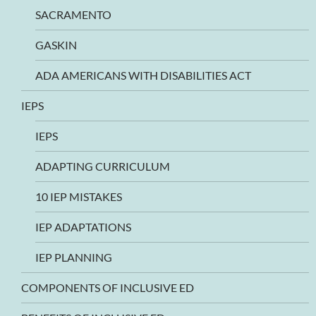
SACRAMENTO
GASKIN
ADA AMERICANS WITH DISABILITIES ACT
IEPS
IEPS
ADAPTING CURRICULUM
10 IEP MISTAKES
IEP ADAPTATIONS
IEP PLANNING
COMPONENTS OF INCLUSIVE ED