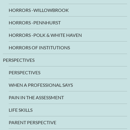
HORRORS -WILLOWBROOK
HORRORS -PENNHURST
HORRORS -POLK & WHITE HAVEN
HORRORS OF INSTITUTIONS
PERSPECTIVES
PERSPECTIVES
WHEN A PROFESSIONAL SAYS
PAIN IN THE ASSESSMENT
LIFE SKILLS
PARENT PERSPECTIVE