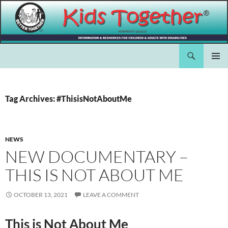
Skip
to
content
Search
Kids Together Inc.
PRIMAR
MENU
Tag Archives: #ThisisNotAboutMe
NEWS
NEW DOCUMENTARY –
THIS IS NOT ABOUT ME
OCTOBER 13, 2021
LEAVE A COMMENT
This is Not About Me