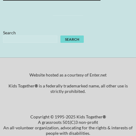
Search
SEARCH
Website hosted as a courtesy of Enter.net
Kids Together
®
is a federally trademarked name, all other use is
strictly prohibited.
Copyright © 1995-2025 Kids Together
®
A grassroots 501(C)3 non-profit
An all-volunteer organization, advocating for the rights & interests of
people with disabilities.