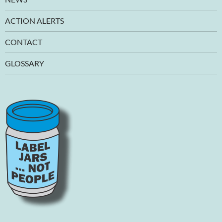
ACTION ALERTS
CONTACT
GLOSSARY