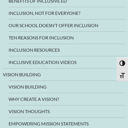
BENEFITS OF INCLUSIVE ED
INCLUSION, NOT FOR EVERYONE?
OUR SCHOOL DOESN’T OFFER INCLUSION
TEN REASONS FOR INCLUSION
INCLUSION RESOURCES
INCLUSIVE EDUCATION VIDEOS
TOGG
VISION BUILDING
TOGG
VISION BUILDING
WHY CREATE A VISION?
VISION THOUGHTS
EMPOWERING MISSION STATEMENTS