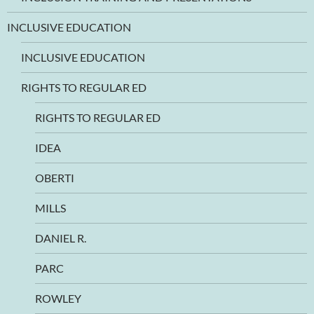
INCLUSIVE EDUCATION
INCLUSIVE EDUCATION
RIGHTS TO REGULAR ED
RIGHTS TO REGULAR ED
IDEA
OBERTI
MILLS
DANIEL R.
PARC
ROWLEY