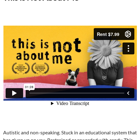
Autistic and non-speaking. Stuck in an educational system that
has given up on you. Restrained or rewarded with candy. This