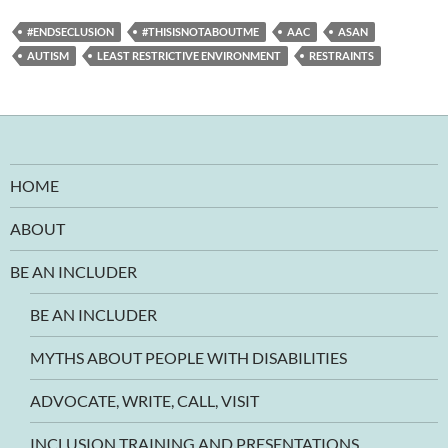
#ENDSECLUSION
#THISISNOTABOUTME
AAC
ASAN
AUTISM
LEAST RESTRICTIVE ENVIRONMENT
RESTRAINTS
HOME
ABOUT
BE AN INCLUDER
BE AN INCLUDER
MYTHS ABOUT PEOPLE WITH DISABILITIES
ADVOCATE, WRITE, CALL, VISIT
INCLUSION TRAINING AND PRESENTATIONS