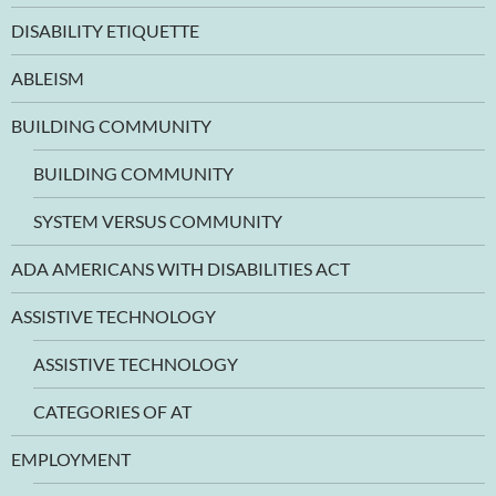
DISABILITY ETIQUETTE
ABLEISM
BUILDING COMMUNITY
BUILDING COMMUNITY
SYSTEM VERSUS COMMUNITY
ADA AMERICANS WITH DISABILITIES ACT
ASSISTIVE TECHNOLOGY
ASSISTIVE TECHNOLOGY
CATEGORIES OF AT
EMPLOYMENT