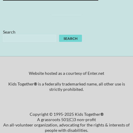
Search
SEARCH
Website hosted as a courtesy of Enter.net
Kids Together
®
is a federally trademarked name, all other use is
strictly prohibited.
Copyright © 1995-2025 Kids Together
®
A grassroots 501(C)3 non-profit
An all-volunteer organization, advocating for the rights & interests of
people with disabilities.