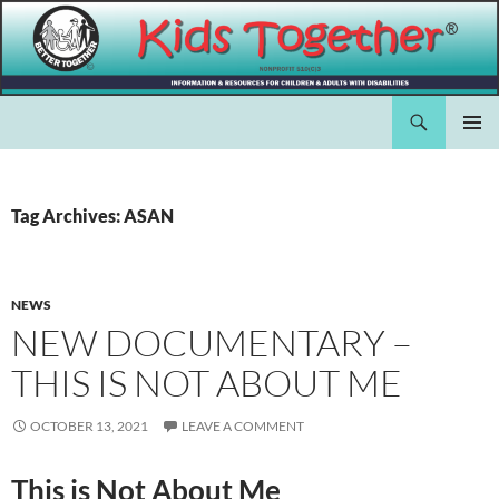
Skip
to
content
Search
Kids Together Inc.
PRIMAR
MENU
Tag Archives: ASAN
NEWS
NEW DOCUMENTARY –
THIS IS NOT ABOUT ME
OCTOBER 13, 2021
LEAVE A COMMENT
This is Not About Me