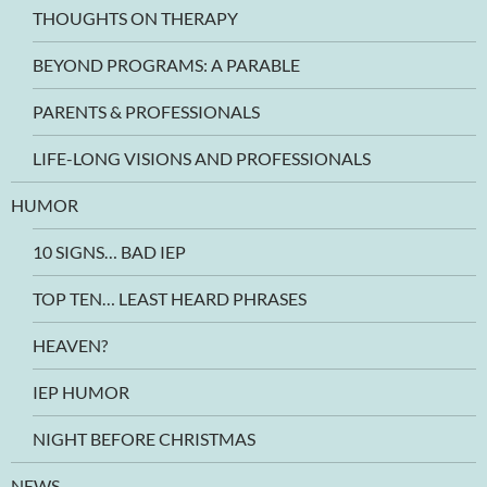
THOUGHTS ON THERAPY
BEYOND PROGRAMS: A PARABLE
PARENTS & PROFESSIONALS
LIFE-LONG VISIONS AND PROFESSIONALS
HUMOR
10 SIGNS… BAD IEP
TOP TEN… LEAST HEARD PHRASES
HEAVEN?
IEP HUMOR
NIGHT BEFORE CHRISTMAS
NEWS