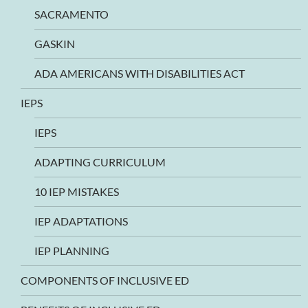
SACRAMENTO
GASKIN
ADA AMERICANS WITH DISABILITIES ACT
IEPS
IEPS
ADAPTING CURRICULUM
10 IEP MISTAKES
IEP ADAPTATIONS
IEP PLANNING
COMPONENTS OF INCLUSIVE ED