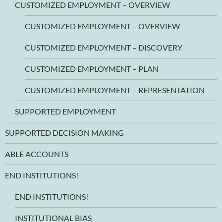
CUSTOMIZED EMPLOYMENT – OVERVIEW
CUSTOMIZED EMPLOYMENT – OVERVIEW
CUSTOMIZED EMPLOYMENT – DISCOVERY
CUSTOMIZED EMPLOYMENT – PLAN
CUSTOMIZED EMPLOYMENT – REPRESENTATION
SUPPORTED EMPLOYMENT
SUPPORTED DECISION MAKING
ABLE ACCOUNTS
END INSTITUTIONS!
END INSTITUTIONS!
INSTITUTIONAL BIAS