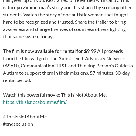
is Jordyn Zimmerman’s story and it is shared by so many other
students. Watch the story of one autistic woman that fought
hard to be recognized and trusted. Share the trailer to bring
awareness and change the lives of countless others fighting
that same system today.
The film is now
available for rental for $9.99
All proceeds
from the film will go to the Autistic Self-Advocacy Network
(ASAN), CommunicationFIRST, and Thinking Person’s Guide to
Autism to support them in their missions. 57 minutes. 30-day
rental period.
Watch this powerful movie: This Is Not About Me.
https://thisisnotaboutme.film/
#ThisIsNotAboutMe
#endseclusion