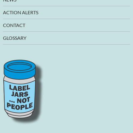
ACTION ALERTS
CONTACT
GLOSSARY