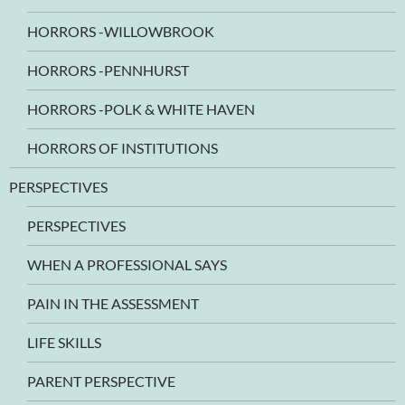
HORRORS -WILLOWBROOK
HORRORS -PENNHURST
HORRORS -POLK & WHITE HAVEN
HORRORS OF INSTITUTIONS
PERSPECTIVES
PERSPECTIVES
WHEN A PROFESSIONAL SAYS
PAIN IN THE ASSESSMENT
LIFE SKILLS
PARENT PERSPECTIVE