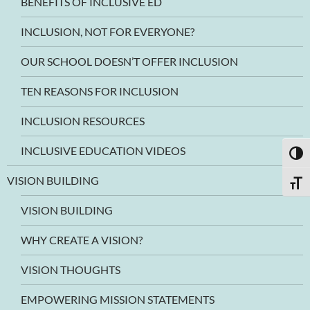
BENEFITS OF INCLUSIVE ED
INCLUSION, NOT FOR EVERYONE?
OUR SCHOOL DOESN’T OFFER INCLUSION
TEN REASONS FOR INCLUSION
INCLUSION RESOURCES
INCLUSIVE EDUCATION VIDEOS
TOGG
VISION BUILDING
TOGG
VISION BUILDING
WHY CREATE A VISION?
VISION THOUGHTS
EMPOWERING MISSION STATEMENTS