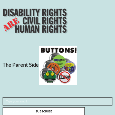
The Parent Side
Type your email…
SUBSCRIBE