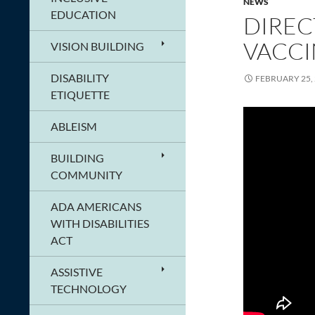
NEWS
EDUCATION
DIREC
VACCI
VISION BUILDING
DISABILITY
FEBRUARY 25,
ETIQUETTE
ABLEISM
BUILDING
COMMUNITY
ADA AMERICANS
WITH DISABILITIES
ACT
ASSISTIVE
TECHNOLOGY