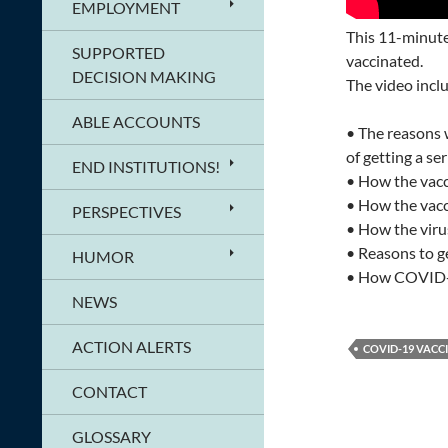
EMPLOYMENT
This 11-minute 
SUPPORTED
vaccinated.
DECISION MAKING
The video incl
ABLE ACCOUNTS
• The reasons 
of getting a se
END INSTITUTIONS!
• How the vacc
• How the vacc
PERSPECTIVES
• How the viru
• Reasons to g
HUMOR
• How COVID-19
NEWS
ACTION ALERTS
COVID-19 VACC
CONTACT
GLOSSARY