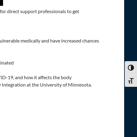
for direct support professionals to get
vulnerable medically and have increased chances
cinated
TOGG
D-19, and how it affects the body
TOGG
ntegration at the University of Minnesota.