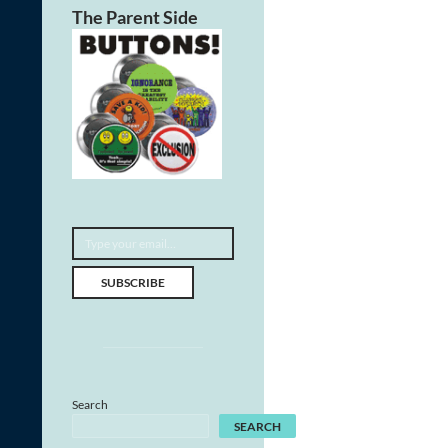
The Parent Side
Type your email…
SUBSCRIBE
Search
SEARCH