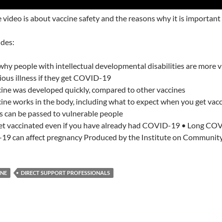
video is about vaccine safety and the reasons why it is important 
udes:
why people with intellectual developmental disabilities are more 
rious illness if they get COVID-19
ine was developed quickly, compared to other vaccines
ine works in the body, including what to expect when you get vac
s can be passed to vulnerable people
et vaccinated even if you have already had COVID-19 • Long COVI
 can affect pregnancy Produced by the Institute on Community I
INE
DIRECT SUPPORT PROFESSIONALS