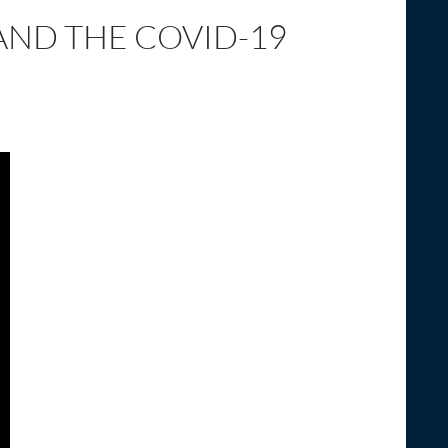
AND THE COVID-19