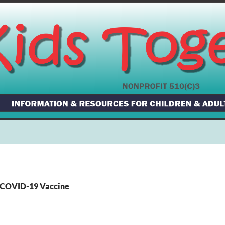
: COVID-19 Vaccine