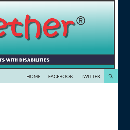
HOME
FACEBOOK
TWITTER