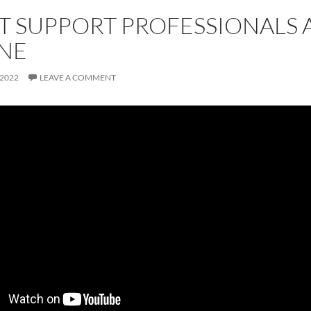
T SUPPORT PROFESSIONALS 
NE
 2022
LEAVE A COMMENT