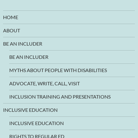
HOME
ABOUT
BE AN INCLUDER
BE AN INCLUDER
MYTHS ABOUT PEOPLE WITH DISABILITIES
ADVOCATE, WRITE, CALL, VISIT
INCLUSION TRAINING AND PRESENTATIONS
INCLUSIVE EDUCATION
INCLUSIVE EDUCATION
RIGHTS TO REGULAR ED