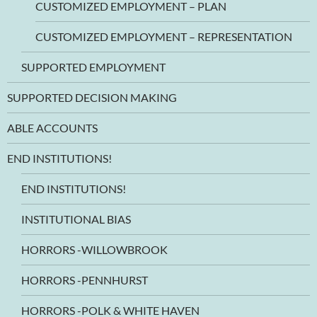
CUSTOMIZED EMPLOYMENT – PLAN
CUSTOMIZED EMPLOYMENT – REPRESENTATION
SUPPORTED EMPLOYMENT
SUPPORTED DECISION MAKING
ABLE ACCOUNTS
END INSTITUTIONS!
END INSTITUTIONS!
INSTITUTIONAL BIAS
HORRORS -WILLOWBROOK
HORRORS -PENNHURST
HORRORS -POLK & WHITE HAVEN