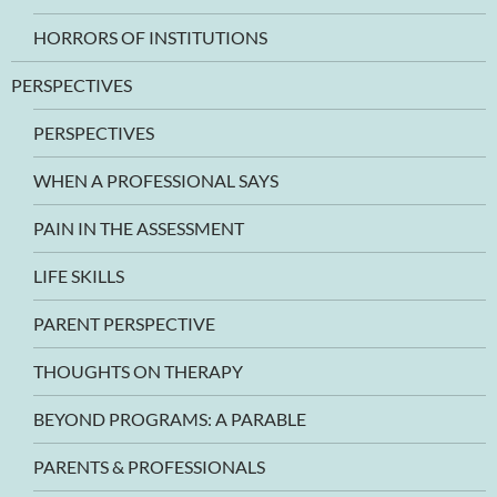
HORRORS OF INSTITUTIONS
PERSPECTIVES
PERSPECTIVES
WHEN A PROFESSIONAL SAYS
PAIN IN THE ASSESSMENT
LIFE SKILLS
PARENT PERSPECTIVE
THOUGHTS ON THERAPY
BEYOND PROGRAMS: A PARABLE
PARENTS & PROFESSIONALS