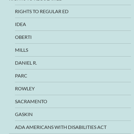
RIGHTS TO REGULAR ED
IDEA
OBERTI
MILLS
DANIEL R.
PARC
ROWLEY
SACRAMENTO
GASKIN
ADA AMERICANS WITH DISABILITIES ACT