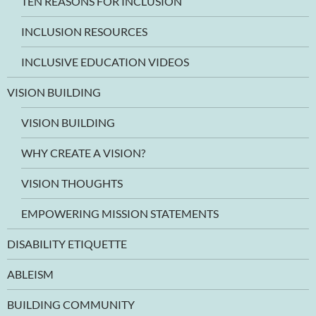
TEN REASONS FOR INCLUSION
INCLUSION RESOURCES
INCLUSIVE EDUCATION VIDEOS
VISION BUILDING
VISION BUILDING
WHY CREATE A VISION?
VISION THOUGHTS
EMPOWERING MISSION STATEMENTS
DISABILITY ETIQUETTE
ABLEISM
BUILDING COMMUNITY