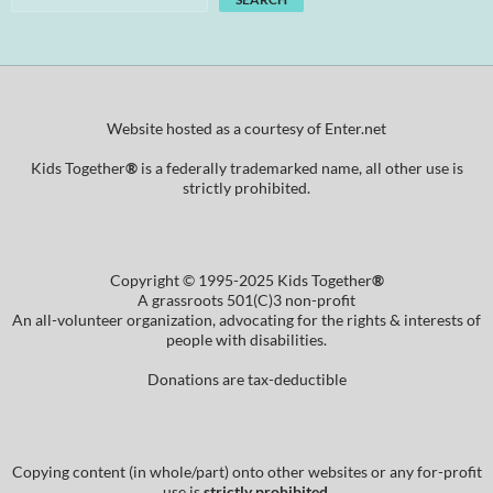
Website hosted as a courtesy of Enter.net
Kids Together
®
is a federally trademarked name, all other use is
strictly prohibited.
Copyright © 1995-2025 Kids Together
®
A grassroots 501(C)3 non-profit
An all-volunteer organization, advocating for the rights & interests of
people with disabilities.
Donations are tax-deductible
Copying content (in whole/part) onto other websites or any for-profit
use is
strictly prohibited
.