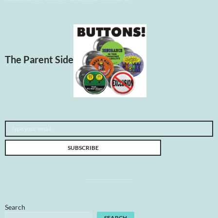
The Parent Side
Type your email…
SUBSCRIBE
Search
SEARCH