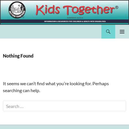
Skip
to
content
Search
Kids Together Inc.
PRIMAR
MENU
Nothing Found
It seems we can’t find what you’re looking for. Perhaps
searching can help.
Search
for: