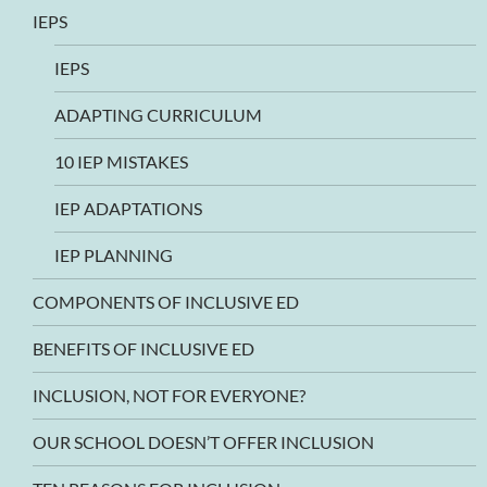
IEPS
IEPS
ADAPTING CURRICULUM
10 IEP MISTAKES
IEP ADAPTATIONS
IEP PLANNING
COMPONENTS OF INCLUSIVE ED
BENEFITS OF INCLUSIVE ED
INCLUSION, NOT FOR EVERYONE?
OUR SCHOOL DOESN’T OFFER INCLUSION