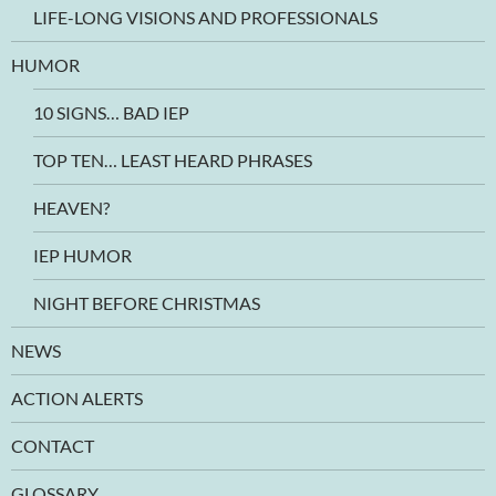
LIFE-LONG VISIONS AND PROFESSIONALS
HUMOR
10 SIGNS… BAD IEP
TOP TEN… LEAST HEARD PHRASES
HEAVEN?
IEP HUMOR
NIGHT BEFORE CHRISTMAS
NEWS
ACTION ALERTS
CONTACT
GLOSSARY