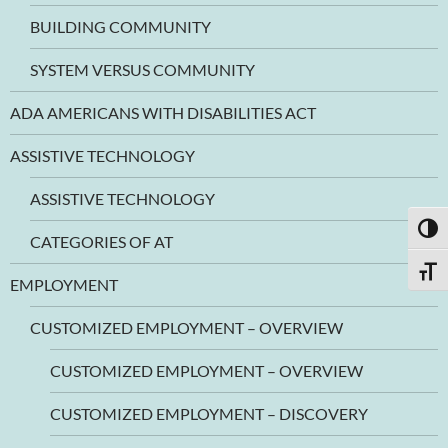
BUILDING COMMUNITY
SYSTEM VERSUS COMMUNITY
ADA AMERICANS WITH DISABILITIES ACT
ASSISTIVE TECHNOLOGY
ASSISTIVE TECHNOLOGY
TOGG
CATEGORIES OF AT
TOGG
EMPLOYMENT
CUSTOMIZED EMPLOYMENT – OVERVIEW
CUSTOMIZED EMPLOYMENT – OVERVIEW
CUSTOMIZED EMPLOYMENT – DISCOVERY