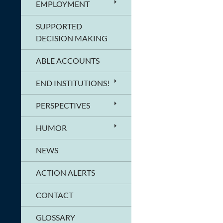
EMPLOYMENT
SUPPORTED
DECISION MAKING
ABLE ACCOUNTS
END INSTITUTIONS!
PERSPECTIVES
HUMOR
NEWS
ACTION ALERTS
CONTACT
GLOSSARY