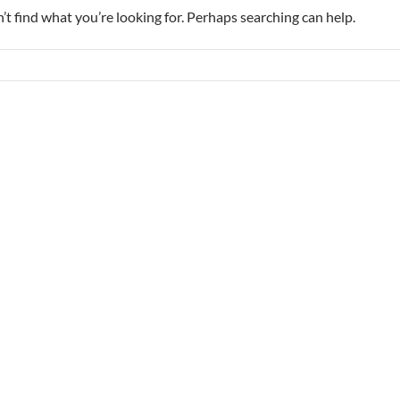
’t find what you’re looking for. Perhaps searching can help.