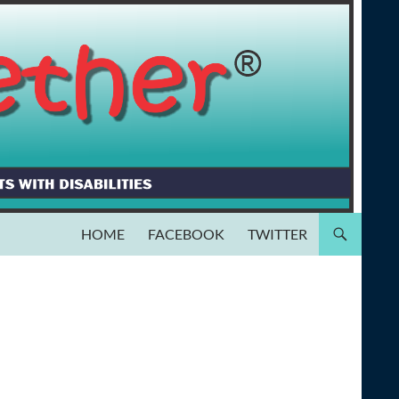
HOME
FACEBOOK
TWITTER