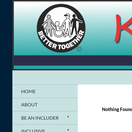
Skip
to
content
Search
Kids Together Inc.
Information & Resources for People
HOME
with Disabilities
ABOUT
Nothing Foun
BE AN INCLUDER
INCLUSIVE