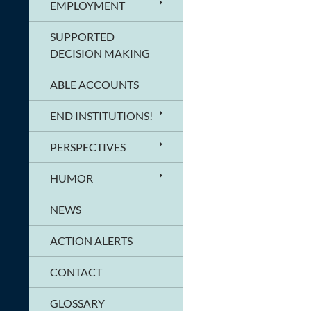
EMPLOYMENT
SUPPORTED
DECISION MAKING
ABLE ACCOUNTS
END INSTITUTIONS!
PERSPECTIVES
HUMOR
NEWS
ACTION ALERTS
CONTACT
GLOSSARY