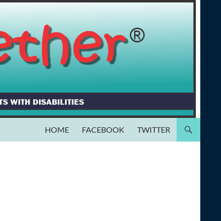
HOME
FACEBOOK
TWITTER