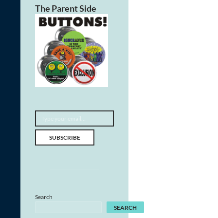
The Parent Side
Type your email…
SUBSCRIBE
Search
SEARCH