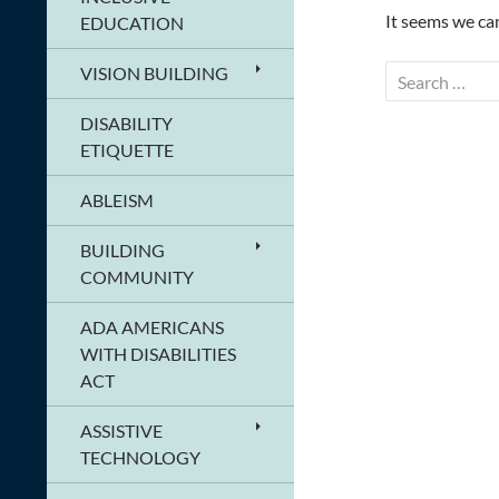
It seems we can
EDUCATION
VISION BUILDING
Search
for:
DISABILITY
ETIQUETTE
ABLEISM
BUILDING
COMMUNITY
ADA AMERICANS
WITH DISABILITIES
ACT
ASSISTIVE
TECHNOLOGY