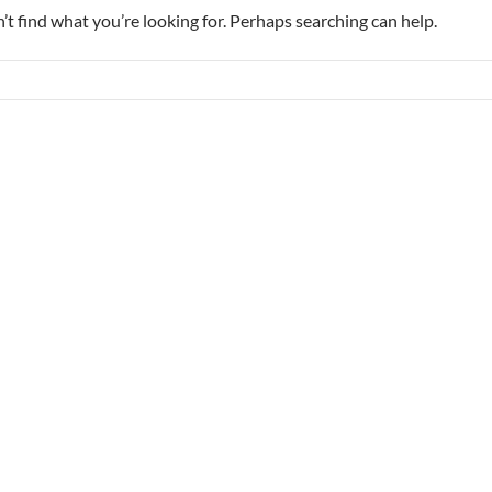
’t find what you’re looking for. Perhaps searching can help.