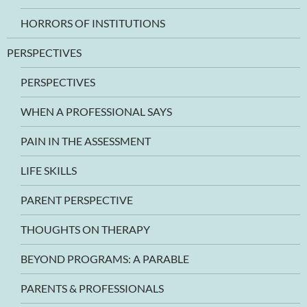
HORRORS OF INSTITUTIONS
PERSPECTIVES
PERSPECTIVES
WHEN A PROFESSIONAL SAYS
PAIN IN THE ASSESSMENT
LIFE SKILLS
PARENT PERSPECTIVE
THOUGHTS ON THERAPY
BEYOND PROGRAMS: A PARABLE
PARENTS & PROFESSIONALS