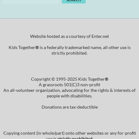
Website hosted as a courtesy of Enter.net
Kids Together
®
is a federally trademarked name, all other use is
strictly prohibited.
Copyright © 1995-2025 Kids Together
®
A grassroots 501(C)3 non-profit
An all-volunteer organization, advocating for the rights & interests of
people with disabilities.
Donations are tax-deductible
Copying content (in whole/part) onto other websites or any for-profit
use is
strictly prohibited
.