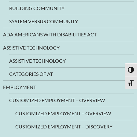
BUILDING COMMUNITY
SYSTEM VERSUS COMMUNITY
ADA AMERICANS WITH DISABILITIES ACT
ASSISTIVE TECHNOLOGY
ASSISTIVE TECHNOLOGY
TOGG
CATEGORIES OF AT
TOGG
EMPLOYMENT
CUSTOMIZED EMPLOYMENT – OVERVIEW
CUSTOMIZED EMPLOYMENT – OVERVIEW
CUSTOMIZED EMPLOYMENT – DISCOVERY