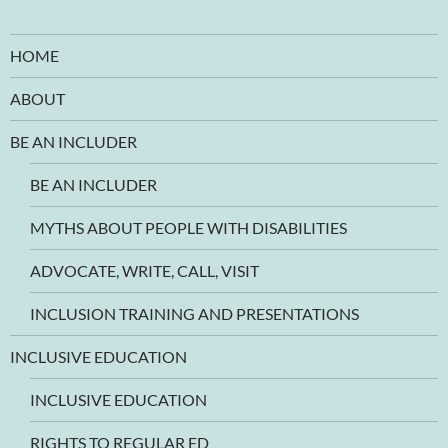
HOME
ABOUT
BE AN INCLUDER
BE AN INCLUDER
MYTHS ABOUT PEOPLE WITH DISABILITIES
ADVOCATE, WRITE, CALL, VISIT
INCLUSION TRAINING AND PRESENTATIONS
INCLUSIVE EDUCATION
INCLUSIVE EDUCATION
RIGHTS TO REGULAR ED