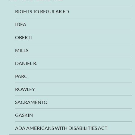
RIGHTS TO REGULAR ED
IDEA
OBERTI
MILLS
DANIEL R.
PARC
ROWLEY
SACRAMENTO
GASKIN
ADA AMERICANS WITH DISABILITIES ACT