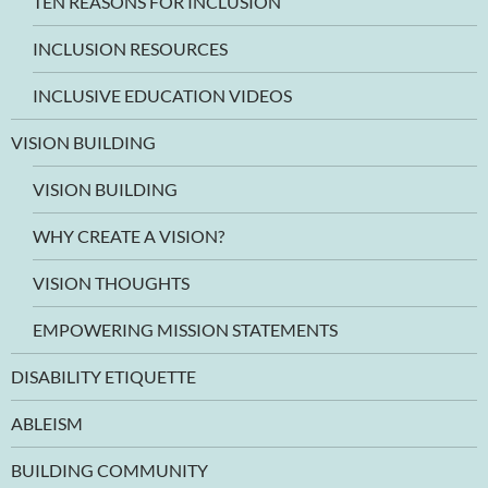
TEN REASONS FOR INCLUSION
INCLUSION RESOURCES
INCLUSIVE EDUCATION VIDEOS
VISION BUILDING
VISION BUILDING
WHY CREATE A VISION?
VISION THOUGHTS
EMPOWERING MISSION STATEMENTS
DISABILITY ETIQUETTE
ABLEISM
BUILDING COMMUNITY