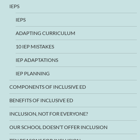
IEPS
IEPS
ADAPTING CURRICULUM
10 IEP MISTAKES
IEP ADAPTATIONS
IEP PLANNING
COMPONENTS OF INCLUSIVE ED
BENEFITS OF INCLUSIVE ED
INCLUSION, NOT FOR EVERYONE?
OUR SCHOOL DOESN’T OFFER INCLUSION