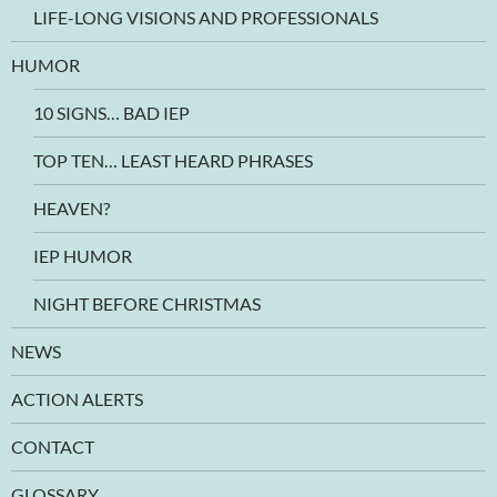
LIFE-LONG VISIONS AND PROFESSIONALS
HUMOR
10 SIGNS… BAD IEP
TOP TEN… LEAST HEARD PHRASES
HEAVEN?
IEP HUMOR
NIGHT BEFORE CHRISTMAS
NEWS
ACTION ALERTS
CONTACT
GLOSSARY