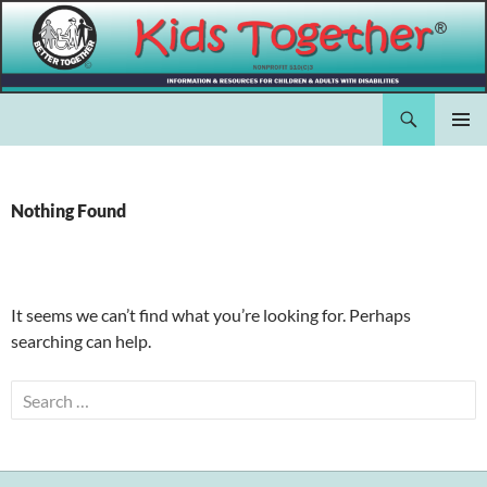
Skip
to
content
Search
Kids Together Inc.
PRIMAR
MENU
Nothing Found
It seems we can’t find what you’re looking for. Perhaps
searching can help.
Search
for: