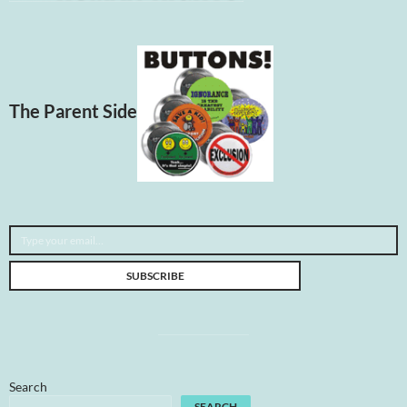
The Parent Side
Type your email…
SUBSCRIBE
Search
SEARCH