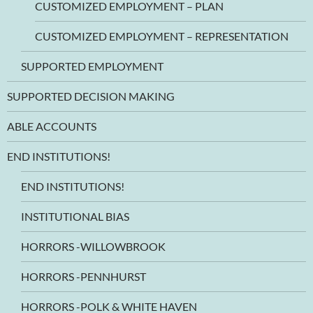
CUSTOMIZED EMPLOYMENT – PLAN
CUSTOMIZED EMPLOYMENT – REPRESENTATION
SUPPORTED EMPLOYMENT
SUPPORTED DECISION MAKING
ABLE ACCOUNTS
END INSTITUTIONS!
END INSTITUTIONS!
INSTITUTIONAL BIAS
HORRORS -WILLOWBROOK
HORRORS -PENNHURST
HORRORS -POLK & WHITE HAVEN