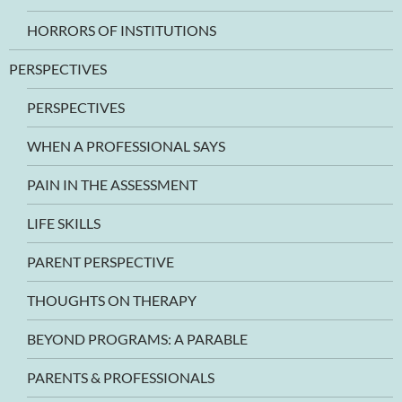
HORRORS OF INSTITUTIONS
PERSPECTIVES
PERSPECTIVES
WHEN A PROFESSIONAL SAYS
PAIN IN THE ASSESSMENT
LIFE SKILLS
PARENT PERSPECTIVE
THOUGHTS ON THERAPY
BEYOND PROGRAMS: A PARABLE
PARENTS & PROFESSIONALS