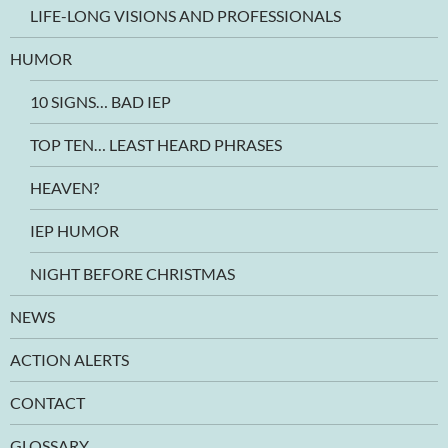
LIFE-LONG VISIONS AND PROFESSIONALS
HUMOR
10 SIGNS… BAD IEP
TOP TEN… LEAST HEARD PHRASES
HEAVEN?
IEP HUMOR
NIGHT BEFORE CHRISTMAS
NEWS
ACTION ALERTS
CONTACT
GLOSSARY