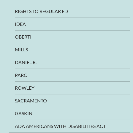
RIGHTS TO REGULAR ED
IDEA
OBERTI
MILLS
DANIEL R.
PARC
ROWLEY
SACRAMENTO
GASKIN
ADA AMERICANS WITH DISABILITIES ACT