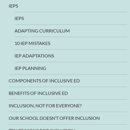
IEPS
IEPS
ADAPTING CURRICULUM
10 IEP MISTAKES
IEP ADAPTATIONS
IEP PLANNING
COMPONENTS OF INCLUSIVE ED
BENEFITS OF INCLUSIVE ED
INCLUSION, NOT FOR EVERYONE?
OUR SCHOOL DOESN’T OFFER INCLUSION