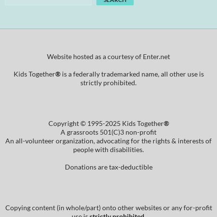
Website hosted as a courtesy of Enter.net
Kids Together
®
is a federally trademarked name, all other use is
strictly prohibited.
Copyright © 1995-2025 Kids Together
®
A grassroots 501(C)3 non-profit
An all-volunteer organization, advocating for the rights & interests of
people with disabilities.
Donations are tax-deductible
Copying content (in whole/part) onto other websites or any for-profit
use is
strictly prohibited
.