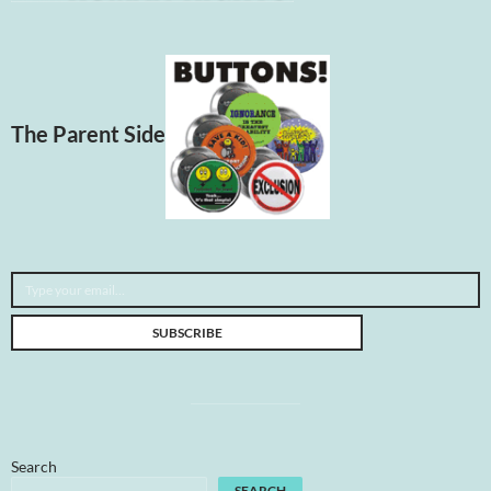
The Parent Side
Type your email…
SUBSCRIBE
Search
SEARCH