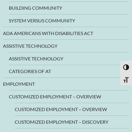
BUILDING COMMUNITY
SYSTEM VERSUS COMMUNITY
ADA AMERICANS WITH DISABILITIES ACT
ASSISTIVE TECHNOLOGY
ASSISTIVE TECHNOLOGY
TOGG
CATEGORIES OF AT
TOGG
EMPLOYMENT
CUSTOMIZED EMPLOYMENT – OVERVIEW
CUSTOMIZED EMPLOYMENT – OVERVIEW
CUSTOMIZED EMPLOYMENT – DISCOVERY