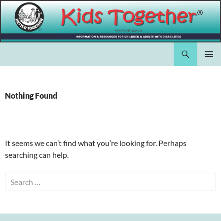
Skip
to
content
Search
Kids Together Inc.
PRIMAR
MENU
Nothing Found
It seems we can’t find what you’re looking for. Perhaps
searching can help.
Search
for: