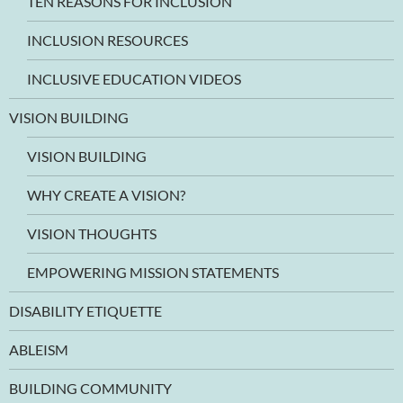
TEN REASONS FOR INCLUSION
INCLUSION RESOURCES
INCLUSIVE EDUCATION VIDEOS
VISION BUILDING
VISION BUILDING
WHY CREATE A VISION?
VISION THOUGHTS
EMPOWERING MISSION STATEMENTS
DISABILITY ETIQUETTE
ABLEISM
BUILDING COMMUNITY