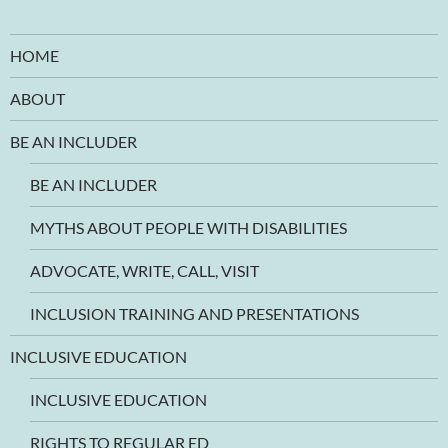
HOME
ABOUT
BE AN INCLUDER
BE AN INCLUDER
MYTHS ABOUT PEOPLE WITH DISABILITIES
ADVOCATE, WRITE, CALL, VISIT
INCLUSION TRAINING AND PRESENTATIONS
INCLUSIVE EDUCATION
INCLUSIVE EDUCATION
RIGHTS TO REGULAR ED