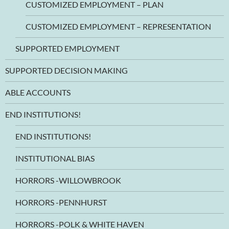
CUSTOMIZED EMPLOYMENT – PLAN
CUSTOMIZED EMPLOYMENT – REPRESENTATION
SUPPORTED EMPLOYMENT
SUPPORTED DECISION MAKING
ABLE ACCOUNTS
END INSTITUTIONS!
END INSTITUTIONS!
INSTITUTIONAL BIAS
HORRORS -WILLOWBROOK
HORRORS -PENNHURST
HORRORS -POLK & WHITE HAVEN