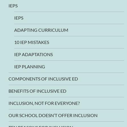
IEPS
IEPS
ADAPTING CURRICULUM
10 IEP MISTAKES
IEP ADAPTATIONS
IEP PLANNING
COMPONENTS OF INCLUSIVE ED
BENEFITS OF INCLUSIVE ED
INCLUSION, NOT FOR EVERYONE?
OUR SCHOOL DOESN’T OFFER INCLUSION