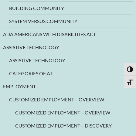
BUILDING COMMUNITY
SYSTEM VERSUS COMMUNITY
ADA AMERICANS WITH DISABILITIES ACT
ASSISTIVE TECHNOLOGY
ASSISTIVE TECHNOLOGY
TOGG
CATEGORIES OF AT
TOGG
EMPLOYMENT
CUSTOMIZED EMPLOYMENT – OVERVIEW
CUSTOMIZED EMPLOYMENT – OVERVIEW
CUSTOMIZED EMPLOYMENT – DISCOVERY