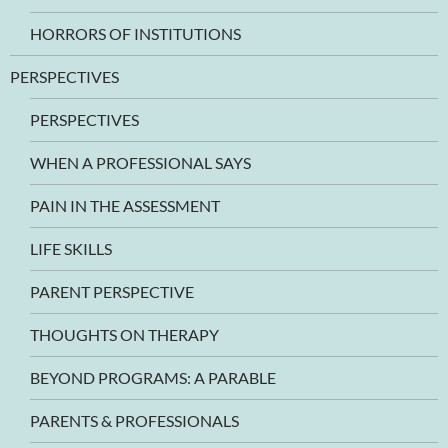
HORRORS OF INSTITUTIONS
PERSPECTIVES
PERSPECTIVES
WHEN A PROFESSIONAL SAYS
PAIN IN THE ASSESSMENT
LIFE SKILLS
PARENT PERSPECTIVE
THOUGHTS ON THERAPY
BEYOND PROGRAMS: A PARABLE
PARENTS & PROFESSIONALS