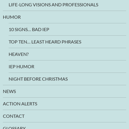
LIFE-LONG VISIONS AND PROFESSIONALS
HUMOR
10 SIGNS… BAD IEP
TOP TEN… LEAST HEARD PHRASES
HEAVEN?
IEP HUMOR
NIGHT BEFORE CHRISTMAS
NEWS
ACTION ALERTS
CONTACT
GLOSSARY