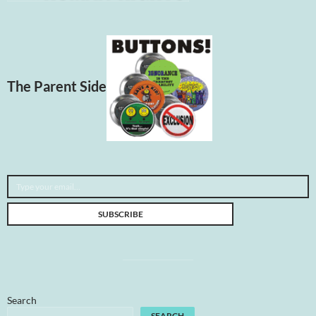
The Parent Side
Type your email…
SUBSCRIBE
Search
SEARCH