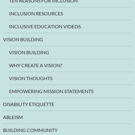
TEN REASONS FOR INCLUSION
INCLUSION RESOURCES
INCLUSIVE EDUCATION VIDEOS
VISION BUILDING
VISION BUILDING
WHY CREATE A VISION?
VISION THOUGHTS
EMPOWERING MISSION STATEMENTS
DISABILITY ETIQUETTE
ABLEISM
BUILDING COMMUNITY