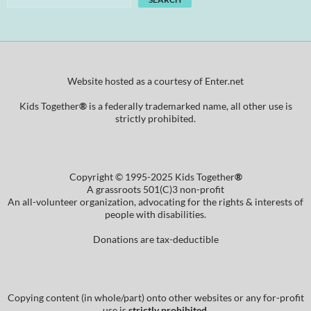
Website hosted as a courtesy of Enter.net
Kids Together
®
is a federally trademarked name, all other use is
strictly prohibited.
Copyright © 1995-2025 Kids Together
®
A grassroots 501(C)3 non-profit
An all-volunteer organization, advocating for the rights & interests of
people with disabilities.
Donations are tax-deductible
Copying content (in whole/part) onto other websites or any for-profit
use is
strictly prohibited
.