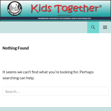
Skip
to
content
Search
Kids Together Inc.
PRIMAR
MENU
Nothing Found
It seems we can’t find what you’re looking for. Perhaps
searching can help.
Search
for: