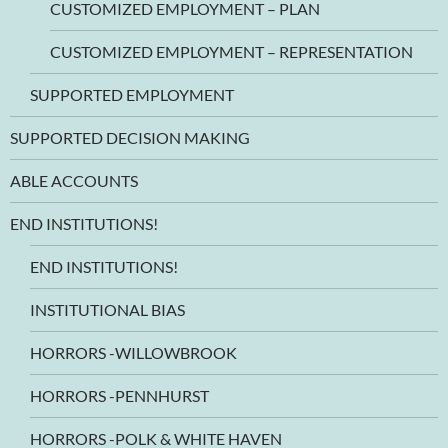
CUSTOMIZED EMPLOYMENT – PLAN
CUSTOMIZED EMPLOYMENT – REPRESENTATION
SUPPORTED EMPLOYMENT
SUPPORTED DECISION MAKING
ABLE ACCOUNTS
END INSTITUTIONS!
END INSTITUTIONS!
INSTITUTIONAL BIAS
HORRORS -WILLOWBROOK
HORRORS -PENNHURST
HORRORS -POLK & WHITE HAVEN