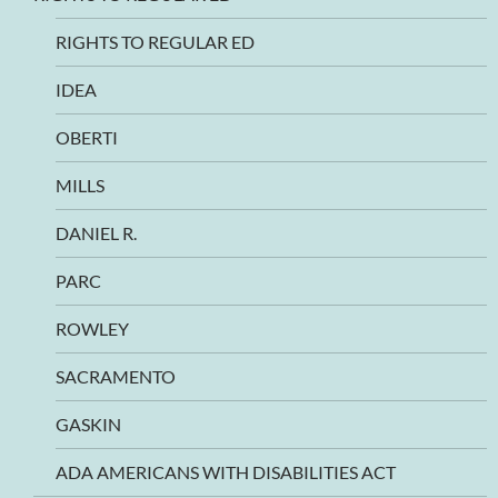
RIGHTS TO REGULAR ED
IDEA
OBERTI
MILLS
DANIEL R.
PARC
ROWLEY
SACRAMENTO
GASKIN
ADA AMERICANS WITH DISABILITIES ACT