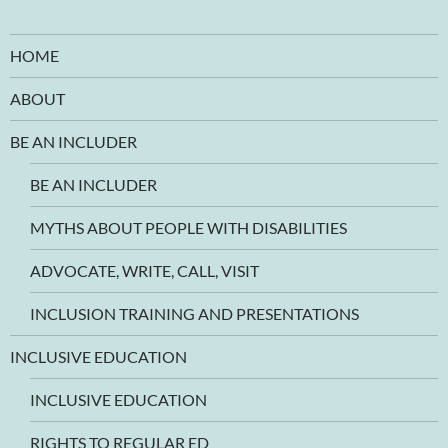
HOME
ABOUT
BE AN INCLUDER
BE AN INCLUDER
MYTHS ABOUT PEOPLE WITH DISABILITIES
ADVOCATE, WRITE, CALL, VISIT
INCLUSION TRAINING AND PRESENTATIONS
INCLUSIVE EDUCATION
INCLUSIVE EDUCATION
RIGHTS TO REGULAR ED