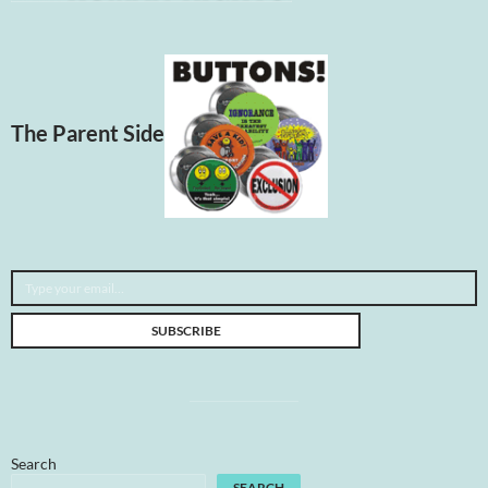
The Parent Side
Type your email…
SUBSCRIBE
Search
SEARCH