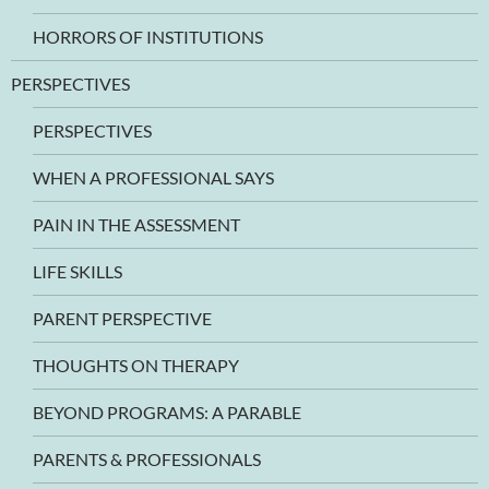
HORRORS OF INSTITUTIONS
PERSPECTIVES
PERSPECTIVES
WHEN A PROFESSIONAL SAYS
PAIN IN THE ASSESSMENT
LIFE SKILLS
PARENT PERSPECTIVE
THOUGHTS ON THERAPY
BEYOND PROGRAMS: A PARABLE
PARENTS & PROFESSIONALS