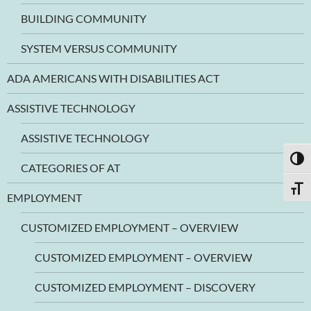
BUILDING COMMUNITY
SYSTEM VERSUS COMMUNITY
ADA AMERICANS WITH DISABILITIES ACT
ASSISTIVE TECHNOLOGY
ASSISTIVE TECHNOLOGY
TOGG
CATEGORIES OF AT
TOGG
EMPLOYMENT
CUSTOMIZED EMPLOYMENT – OVERVIEW
CUSTOMIZED EMPLOYMENT – OVERVIEW
CUSTOMIZED EMPLOYMENT – DISCOVERY