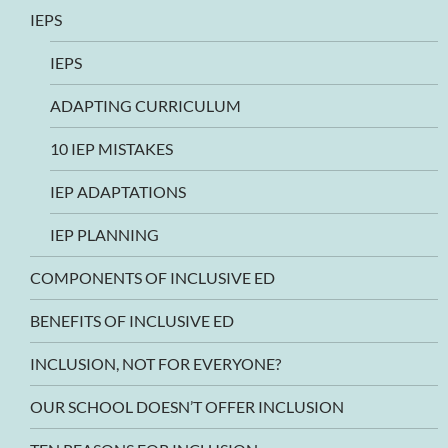
IEPS
IEPS
ADAPTING CURRICULUM
10 IEP MISTAKES
IEP ADAPTATIONS
IEP PLANNING
COMPONENTS OF INCLUSIVE ED
BENEFITS OF INCLUSIVE ED
INCLUSION, NOT FOR EVERYONE?
OUR SCHOOL DOESN’T OFFER INCLUSION