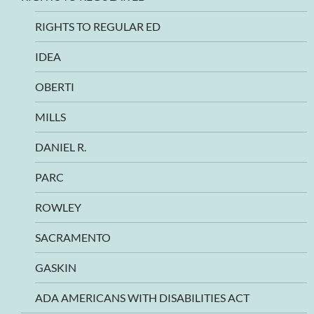
RIGHTS TO REGULAR ED
IDEA
OBERTI
MILLS
DANIEL R.
PARC
ROWLEY
SACRAMENTO
GASKIN
ADA AMERICANS WITH DISABILITIES ACT