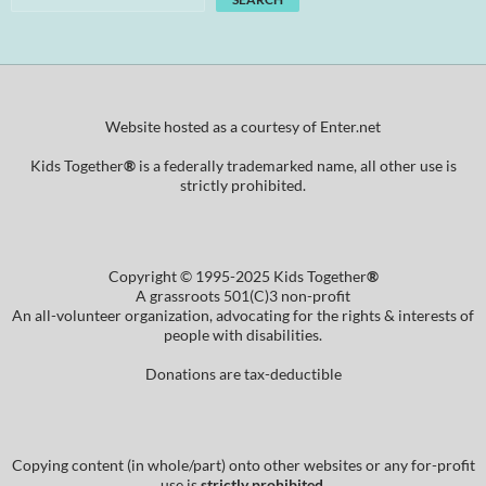
Website hosted as a courtesy of Enter.net
Kids Together
®
is a federally trademarked name, all other use is
strictly prohibited.
Copyright © 1995-2025 Kids Together
®
A grassroots 501(C)3 non-profit
An all-volunteer organization, advocating for the rights & interests of
people with disabilities.
Donations are tax-deductible
Copying content (in whole/part) onto other websites or any for-profit
use is
strictly prohibited
.