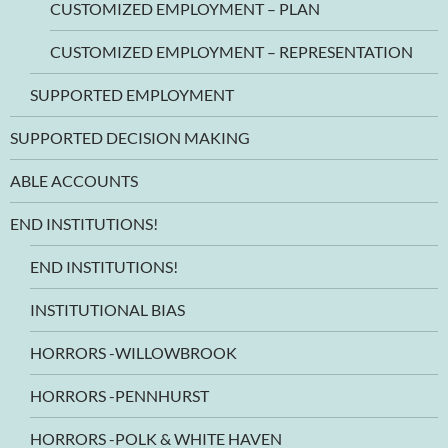
CUSTOMIZED EMPLOYMENT – PLAN
CUSTOMIZED EMPLOYMENT – REPRESENTATION
SUPPORTED EMPLOYMENT
SUPPORTED DECISION MAKING
ABLE ACCOUNTS
END INSTITUTIONS!
END INSTITUTIONS!
INSTITUTIONAL BIAS
HORRORS -WILLOWBROOK
HORRORS -PENNHURST
HORRORS -POLK & WHITE HAVEN