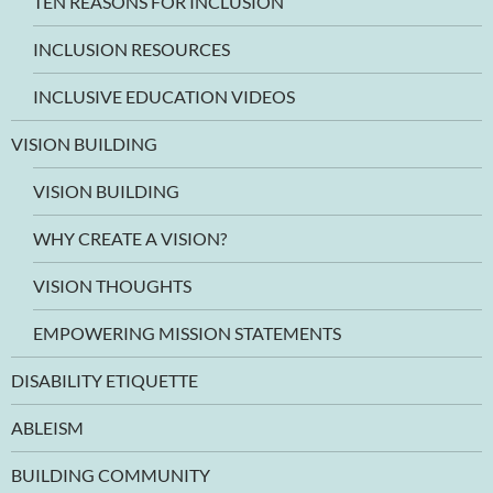
TEN REASONS FOR INCLUSION
INCLUSION RESOURCES
INCLUSIVE EDUCATION VIDEOS
VISION BUILDING
VISION BUILDING
WHY CREATE A VISION?
VISION THOUGHTS
EMPOWERING MISSION STATEMENTS
DISABILITY ETIQUETTE
ABLEISM
BUILDING COMMUNITY