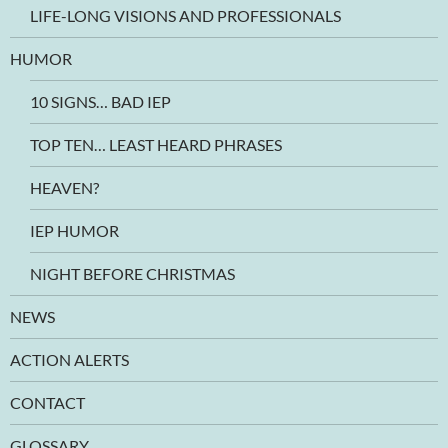
LIFE-LONG VISIONS AND PROFESSIONALS
HUMOR
10 SIGNS… BAD IEP
TOP TEN… LEAST HEARD PHRASES
HEAVEN?
IEP HUMOR
NIGHT BEFORE CHRISTMAS
NEWS
ACTION ALERTS
CONTACT
GLOSSARY