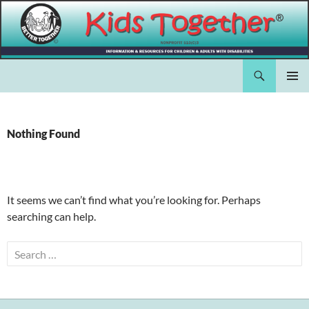
Skip
to
content
Search
Kids Together Inc.
PRIMAR
MENU
Nothing Found
It seems we can’t find what you’re looking for. Perhaps
searching can help.
Search
for: