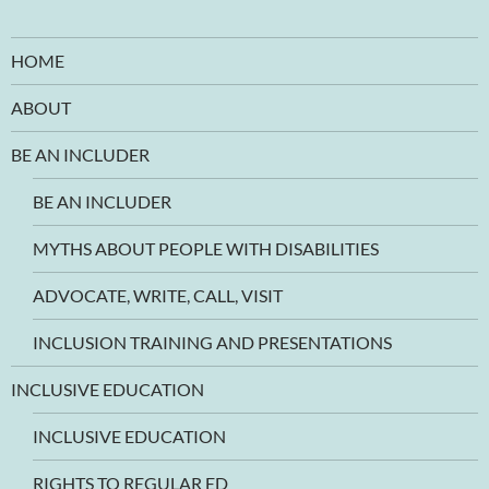
HOME
ABOUT
BE AN INCLUDER
BE AN INCLUDER
MYTHS ABOUT PEOPLE WITH DISABILITIES
ADVOCATE, WRITE, CALL, VISIT
INCLUSION TRAINING AND PRESENTATIONS
INCLUSIVE EDUCATION
INCLUSIVE EDUCATION
RIGHTS TO REGULAR ED