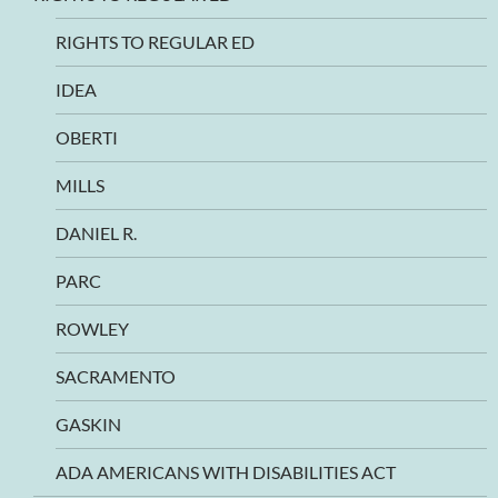
RIGHTS TO REGULAR ED
IDEA
OBERTI
MILLS
DANIEL R.
PARC
ROWLEY
SACRAMENTO
GASKIN
ADA AMERICANS WITH DISABILITIES ACT