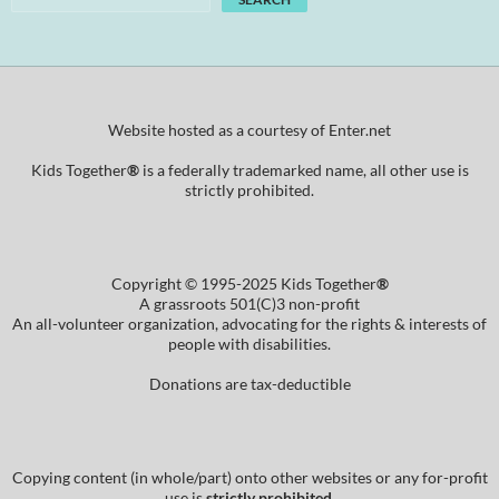
Website hosted as a courtesy of Enter.net
Kids Together
®
is a federally trademarked name, all other use is
strictly prohibited.
Copyright © 1995-2025 Kids Together
®
A grassroots 501(C)3 non-profit
An all-volunteer organization, advocating for the rights & interests of
people with disabilities.
Donations are tax-deductible
Copying content (in whole/part) onto other websites or any for-profit
use is
strictly prohibited
.