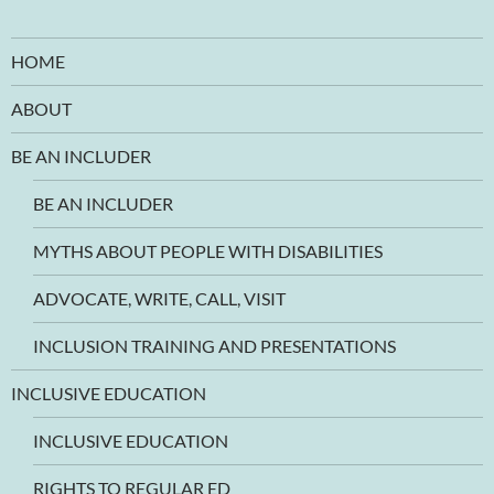
HOME
ABOUT
BE AN INCLUDER
BE AN INCLUDER
MYTHS ABOUT PEOPLE WITH DISABILITIES
ADVOCATE, WRITE, CALL, VISIT
INCLUSION TRAINING AND PRESENTATIONS
INCLUSIVE EDUCATION
INCLUSIVE EDUCATION
RIGHTS TO REGULAR ED