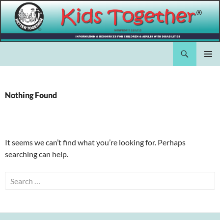
Skip
to
content
Search
Kids Together Inc.
PRIMAR
MENU
Nothing Found
It seems we can’t find what you’re looking for. Perhaps
searching can help.
Search
for: