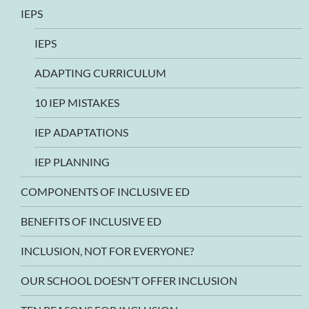
IEPS
IEPS
ADAPTING CURRICULUM
10 IEP MISTAKES
IEP ADAPTATIONS
IEP PLANNING
COMPONENTS OF INCLUSIVE ED
BENEFITS OF INCLUSIVE ED
INCLUSION, NOT FOR EVERYONE?
OUR SCHOOL DOESN’T OFFER INCLUSION