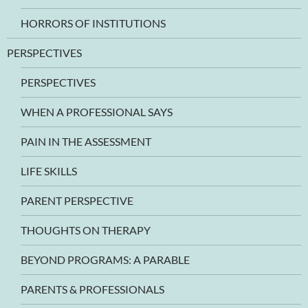
HORRORS OF INSTITUTIONS
PERSPECTIVES
PERSPECTIVES
WHEN A PROFESSIONAL SAYS
PAIN IN THE ASSESSMENT
LIFE SKILLS
PARENT PERSPECTIVE
THOUGHTS ON THERAPY
BEYOND PROGRAMS: A PARABLE
PARENTS & PROFESSIONALS