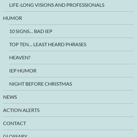
LIFE-LONG VISIONS AND PROFESSIONALS
HUMOR
10 SIGNS… BAD IEP
TOP TEN… LEAST HEARD PHRASES
HEAVEN?
IEP HUMOR
NIGHT BEFORE CHRISTMAS
NEWS
ACTION ALERTS
CONTACT
GLOSSARY