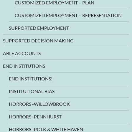
CUSTOMIZED EMPLOYMENT – PLAN
CUSTOMIZED EMPLOYMENT – REPRESENTATION
SUPPORTED EMPLOYMENT
SUPPORTED DECISION MAKING
ABLE ACCOUNTS
END INSTITUTIONS!
END INSTITUTIONS!
INSTITUTIONAL BIAS
HORRORS -WILLOWBROOK
HORRORS -PENNHURST
HORRORS -POLK & WHITE HAVEN