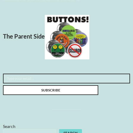
The Parent Side
Type your email…
SUBSCRIBE
Search
SEARCH