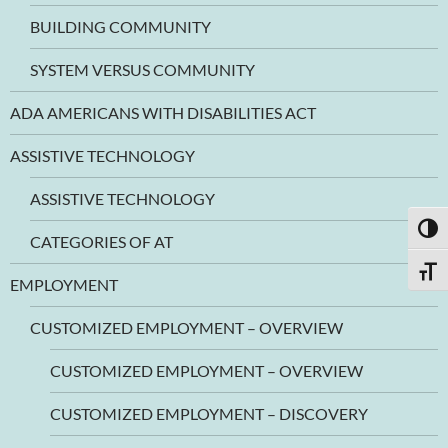
BUILDING COMMUNITY
SYSTEM VERSUS COMMUNITY
ADA AMERICANS WITH DISABILITIES ACT
ASSISTIVE TECHNOLOGY
ASSISTIVE TECHNOLOGY
TOGG
CATEGORIES OF AT
TOGG
EMPLOYMENT
CUSTOMIZED EMPLOYMENT – OVERVIEW
CUSTOMIZED EMPLOYMENT – OVERVIEW
CUSTOMIZED EMPLOYMENT – DISCOVERY