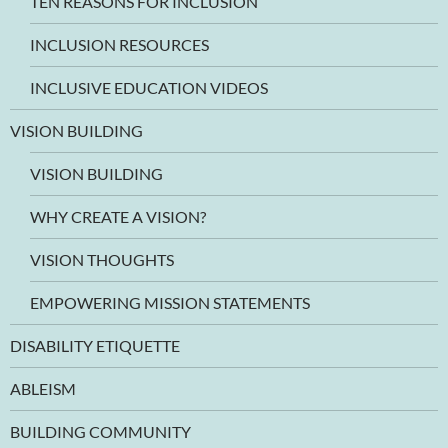
TEN REASONS FOR INCLUSION
INCLUSION RESOURCES
INCLUSIVE EDUCATION VIDEOS
VISION BUILDING
VISION BUILDING
WHY CREATE A VISION?
VISION THOUGHTS
EMPOWERING MISSION STATEMENTS
DISABILITY ETIQUETTE
ABLEISM
BUILDING COMMUNITY