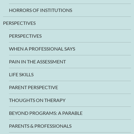
HORRORS OF INSTITUTIONS
PERSPECTIVES
PERSPECTIVES
WHEN A PROFESSIONAL SAYS
PAIN IN THE ASSESSMENT
LIFE SKILLS
PARENT PERSPECTIVE
THOUGHTS ON THERAPY
BEYOND PROGRAMS: A PARABLE
PARENTS & PROFESSIONALS