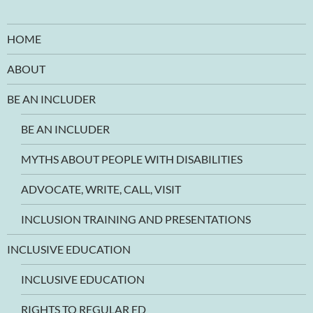
HOME
ABOUT
BE AN INCLUDER
BE AN INCLUDER
MYTHS ABOUT PEOPLE WITH DISABILITIES
ADVOCATE, WRITE, CALL, VISIT
INCLUSION TRAINING AND PRESENTATIONS
INCLUSIVE EDUCATION
INCLUSIVE EDUCATION
RIGHTS TO REGULAR ED