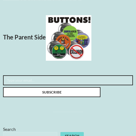
The Parent Side
Type your email…
SUBSCRIBE
Search
SEARCH