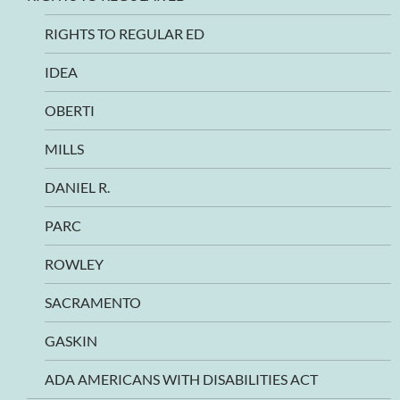
RIGHTS TO REGULAR ED
IDEA
OBERTI
MILLS
DANIEL R.
PARC
ROWLEY
SACRAMENTO
GASKIN
ADA AMERICANS WITH DISABILITIES ACT