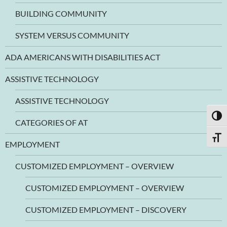
BUILDING COMMUNITY
SYSTEM VERSUS COMMUNITY
ADA AMERICANS WITH DISABILITIES ACT
ASSISTIVE TECHNOLOGY
ASSISTIVE TECHNOLOGY
TOGG
CATEGORIES OF AT
TOGG
EMPLOYMENT
CUSTOMIZED EMPLOYMENT – OVERVIEW
CUSTOMIZED EMPLOYMENT – OVERVIEW
CUSTOMIZED EMPLOYMENT – DISCOVERY