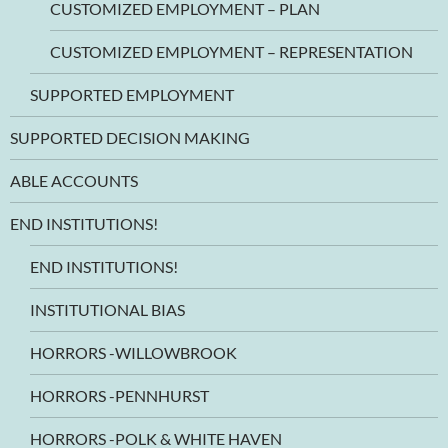
CUSTOMIZED EMPLOYMENT – PLAN
CUSTOMIZED EMPLOYMENT – REPRESENTATION
SUPPORTED EMPLOYMENT
SUPPORTED DECISION MAKING
ABLE ACCOUNTS
END INSTITUTIONS!
END INSTITUTIONS!
INSTITUTIONAL BIAS
HORRORS -WILLOWBROOK
HORRORS -PENNHURST
HORRORS -POLK & WHITE HAVEN