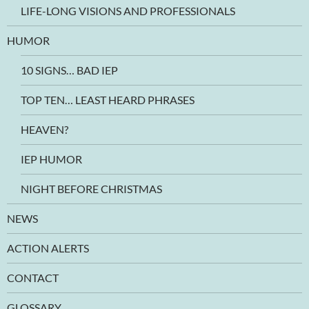
LIFE-LONG VISIONS AND PROFESSIONALS
HUMOR
10 SIGNS… BAD IEP
TOP TEN… LEAST HEARD PHRASES
HEAVEN?
IEP HUMOR
NIGHT BEFORE CHRISTMAS
NEWS
ACTION ALERTS
CONTACT
GLOSSARY