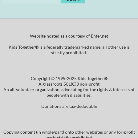
Website hosted as a courtesy of Enter.net
Kids Together
®
is a federally trademarked name, all other use is
strictly prohibited.
Copyright © 1995-2025 Kids Together
®
A grassroots 501(C)3 non-profit
An all-volunteer organization, advocating for the rights & interests of
people with disabilities.
Donations are tax-deductible
Copying content (in whole/part) onto other websites or any for-profit
use is
strictly prohibited
.