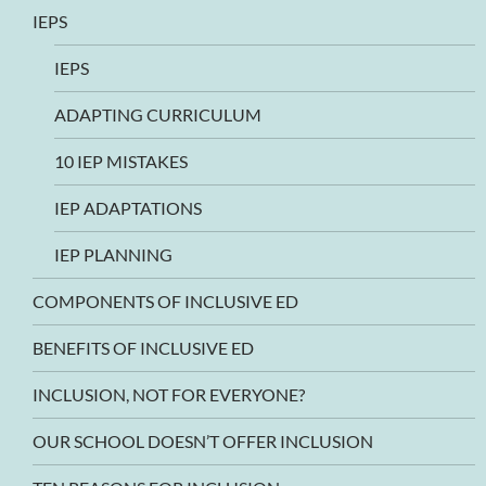
IEPS
IEPS
ADAPTING CURRICULUM
10 IEP MISTAKES
IEP ADAPTATIONS
IEP PLANNING
COMPONENTS OF INCLUSIVE ED
BENEFITS OF INCLUSIVE ED
INCLUSION, NOT FOR EVERYONE?
OUR SCHOOL DOESN’T OFFER INCLUSION