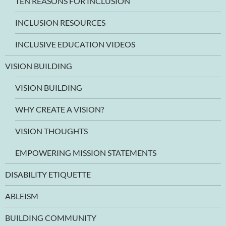
TEN REASONS FOR INCLUSION
INCLUSION RESOURCES
INCLUSIVE EDUCATION VIDEOS
VISION BUILDING
VISION BUILDING
WHY CREATE A VISION?
VISION THOUGHTS
EMPOWERING MISSION STATEMENTS
DISABILITY ETIQUETTE
ABLEISM
BUILDING COMMUNITY