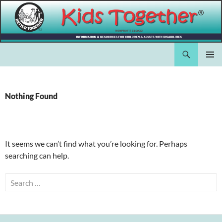
Skip
to
content
Search
Kids Together Inc.
PRIMAR
MENU
Nothing Found
It seems we can’t find what you’re looking for. Perhaps
searching can help.
Search
for: