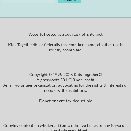
Website hosted as a courtesy of Enter.net
Kids Together
®
is a federally trademarked name, all other use is
strictly prohibited.
Copyright © 1995-2025 Kids Together
®
A grassroots 501(C)3 non-profit
An all-volunteer organization, advocating for the rights & interests of
people with disabilities.
Donations are tax-deductible
Copying content (in whole/part) onto other websites or any for-profit
use is
strictly prohibited
.