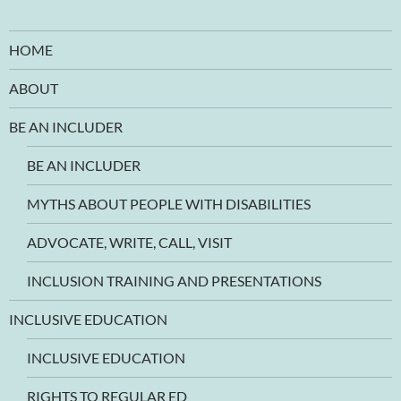
HOME
ABOUT
BE AN INCLUDER
BE AN INCLUDER
MYTHS ABOUT PEOPLE WITH DISABILITIES
ADVOCATE, WRITE, CALL, VISIT
INCLUSION TRAINING AND PRESENTATIONS
INCLUSIVE EDUCATION
INCLUSIVE EDUCATION
RIGHTS TO REGULAR ED