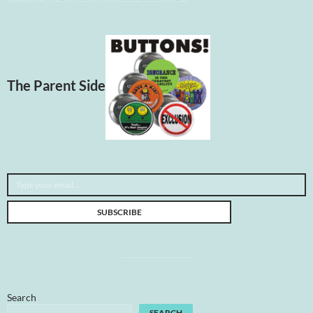
The Parent Side
Type your email…
SUBSCRIBE
Search
SEARCH