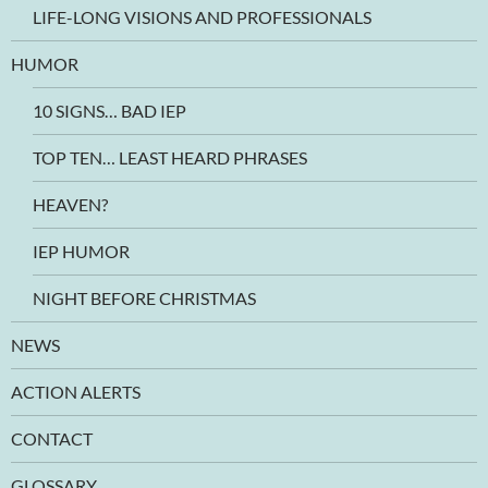
LIFE-LONG VISIONS AND PROFESSIONALS
HUMOR
10 SIGNS… BAD IEP
TOP TEN… LEAST HEARD PHRASES
HEAVEN?
IEP HUMOR
NIGHT BEFORE CHRISTMAS
NEWS
ACTION ALERTS
CONTACT
GLOSSARY