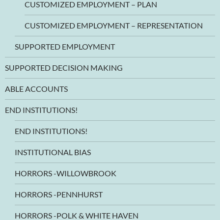
CUSTOMIZED EMPLOYMENT – PLAN
CUSTOMIZED EMPLOYMENT – REPRESENTATION
SUPPORTED EMPLOYMENT
SUPPORTED DECISION MAKING
ABLE ACCOUNTS
END INSTITUTIONS!
END INSTITUTIONS!
INSTITUTIONAL BIAS
HORRORS -WILLOWBROOK
HORRORS -PENNHURST
HORRORS -POLK & WHITE HAVEN