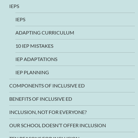
IEPS
IEPS
ADAPTING CURRICULUM
10 IEP MISTAKES
IEP ADAPTATIONS
IEP PLANNING
COMPONENTS OF INCLUSIVE ED
BENEFITS OF INCLUSIVE ED
INCLUSION, NOT FOR EVERYONE?
OUR SCHOOL DOESN’T OFFER INCLUSION