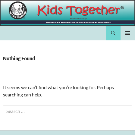
Skip
to
content
Search
Kids Together Inc.
PRIMAR
MENU
Nothing Found
It seems we can’t find what you’re looking for. Perhaps
searching can help.
Search
for: