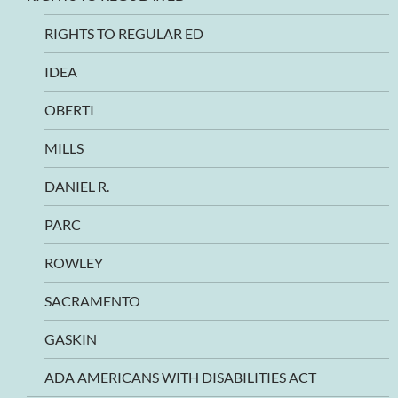
RIGHTS TO REGULAR ED
IDEA
OBERTI
MILLS
DANIEL R.
PARC
ROWLEY
SACRAMENTO
GASKIN
ADA AMERICANS WITH DISABILITIES ACT