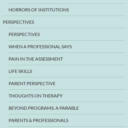
HORRORS OF INSTITUTIONS
PERSPECTIVES
PERSPECTIVES
WHEN A PROFESSIONAL SAYS
PAIN IN THE ASSESSMENT
LIFE SKILLS
PARENT PERSPECTIVE
THOUGHTS ON THERAPY
BEYOND PROGRAMS: A PARABLE
PARENTS & PROFESSIONALS