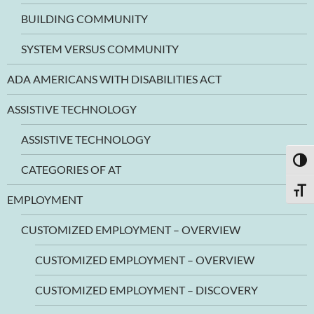
BUILDING COMMUNITY
SYSTEM VERSUS COMMUNITY
ADA AMERICANS WITH DISABILITIES ACT
ASSISTIVE TECHNOLOGY
ASSISTIVE TECHNOLOGY
TOGG
CATEGORIES OF AT
TOGG
EMPLOYMENT
CUSTOMIZED EMPLOYMENT – OVERVIEW
CUSTOMIZED EMPLOYMENT – OVERVIEW
CUSTOMIZED EMPLOYMENT – DISCOVERY