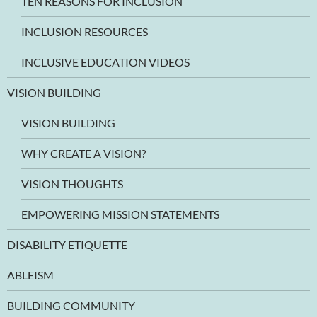
TEN REASONS FOR INCLUSION
INCLUSION RESOURCES
INCLUSIVE EDUCATION VIDEOS
VISION BUILDING
VISION BUILDING
WHY CREATE A VISION?
VISION THOUGHTS
EMPOWERING MISSION STATEMENTS
DISABILITY ETIQUETTE
ABLEISM
BUILDING COMMUNITY