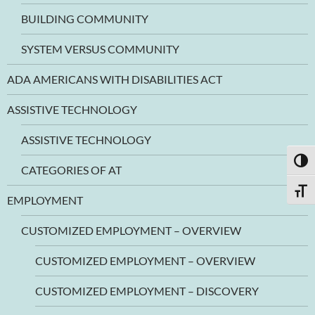
BUILDING COMMUNITY
SYSTEM VERSUS COMMUNITY
ADA AMERICANS WITH DISABILITIES ACT
ASSISTIVE TECHNOLOGY
ASSISTIVE TECHNOLOGY
TOGG
CATEGORIES OF AT
TOGG
EMPLOYMENT
CUSTOMIZED EMPLOYMENT – OVERVIEW
CUSTOMIZED EMPLOYMENT – OVERVIEW
CUSTOMIZED EMPLOYMENT – DISCOVERY