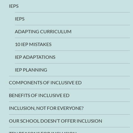
IEPS
IEPS
ADAPTING CURRICULUM
10 IEP MISTAKES
IEP ADAPTATIONS
IEP PLANNING
COMPONENTS OF INCLUSIVE ED
BENEFITS OF INCLUSIVE ED
INCLUSION, NOT FOR EVERYONE?
OUR SCHOOL DOESN’T OFFER INCLUSION