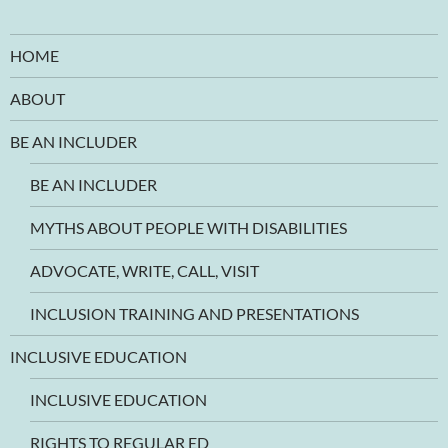
HOME
ABOUT
BE AN INCLUDER
BE AN INCLUDER
MYTHS ABOUT PEOPLE WITH DISABILITIES
ADVOCATE, WRITE, CALL, VISIT
INCLUSION TRAINING AND PRESENTATIONS
INCLUSIVE EDUCATION
INCLUSIVE EDUCATION
RIGHTS TO REGULAR ED