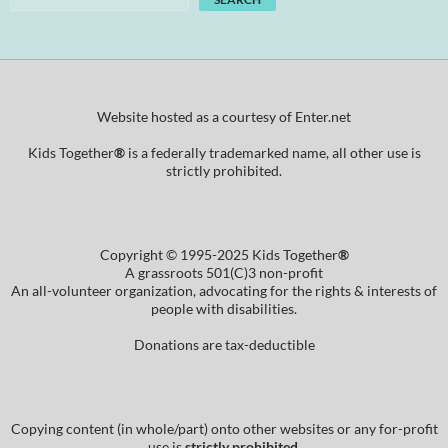
Website hosted as a courtesy of Enter.net
Kids Together
®
is a federally trademarked name, all other use is
strictly prohibited.
Copyright © 1995-2025 Kids Together
®
A grassroots 501(C)3 non-profit
An all-volunteer organization, advocating for the rights & interests of
people with disabilities.
Donations are tax-deductible
Copying content (in whole/part) onto other websites or any for-profit
use is
strictly prohibited
.