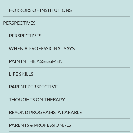
HORRORS OF INSTITUTIONS
PERSPECTIVES
PERSPECTIVES
WHEN A PROFESSIONAL SAYS
PAIN IN THE ASSESSMENT
LIFE SKILLS
PARENT PERSPECTIVE
THOUGHTS ON THERAPY
BEYOND PROGRAMS: A PARABLE
PARENTS & PROFESSIONALS