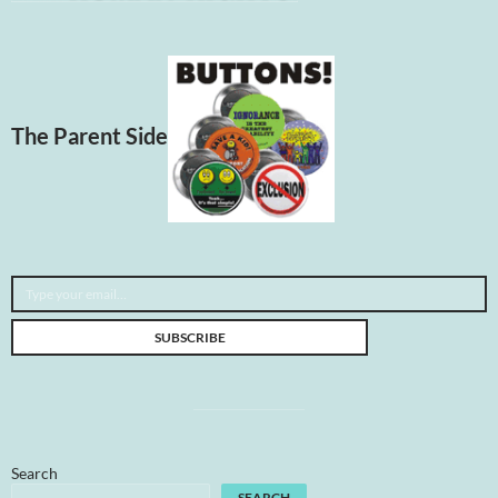
The Parent Side
Type your email…
SUBSCRIBE
Search
SEARCH