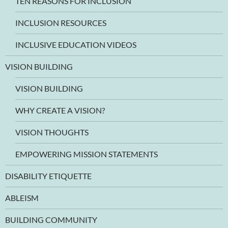
TEN REASONS FOR INCLUSION
INCLUSION RESOURCES
INCLUSIVE EDUCATION VIDEOS
VISION BUILDING
VISION BUILDING
WHY CREATE A VISION?
VISION THOUGHTS
EMPOWERING MISSION STATEMENTS
DISABILITY ETIQUETTE
ABLEISM
BUILDING COMMUNITY