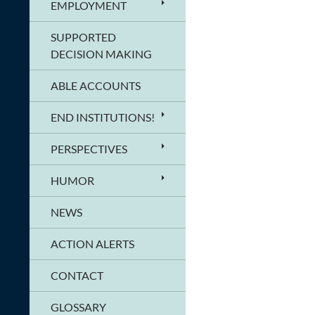
EMPLOYMENT
SUPPORTED
DECISION MAKING
ABLE ACCOUNTS
END INSTITUTIONS!
PERSPECTIVES
HUMOR
NEWS
ACTION ALERTS
CONTACT
GLOSSARY