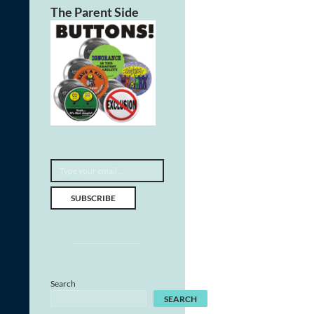
The Parent Side
Type your email…
SUBSCRIBE
Search
SEARCH