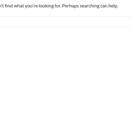
’t find what you’re looking for. Perhaps searching can help.