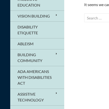
It seems we can
EDUCATION
VISION BUILDING
Search
for:
DISABILITY
ETIQUETTE
ABLEISM
BUILDING
COMMUNITY
ADA AMERICANS
WITH DISABILITIES
ACT
ASSISTIVE
TECHNOLOGY