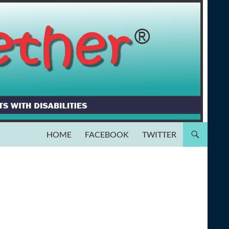
HOME
FACEBOOK
TWITTER