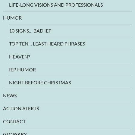
LIFE-LONG VISIONS AND PROFESSIONALS
HUMOR
10 SIGNS… BAD IEP
TOP TEN… LEAST HEARD PHRASES
HEAVEN?
IEP HUMOR
NIGHT BEFORE CHRISTMAS
NEWS
ACTION ALERTS
CONTACT
GLOSSARY