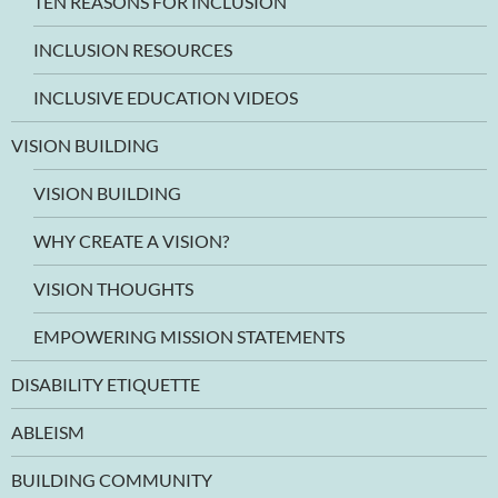
TEN REASONS FOR INCLUSION
INCLUSION RESOURCES
INCLUSIVE EDUCATION VIDEOS
VISION BUILDING
VISION BUILDING
WHY CREATE A VISION?
VISION THOUGHTS
EMPOWERING MISSION STATEMENTS
DISABILITY ETIQUETTE
ABLEISM
BUILDING COMMUNITY