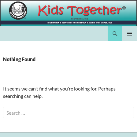
Skip
to
content
Search
Kids Together Inc.
PRIMAR
MENU
Nothing Found
It seems we can’t find what you’re looking for. Perhaps
searching can help.
Search
for: