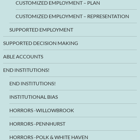
CUSTOMIZED EMPLOYMENT – PLAN
CUSTOMIZED EMPLOYMENT – REPRESENTATION
SUPPORTED EMPLOYMENT
SUPPORTED DECISION MAKING
ABLE ACCOUNTS
END INSTITUTIONS!
END INSTITUTIONS!
INSTITUTIONAL BIAS
HORRORS -WILLOWBROOK
HORRORS -PENNHURST
HORRORS -POLK & WHITE HAVEN