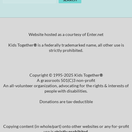
Website hosted as a courtesy of Enter.net
Kids Together
®
is a federally trademarked name, all other use is
strictly prohibited.
Copyright © 1995-2025 Kids Together
®
A grassroots 501(C)3 non-profit
An all-volunteer organization, advocating for the rights & interests of
people with disabilities.
Donations are tax-deductible
Copying content (in whole/part) onto other websites or any for-profit
use is
strictly prohibited
.