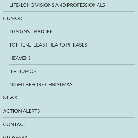
LIFE-LONG VISIONS AND PROFESSIONALS
HUMOR
10 SIGNS… BAD IEP
TOP TEN… LEAST HEARD PHRASES
HEAVEN?
IEP HUMOR
NIGHT BEFORE CHRISTMAS
NEWS
ACTION ALERTS
CONTACT
GLOSSARY