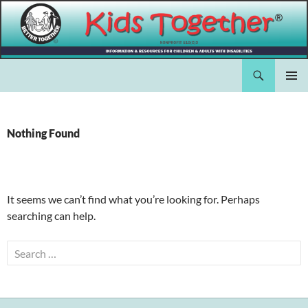
Skip
to
content
Search
Kids Together Inc.
PRIMAR
MENU
Nothing Found
It seems we can’t find what you’re looking for. Perhaps
searching can help.
Search
for: