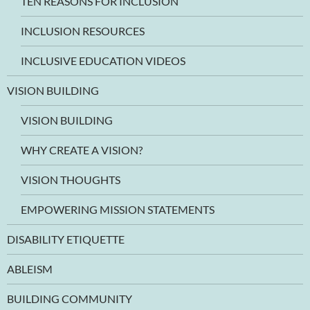
TEN REASONS FOR INCLUSION
INCLUSION RESOURCES
INCLUSIVE EDUCATION VIDEOS
VISION BUILDING
VISION BUILDING
WHY CREATE A VISION?
VISION THOUGHTS
EMPOWERING MISSION STATEMENTS
DISABILITY ETIQUETTE
ABLEISM
BUILDING COMMUNITY