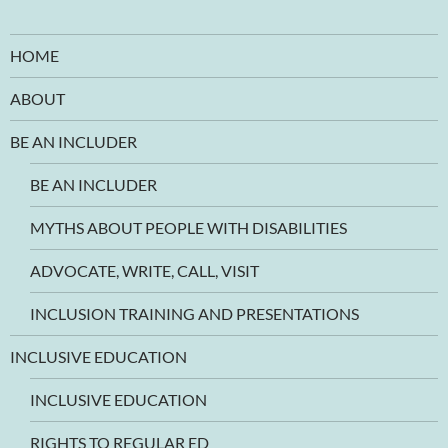
HOME
ABOUT
BE AN INCLUDER
BE AN INCLUDER
MYTHS ABOUT PEOPLE WITH DISABILITIES
ADVOCATE, WRITE, CALL, VISIT
INCLUSION TRAINING AND PRESENTATIONS
INCLUSIVE EDUCATION
INCLUSIVE EDUCATION
RIGHTS TO REGULAR ED