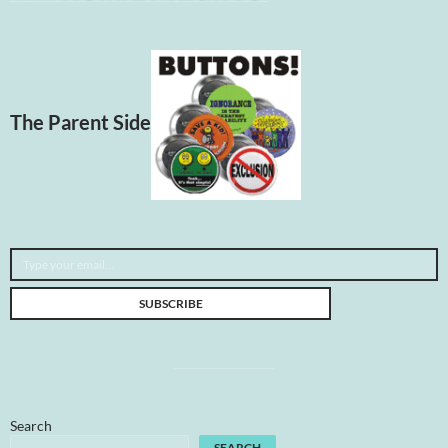
The Parent Side
Type your email…
SUBSCRIBE
Search
SEARCH