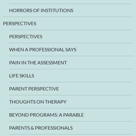
HORRORS OF INSTITUTIONS
PERSPECTIVES
PERSPECTIVES
WHEN A PROFESSIONAL SAYS
PAIN IN THE ASSESSMENT
LIFE SKILLS
PARENT PERSPECTIVE
THOUGHTS ON THERAPY
BEYOND PROGRAMS: A PARABLE
PARENTS & PROFESSIONALS