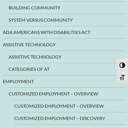
BUILDING COMMUNITY
SYSTEM VERSUS COMMUNITY
ADA AMERICANS WITH DISABILITIES ACT
ASSISTIVE TECHNOLOGY
ASSISTIVE TECHNOLOGY
TOGG
CATEGORIES OF AT
TOGG
EMPLOYMENT
CUSTOMIZED EMPLOYMENT – OVERVIEW
CUSTOMIZED EMPLOYMENT – OVERVIEW
CUSTOMIZED EMPLOYMENT – DISCOVERY