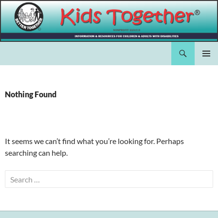
Skip
to
content
Search
Kids Together Inc.
PRIMAR
MENU
Nothing Found
It seems we can’t find what you’re looking for. Perhaps
searching can help.
Search
for: