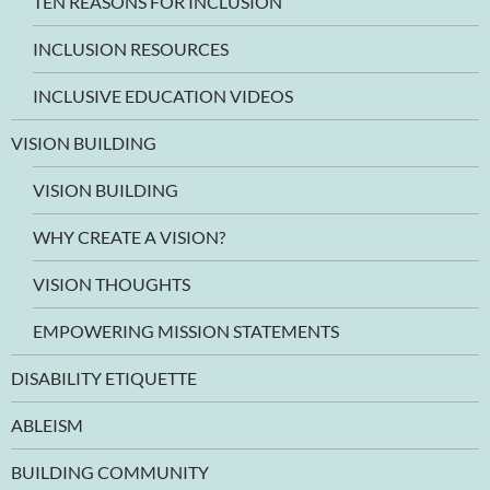
TEN REASONS FOR INCLUSION
INCLUSION RESOURCES
INCLUSIVE EDUCATION VIDEOS
VISION BUILDING
VISION BUILDING
WHY CREATE A VISION?
VISION THOUGHTS
EMPOWERING MISSION STATEMENTS
DISABILITY ETIQUETTE
ABLEISM
BUILDING COMMUNITY