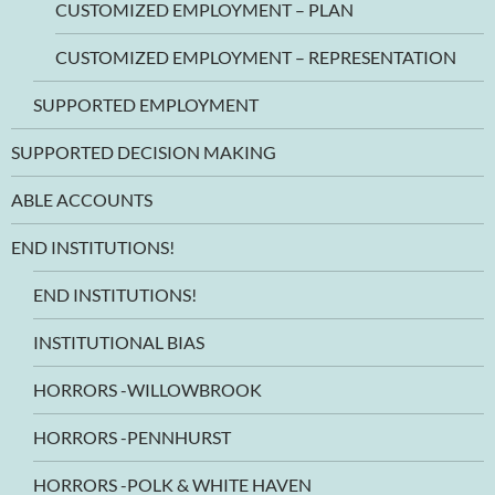
CUSTOMIZED EMPLOYMENT – PLAN
CUSTOMIZED EMPLOYMENT – REPRESENTATION
SUPPORTED EMPLOYMENT
SUPPORTED DECISION MAKING
ABLE ACCOUNTS
END INSTITUTIONS!
END INSTITUTIONS!
INSTITUTIONAL BIAS
HORRORS -WILLOWBROOK
HORRORS -PENNHURST
HORRORS -POLK & WHITE HAVEN