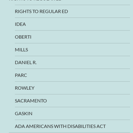
RIGHTS TO REGULAR ED
IDEA
OBERTI
MILLS
DANIEL R.
PARC
ROWLEY
SACRAMENTO
GASKIN
ADA AMERICANS WITH DISABILITIES ACT