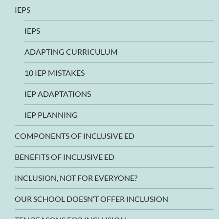
IEPS
IEPS
ADAPTING CURRICULUM
10 IEP MISTAKES
IEP ADAPTATIONS
IEP PLANNING
COMPONENTS OF INCLUSIVE ED
BENEFITS OF INCLUSIVE ED
INCLUSION, NOT FOR EVERYONE?
OUR SCHOOL DOESN’T OFFER INCLUSION