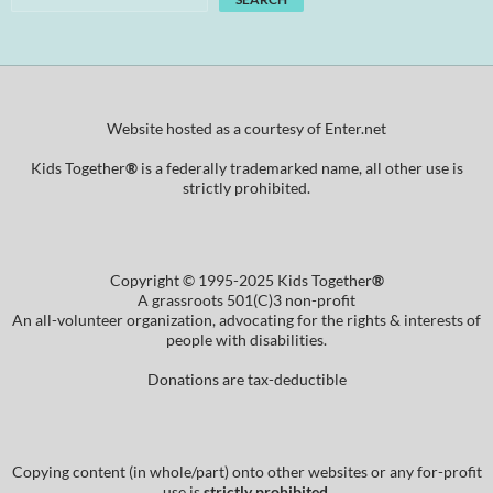
Website hosted as a courtesy of Enter.net
Kids Together
®
is a federally trademarked name, all other use is
strictly prohibited.
Copyright © 1995-2025 Kids Together
®
A grassroots 501(C)3 non-profit
An all-volunteer organization, advocating for the rights & interests of
people with disabilities.
Donations are tax-deductible
Copying content (in whole/part) onto other websites or any for-profit
use is
strictly prohibited
.