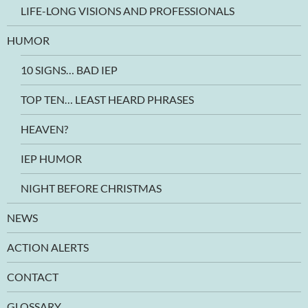
LIFE-LONG VISIONS AND PROFESSIONALS
HUMOR
10 SIGNS… BAD IEP
TOP TEN… LEAST HEARD PHRASES
HEAVEN?
IEP HUMOR
NIGHT BEFORE CHRISTMAS
NEWS
ACTION ALERTS
CONTACT
GLOSSARY