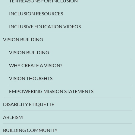
TEN REASONS FOR INCLUSION
INCLUSION RESOURCES
INCLUSIVE EDUCATION VIDEOS
VISION BUILDING
VISION BUILDING
WHY CREATE A VISION?
VISION THOUGHTS
EMPOWERING MISSION STATEMENTS
DISABILITY ETIQUETTE
ABLEISM
BUILDING COMMUNITY