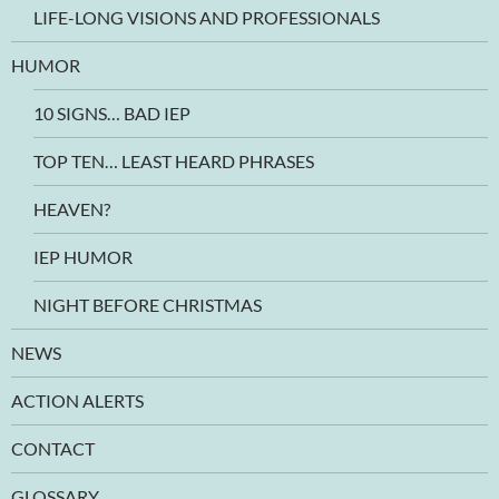
LIFE-LONG VISIONS AND PROFESSIONALS
HUMOR
10 SIGNS… BAD IEP
TOP TEN… LEAST HEARD PHRASES
HEAVEN?
IEP HUMOR
NIGHT BEFORE CHRISTMAS
NEWS
ACTION ALERTS
CONTACT
GLOSSARY