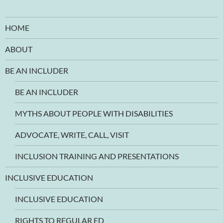
HOME
ABOUT
BE AN INCLUDER
BE AN INCLUDER
MYTHS ABOUT PEOPLE WITH DISABILITIES
ADVOCATE, WRITE, CALL, VISIT
INCLUSION TRAINING AND PRESENTATIONS
INCLUSIVE EDUCATION
INCLUSIVE EDUCATION
RIGHTS TO REGULAR ED