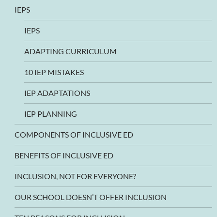
IEPS
IEPS
ADAPTING CURRICULUM
10 IEP MISTAKES
IEP ADAPTATIONS
IEP PLANNING
COMPONENTS OF INCLUSIVE ED
BENEFITS OF INCLUSIVE ED
INCLUSION, NOT FOR EVERYONE?
OUR SCHOOL DOESN’T OFFER INCLUSION