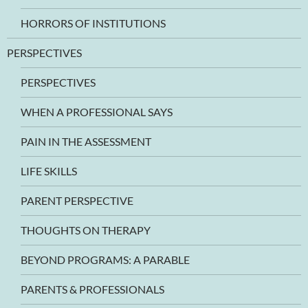
HORRORS OF INSTITUTIONS
PERSPECTIVES
PERSPECTIVES
WHEN A PROFESSIONAL SAYS
PAIN IN THE ASSESSMENT
LIFE SKILLS
PARENT PERSPECTIVE
THOUGHTS ON THERAPY
BEYOND PROGRAMS: A PARABLE
PARENTS & PROFESSIONALS