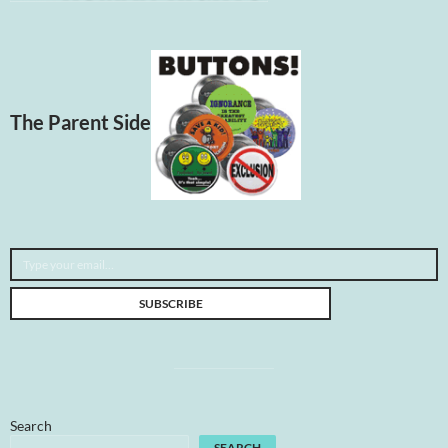
The Parent Side
Type your email…
SUBSCRIBE
Search
SEARCH