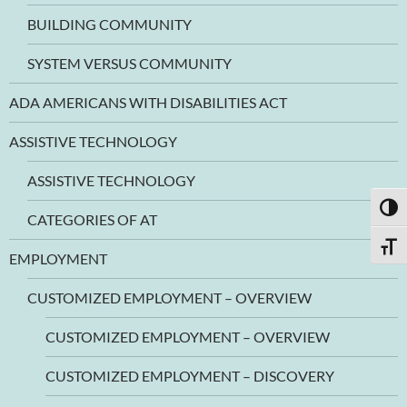
BUILDING COMMUNITY
SYSTEM VERSUS COMMUNITY
ADA AMERICANS WITH DISABILITIES ACT
ASSISTIVE TECHNOLOGY
ASSISTIVE TECHNOLOGY
TOGG
CATEGORIES OF AT
TOGG
EMPLOYMENT
CUSTOMIZED EMPLOYMENT – OVERVIEW
CUSTOMIZED EMPLOYMENT – OVERVIEW
CUSTOMIZED EMPLOYMENT – DISCOVERY