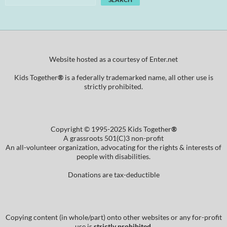
Website hosted as a courtesy of Enter.net
Kids Together
®
is a federally trademarked name, all other use is
strictly prohibited.
Copyright © 1995-2025 Kids Together
®
A grassroots 501(C)3 non-profit
An all-volunteer organization, advocating for the rights & interests of
people with disabilities.
Donations are tax-deductible
Copying content (in whole/part) onto other websites or any for-profit
use is
strictly prohibited
.