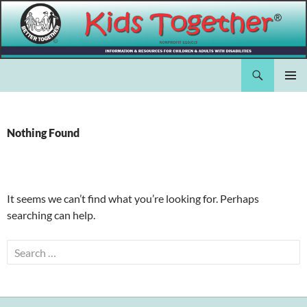
Skip
to
content
Search
Kids Together Inc.
PRIMAR
MENU
Nothing Found
It seems we can’t find what you’re looking for. Perhaps
searching can help.
Search
for: