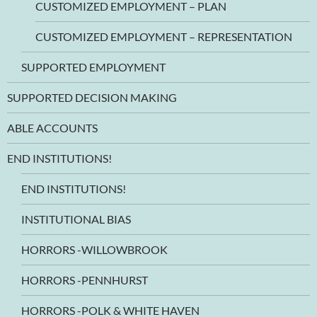
CUSTOMIZED EMPLOYMENT – PLAN
CUSTOMIZED EMPLOYMENT – REPRESENTATION
SUPPORTED EMPLOYMENT
SUPPORTED DECISION MAKING
ABLE ACCOUNTS
END INSTITUTIONS!
END INSTITUTIONS!
INSTITUTIONAL BIAS
HORRORS -WILLOWBROOK
HORRORS -PENNHURST
HORRORS -POLK & WHITE HAVEN