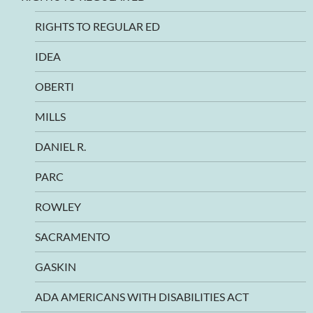
RIGHTS TO REGULAR ED
IDEA
OBERTI
MILLS
DANIEL R.
PARC
ROWLEY
SACRAMENTO
GASKIN
ADA AMERICANS WITH DISABILITIES ACT