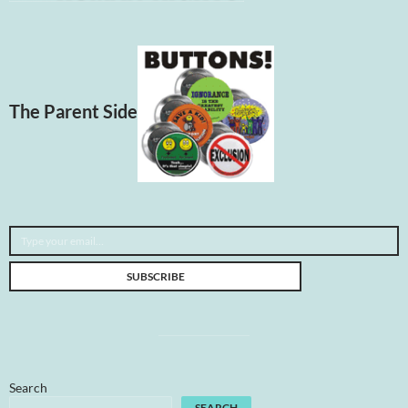
The Parent Side
Type your email…
SUBSCRIBE
Search
SEARCH