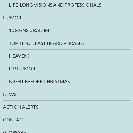
LIFE-LONG VISIONS AND PROFESSIONALS
HUMOR
10 SIGNS… BAD IEP
TOP TEN… LEAST HEARD PHRASES
HEAVEN?
IEP HUMOR
NIGHT BEFORE CHRISTMAS
NEWS
ACTION ALERTS
CONTACT
GLOSSARY