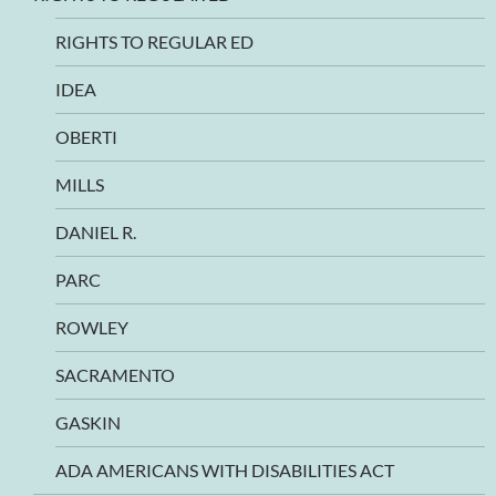
RIGHTS TO REGULAR ED
IDEA
OBERTI
MILLS
DANIEL R.
PARC
ROWLEY
SACRAMENTO
GASKIN
ADA AMERICANS WITH DISABILITIES ACT