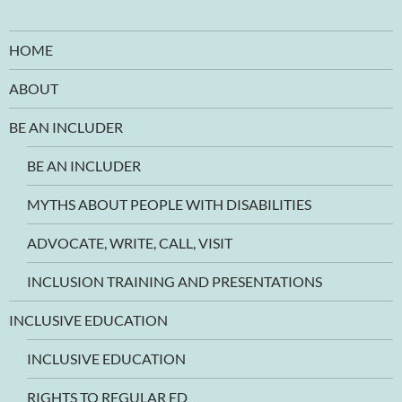
HOME
ABOUT
BE AN INCLUDER
BE AN INCLUDER
MYTHS ABOUT PEOPLE WITH DISABILITIES
ADVOCATE, WRITE, CALL, VISIT
INCLUSION TRAINING AND PRESENTATIONS
INCLUSIVE EDUCATION
INCLUSIVE EDUCATION
RIGHTS TO REGULAR ED