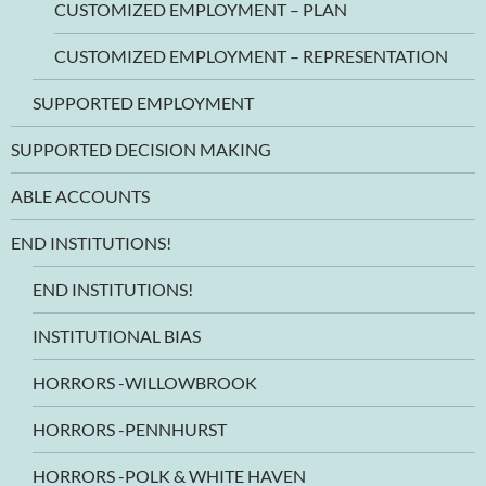
CUSTOMIZED EMPLOYMENT – PLAN
CUSTOMIZED EMPLOYMENT – REPRESENTATION
SUPPORTED EMPLOYMENT
SUPPORTED DECISION MAKING
ABLE ACCOUNTS
END INSTITUTIONS!
END INSTITUTIONS!
INSTITUTIONAL BIAS
HORRORS -WILLOWBROOK
HORRORS -PENNHURST
HORRORS -POLK & WHITE HAVEN