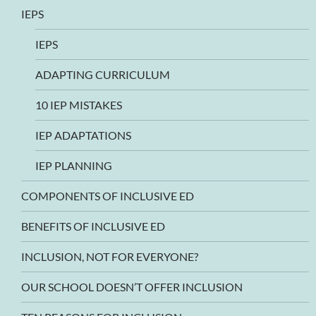
IEPS
IEPS
ADAPTING CURRICULUM
10 IEP MISTAKES
IEP ADAPTATIONS
IEP PLANNING
COMPONENTS OF INCLUSIVE ED
BENEFITS OF INCLUSIVE ED
INCLUSION, NOT FOR EVERYONE?
OUR SCHOOL DOESN’T OFFER INCLUSION