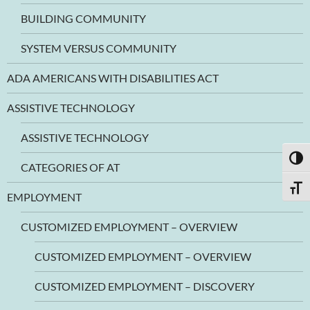
BUILDING COMMUNITY
SYSTEM VERSUS COMMUNITY
ADA AMERICANS WITH DISABILITIES ACT
ASSISTIVE TECHNOLOGY
ASSISTIVE TECHNOLOGY
TOGG
CATEGORIES OF AT
TOGG
EMPLOYMENT
CUSTOMIZED EMPLOYMENT – OVERVIEW
CUSTOMIZED EMPLOYMENT – OVERVIEW
CUSTOMIZED EMPLOYMENT – DISCOVERY