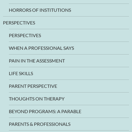
HORRORS OF INSTITUTIONS
PERSPECTIVES
PERSPECTIVES
WHEN A PROFESSIONAL SAYS
PAIN IN THE ASSESSMENT
LIFE SKILLS
PARENT PERSPECTIVE
THOUGHTS ON THERAPY
BEYOND PROGRAMS: A PARABLE
PARENTS & PROFESSIONALS