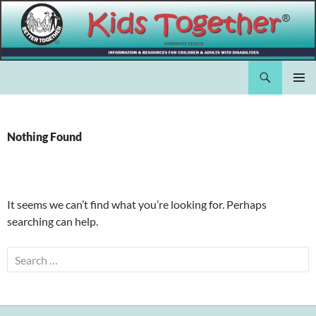
Skip
to
content
Search
Kids Together Inc.
PRIMAR
MENU
Nothing Found
It seems we can’t find what you’re looking for. Perhaps
searching can help.
Search
for: