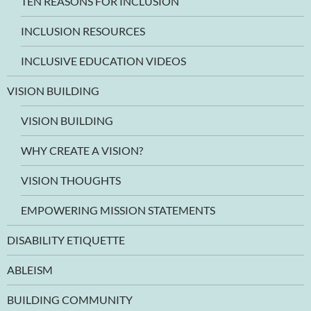
TEN REASONS FOR INCLUSION
INCLUSION RESOURCES
INCLUSIVE EDUCATION VIDEOS
VISION BUILDING
VISION BUILDING
WHY CREATE A VISION?
VISION THOUGHTS
EMPOWERING MISSION STATEMENTS
DISABILITY ETIQUETTE
ABLEISM
BUILDING COMMUNITY