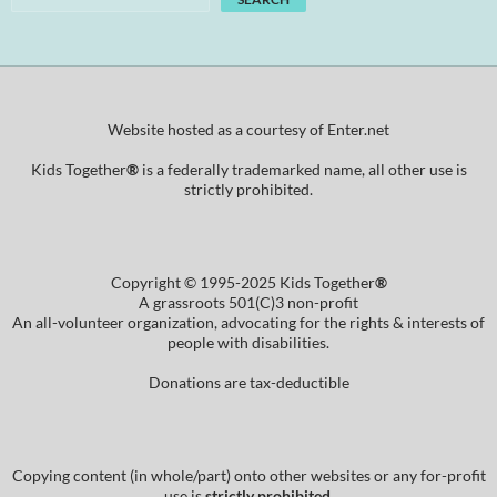
Website hosted as a courtesy of Enter.net
Kids Together
®
is a federally trademarked name, all other use is
strictly prohibited.
Copyright © 1995-2025 Kids Together
®
A grassroots 501(C)3 non-profit
An all-volunteer organization, advocating for the rights & interests of
people with disabilities.
Donations are tax-deductible
Copying content (in whole/part) onto other websites or any for-profit
use is
strictly prohibited
.