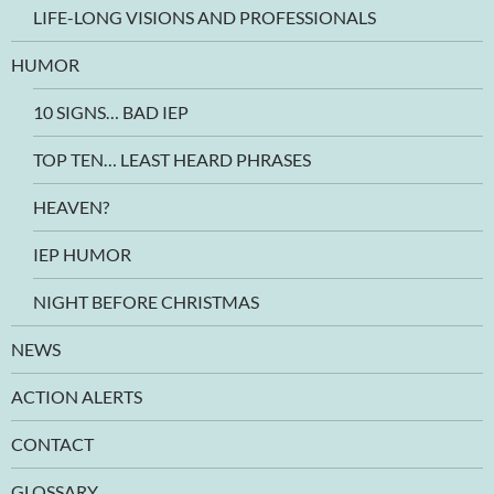
LIFE-LONG VISIONS AND PROFESSIONALS
HUMOR
10 SIGNS… BAD IEP
TOP TEN… LEAST HEARD PHRASES
HEAVEN?
IEP HUMOR
NIGHT BEFORE CHRISTMAS
NEWS
ACTION ALERTS
CONTACT
GLOSSARY