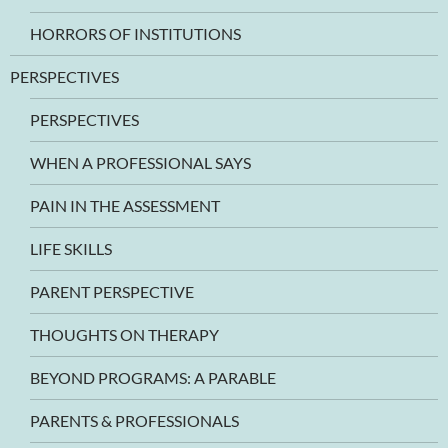
HORRORS OF INSTITUTIONS
PERSPECTIVES
PERSPECTIVES
WHEN A PROFESSIONAL SAYS
PAIN IN THE ASSESSMENT
LIFE SKILLS
PARENT PERSPECTIVE
THOUGHTS ON THERAPY
BEYOND PROGRAMS: A PARABLE
PARENTS & PROFESSIONALS