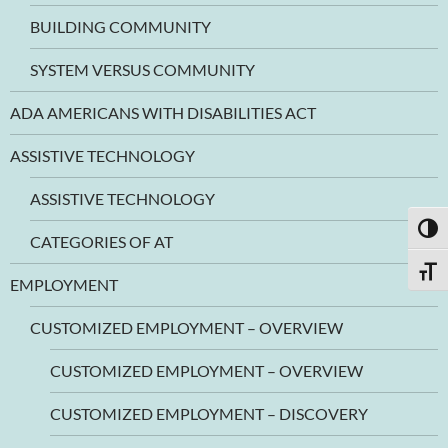
BUILDING COMMUNITY
SYSTEM VERSUS COMMUNITY
ADA AMERICANS WITH DISABILITIES ACT
ASSISTIVE TECHNOLOGY
ASSISTIVE TECHNOLOGY
TOGG
CATEGORIES OF AT
TOGG
EMPLOYMENT
CUSTOMIZED EMPLOYMENT – OVERVIEW
CUSTOMIZED EMPLOYMENT – OVERVIEW
CUSTOMIZED EMPLOYMENT – DISCOVERY