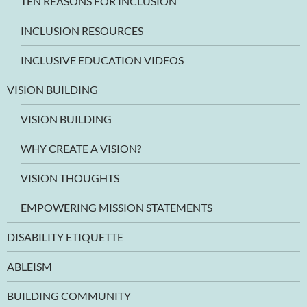
TEN REASONS FOR INCLUSION
INCLUSION RESOURCES
INCLUSIVE EDUCATION VIDEOS
VISION BUILDING
VISION BUILDING
WHY CREATE A VISION?
VISION THOUGHTS
EMPOWERING MISSION STATEMENTS
DISABILITY ETIQUETTE
ABLEISM
BUILDING COMMUNITY