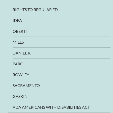
RIGHTS TO REGULAR ED
IDEA
OBERTI
MILLS
DANIEL R.
PARC
ROWLEY
SACRAMENTO
GASKIN
ADA AMERICANS WITH DISABILITIES ACT