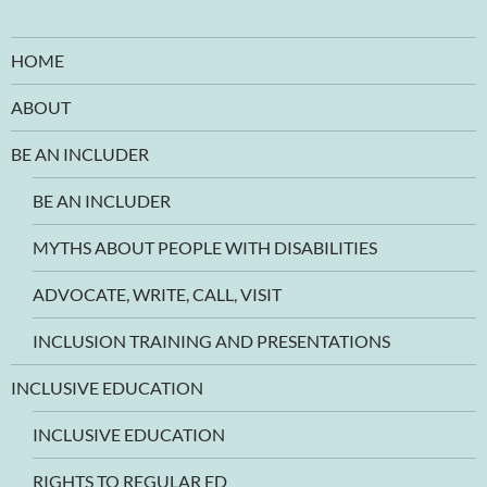
HOME
ABOUT
BE AN INCLUDER
BE AN INCLUDER
MYTHS ABOUT PEOPLE WITH DISABILITIES
ADVOCATE, WRITE, CALL, VISIT
INCLUSION TRAINING AND PRESENTATIONS
INCLUSIVE EDUCATION
INCLUSIVE EDUCATION
RIGHTS TO REGULAR ED