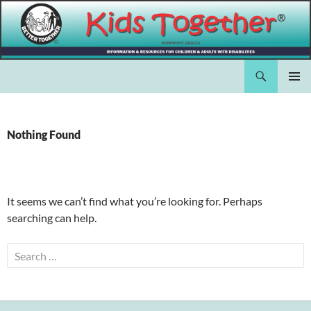
Skip
to
content
Search
Kids Together Inc.
PRIMAR
MENU
Nothing Found
It seems we can’t find what you’re looking for. Perhaps
searching can help.
Search
for: