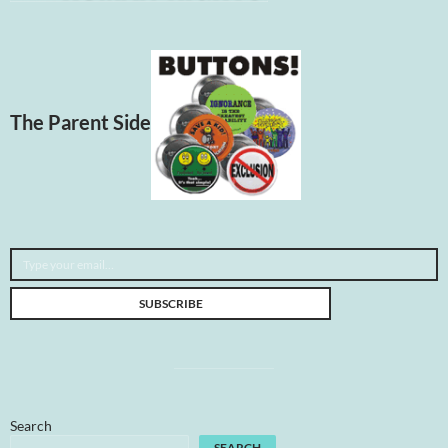
The Parent Side
Type your email…
SUBSCRIBE
Search
SEARCH