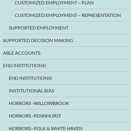
CUSTOMIZED EMPLOYMENT – PLAN
CUSTOMIZED EMPLOYMENT – REPRESENTATION
SUPPORTED EMPLOYMENT
SUPPORTED DECISION MAKING
ABLE ACCOUNTS
END INSTITUTIONS!
END INSTITUTIONS!
INSTITUTIONAL BIAS
HORRORS -WILLOWBROOK
HORRORS -PENNHURST
HORRORS -POLK & WHITE HAVEN