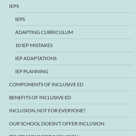
IEPS
IEPS
ADAPTING CURRICULUM
10 IEP MISTAKES
IEP ADAPTATIONS
IEP PLANNING
COMPONENTS OF INCLUSIVE ED
BENEFITS OF INCLUSIVE ED
INCLUSION, NOT FOR EVERYONE?
OUR SCHOOL DOESN’T OFFER INCLUSION