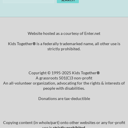
Website hosted as a courtesy of Enter.net
Kids Together
®
is a federally trademarked name, all other use is
strictly prohibited.
Copyright © 1995-2025 Kids Together
®
A grassroots 501(C)3 non-profit
An all-volunteer organization, advocating for the rights & interests of
people with disabilities.
Donations are tax-deductible
Copying content (in whole/part) onto other websites or any for-profit
use is
strictly prohibited
.