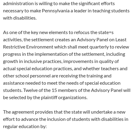
administration is willing to make the significant efforts
necessary to make Pennsylvania a leader in teaching students
with disabilities.
As one of the key new elements to refocus the state=s
activities, the settlement creates an Advisory Panel on Least
Restrictive Environment which shall meet quarterly to review
progress in the implementation of the settlement, including
growth in inclusive practices, improvements in quality of
actual special education practices, and whether teachers and
other school personnel are receiving the training and
assistance needed to meet the needs of special education
students. Twelve of the 15 members of the Advisory Panel will
be selected by the plaintiff organizations.
The agreement provides that the state will undertake a new
effort to advance the inclusion of students with disabilities in
regular education by: