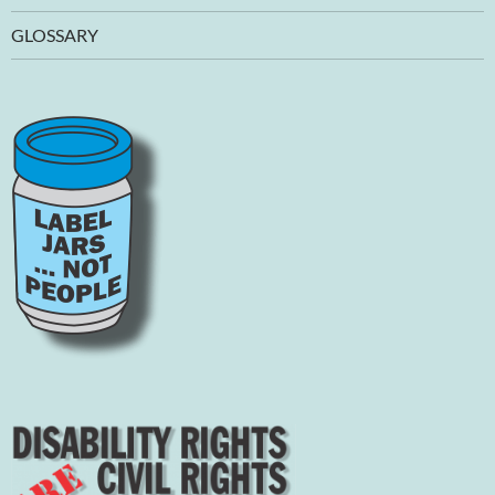
GLOSSARY