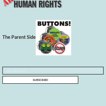
The Parent Side
Type your email…
SUBSCRIBE