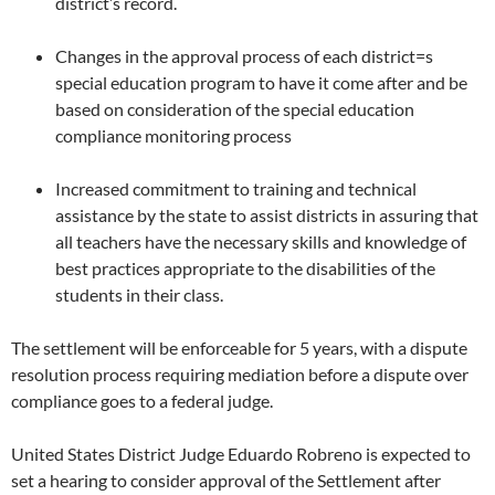
district’s record.
Changes in the approval process of each district=s
special education program to have it come after and be
based on consideration of the special education
compliance monitoring process
Increased commitment to training and technical
assistance by the state to assist districts in assuring that
all teachers have the necessary skills and knowledge of
best practices appropriate to the disabilities of the
students in their class.
The settlement will be enforceable for 5 years, with a dispute
resolution process requiring mediation before a dispute over
compliance goes to a federal judge.
United States District Judge Eduardo Robreno is expected to
set a hearing to consider approval of the Settlement after