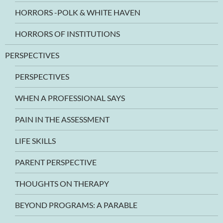
HORRORS -POLK & WHITE HAVEN
HORRORS OF INSTITUTIONS
PERSPECTIVES
PERSPECTIVES
WHEN A PROFESSIONAL SAYS
PAIN IN THE ASSESSMENT
LIFE SKILLS
PARENT PERSPECTIVE
THOUGHTS ON THERAPY
BEYOND PROGRAMS: A PARABLE