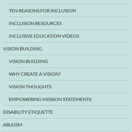
TEN REASONS FOR INCLUSION
INCLUSION RESOURCES
INCLUSIVE EDUCATION VIDEOS
VISION BUILDING
VISION BUILDING
WHY CREATE A VISION?
VISION THOUGHTS
EMPOWERING MISSION STATEMENTS
DISABILITY ETIQUETTE
ABLEISM