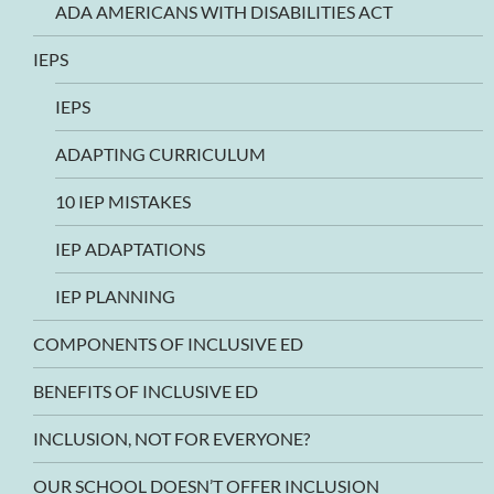
ADA AMERICANS WITH DISABILITIES ACT
IEPS
IEPS
ADAPTING CURRICULUM
10 IEP MISTAKES
IEP ADAPTATIONS
IEP PLANNING
COMPONENTS OF INCLUSIVE ED
BENEFITS OF INCLUSIVE ED
INCLUSION, NOT FOR EVERYONE?
OUR SCHOOL DOESN’T OFFER INCLUSION