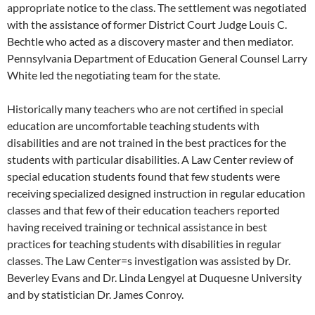
appropriate notice to the class. The settlement was negotiated
with the assistance of former District Court Judge Louis C.
Bechtle who acted as a discovery master and then mediator.
Pennsylvania Department of Education General Counsel Larry
White led the negotiating team for the state.
Historically many teachers who are not certified in special
education are uncomfortable teaching students with
disabilities and are not trained in the best practices for the
students with particular disabilities. A Law Center review of
special education students found that few students were
receiving specialized designed instruction in regular education
classes and that few of their education teachers reported
having received training or technical assistance in best
practices for teaching students with disabilities in regular
classes. The Law Center=s investigation was assisted by Dr.
Beverley Evans and Dr. Linda Lengyel at Duquesne University
and by statistician Dr. James Conroy.