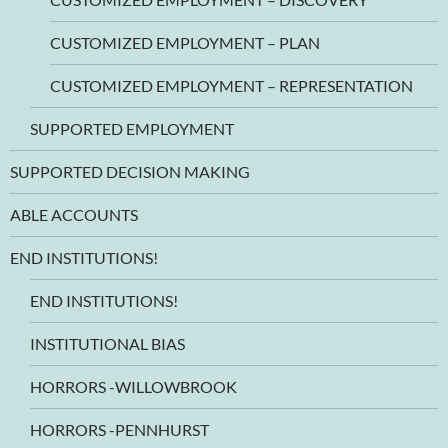
CUSTOMIZED EMPLOYMENT – PLAN
CUSTOMIZED EMPLOYMENT – REPRESENTATION
SUPPORTED EMPLOYMENT
SUPPORTED DECISION MAKING
ABLE ACCOUNTS
END INSTITUTIONS!
END INSTITUTIONS!
INSTITUTIONAL BIAS
HORRORS -WILLOWBROOK
HORRORS -PENNHURST