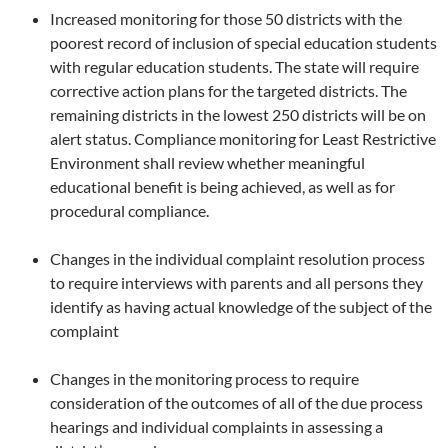
Increased monitoring for those 50 districts with the
poorest record of inclusion of special education students
with regular education students. The state will require
corrective action plans for the targeted districts. The
remaining districts in the lowest 250 districts will be on
alert status. Compliance monitoring for Least Restrictive
Environment shall review whether meaningful
educational benefit is being achieved, as well as for
procedural compliance.
Changes in the individual complaint resolution process
to require interviews with parents and all persons they
identify as having actual knowledge of the subject of the
complaint
Changes in the monitoring process to require
consideration of the outcomes of all of the due process
hearings and individual complaints in assessing a