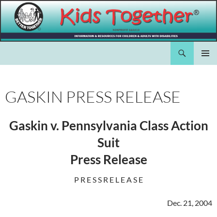
Skip
to
content
Search
Kids Together Inc.
PRIMAR
MENU
GASKIN PRESS RELEASE
Gaskin v. Pennsylvania Class Action
Suit
Press Release
P R E S S R E L E A S E
Dec. 21, 2004