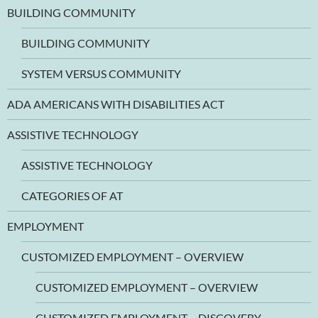
BUILDING COMMUNITY
BUILDING COMMUNITY
SYSTEM VERSUS COMMUNITY
ADA AMERICANS WITH DISABILITIES ACT
ASSISTIVE TECHNOLOGY
ASSISTIVE TECHNOLOGY
CATEGORIES OF AT
EMPLOYMENT
CUSTOMIZED EMPLOYMENT – OVERVIEW
CUSTOMIZED EMPLOYMENT – OVERVIEW
CUSTOMIZED EMPLOYMENT – DISCOVERY