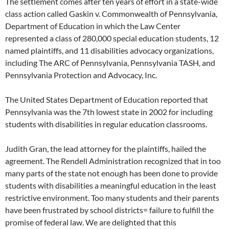
The settlement comes after ten years of effort in a state-wide
class action called Gaskin v. Commonwealth of Pennsylvania,
Department of Education in which the Law Center
represented a class of 280,000 special education students, 12
named plaintiffs, and 11 disabilities advocacy organizations,
including The ARC of Pennsylvania, Pennsylvania TASH, and
Pennsylvania Protection and Advocacy, Inc.
The United States Department of Education reported that
Pennsylvania was the 7th lowest state in 2002 for including
students with disabilities in regular education classrooms.
Judith Gran, the lead attorney for the plaintiffs, hailed the
agreement. The Rendell Administration recognized that in too
many parts of the state not enough has been done to provide
students with disabilities a meaningful education in the least
restrictive environment. Too many students and their parents
have been frustrated by school districts= failure to fulfill the
promise of federal law. We are delighted that this