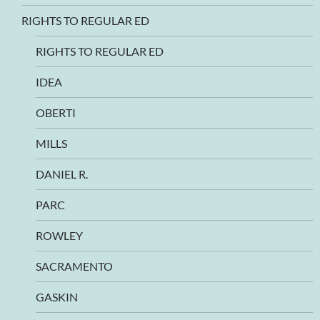
RIGHTS TO REGULAR ED
RIGHTS TO REGULAR ED
IDEA
OBERTI
MILLS
DANIEL R.
PARC
ROWLEY
SACRAMENTO
GASKIN