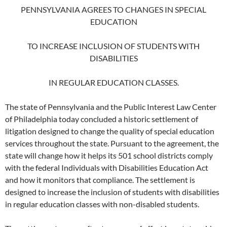
PENNSYLVANIA AGREES TO CHANGES IN SPECIAL
EDUCATION
TO INCREASE INCLUSION OF STUDENTS WITH
DISABILITIES
IN REGULAR EDUCATION CLASSES.
The state of Pennsylvania and the Public Interest Law Center
of Philadelphia today concluded a historic settlement of
litigation designed to change the quality of special education
services throughout the state. Pursuant to the agreement, the
state will change how it helps its 501 school districts comply
with the federal Individuals with Disabilities Education Act
and how it monitors that compliance. The settlement is
designed to increase the inclusion of students with disabilities
in regular education classes with non-disabled students.