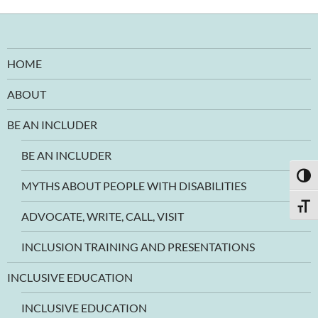
HOME
ABOUT
BE AN INCLUDER
BE AN INCLUDER
TOGG
MYTHS ABOUT PEOPLE WITH DISABILITIES
TOGG
ADVOCATE, WRITE, CALL, VISIT
INCLUSION TRAINING AND PRESENTATIONS
INCLUSIVE EDUCATION
INCLUSIVE EDUCATION