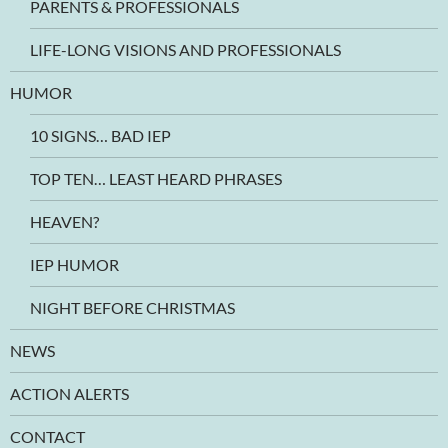
PARENTS & PROFESSIONALS
LIFE-LONG VISIONS AND PROFESSIONALS
HUMOR
10 SIGNS… BAD IEP
TOP TEN… LEAST HEARD PHRASES
HEAVEN?
IEP HUMOR
NIGHT BEFORE CHRISTMAS
NEWS
ACTION ALERTS
CONTACT