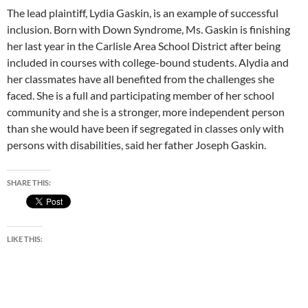
The lead plaintiff, Lydia Gaskin, is an example of successful
inclusion. Born with Down Syndrome, Ms. Gaskin is finishing
her last year in the Carlisle Area School District after being
included in courses with college-bound students. Alydia and
her classmates have all benefited from the challenges she
faced. She is a full and participating member of her school
community and she is a stronger, more independent person
than she would have been if segregated in classes only with
persons with disabilities, said her father Joseph Gaskin.
SHARE THIS:
LIKE THIS: