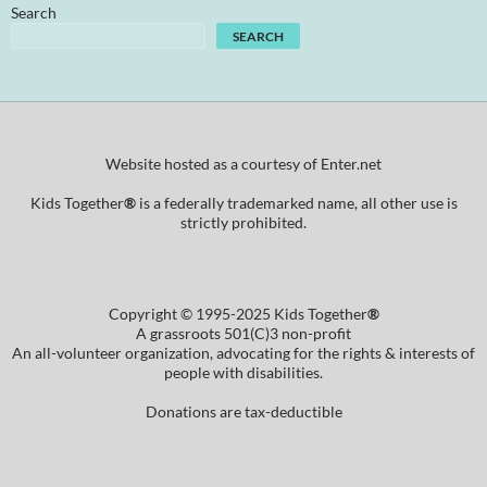
Search
SEARCH
Website hosted as a courtesy of Enter.net
Kids Together
®
is a federally trademarked name, all other use is
strictly prohibited.
Copyright © 1995-2025 Kids Together
®
A grassroots 501(C)3 non-profit
An all-volunteer organization, advocating for the rights & interests of
people with disabilities.
Donations are tax-deductible